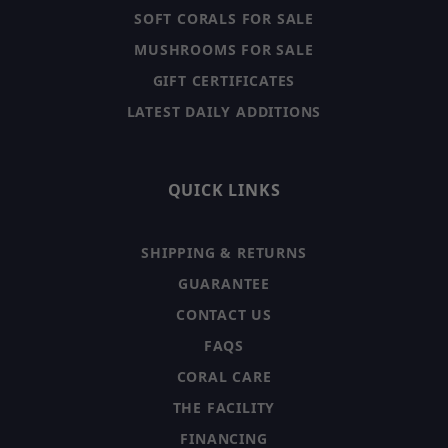
SOFT CORALS FOR SALE
MUSHROOMS FOR SALE
GIFT CERTIFICATES
LATEST DAILY ADDITIONS
QUICK LINKS
SHIPPING & RETURNS
GUARANTEE
CONTACT US
FAQS
CORAL CARE
THE FACILITY
FINANCING