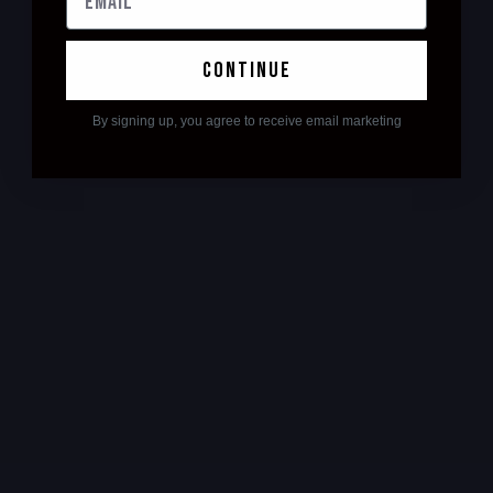
continue
By signing up, you agree to receive email marketing