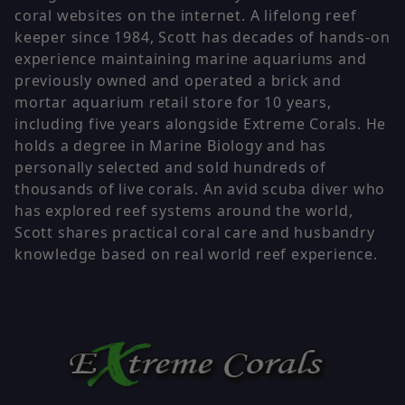
coral websites on the internet. A lifelong reef
keeper since 1984, Scott has decades of hands-on
experience maintaining marine aquariums and
previously owned and operated a brick and
mortar aquarium retail store for 10 years,
including five years alongside Extreme Corals. He
holds a degree in Marine Biology and has
personally selected and sold hundreds of
thousands of live corals. An avid scuba diver who
has explored reef systems around the world,
Scott shares practical coral care and husbandry
knowledge based on real world reef experience.