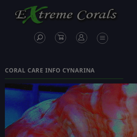
CORAL CARE INFO CYNARINA