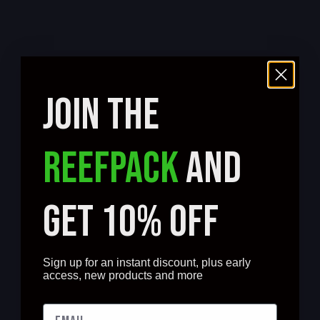
JOIN THE
REEFPACK
AND
GET 10% OFF
Sign up for an instant discount, plus early
access, new products and more