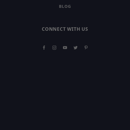
BLOG
CONNECT WITH US