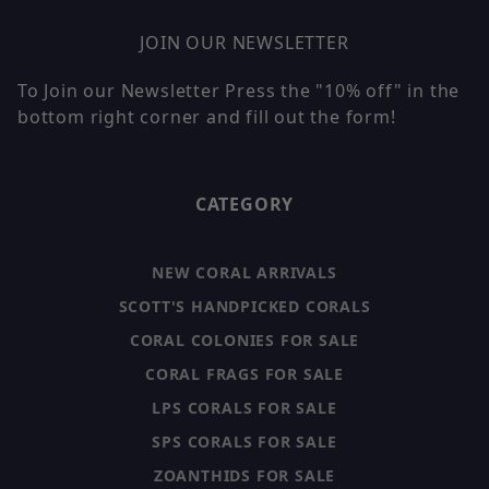
JOIN OUR NEWSLETTER
To Join our Newsletter Press the "10% off" in the
bottom right corner and fill out the form!
CATEGORY
NEW CORAL ARRIVALS
SCOTT'S HANDPICKED CORALS
CORAL COLONIES FOR SALE
CORAL FRAGS FOR SALE
LPS CORALS FOR SALE
SPS CORALS FOR SALE
ZOANTHIDS FOR SALE