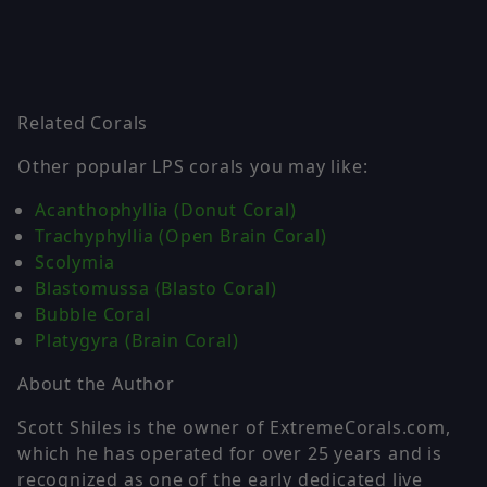
Related Corals
Other popular LPS corals you may like:
Acanthophyllia (Donut Coral)
Trachyphyllia (Open Brain Coral)
Scolymia
Blastomussa (Blasto Coral)
Bubble Coral
Platygyra (Brain Coral)
About the Author
Scott Shiles is the owner of ExtremeCorals.com,
which he has operated for over 25 years and is
recognized as one of the early dedicated live