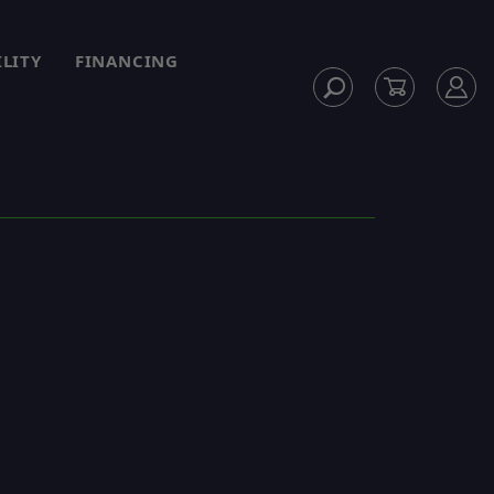
ILITY
FINANCING