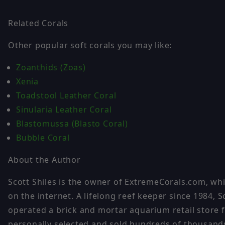
Related Corals
Other popular soft corals you may like:
Zoanthids (Zoas)
Xenia
Toadstool Leather Coral
Sinularia Leather Coral
Blastomussa (Blasto Coral)
Bubble Coral
About the Author
Scott Shiles is the owner of ExtremeCorals.com, whi
on the internet. A lifelong reef keeper since 1984
operated a brick and mortar aquarium retail store f
personally selected and sold hundreds of thousands