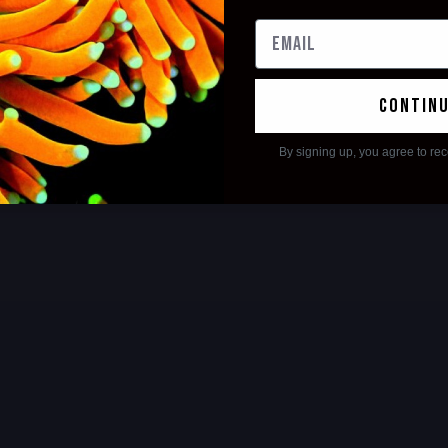
contin
By signing up, you agree to re