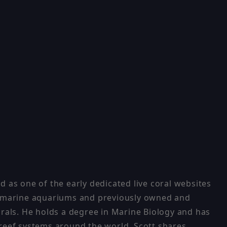
 as one of the early dedicated live coral websites
ng marine aquariums and previously owned and
orals. He holds a degree in Marine Biology and has
 reef systems around the world, Scott shares