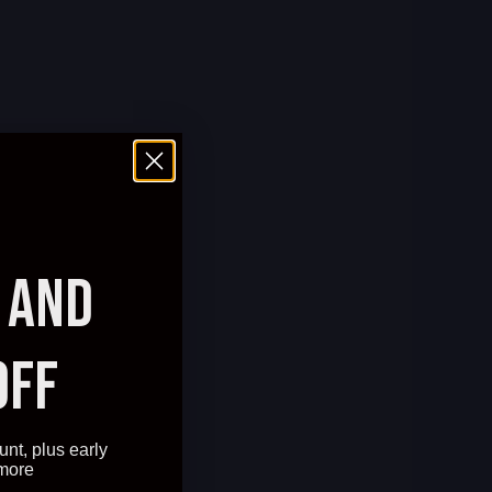
AND
OFF
unt, plus early
 more