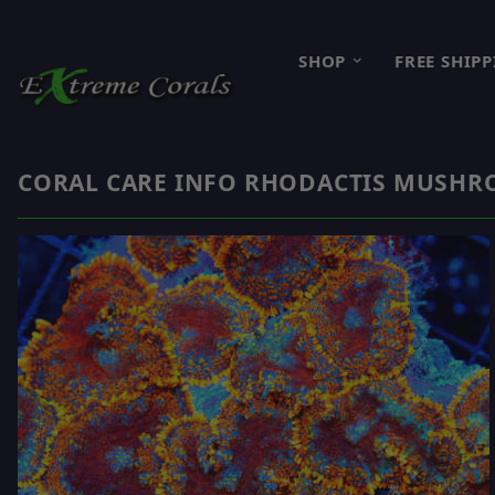
SHOP
FREE SHIP
CORAL CARE INFO RHODACTIS MUSH