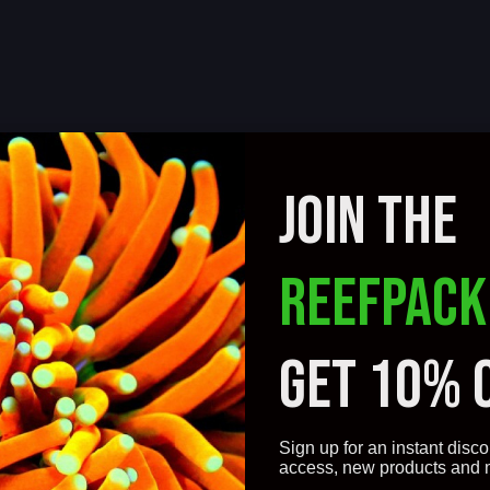
JOIN THE
REEFPACK
GET 10% 
Sign up for an instant disco
access, new products and