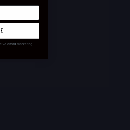
ue
ceive email marketing