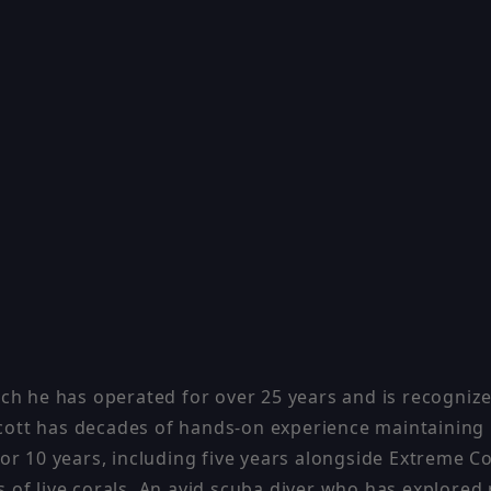
ch he has operated for over 25 years and is recognized
, Scott has decades of hands-on experience maintaini
or 10 years, including five years alongside Extreme C
 of live corals. An avid scuba diver who has explored