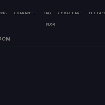
PING
GUARANTEE
FAQ
CORAL CARE
THE FAC
BLOG
ROOM