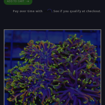
ADD TO CART
Affirm
Pay over time with
. See if you qualify at checkout.