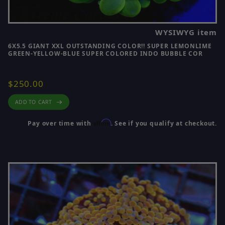
WYSIWYG item
6X5.5 GIANT XXL OUTSTANDING COLOR!! SUPER LEMONLIME
GREEN-YELLOW-BLUE SUPER COLORED INDO BUBBLE COR
$250.00
ADD TO CART
Affirm
Pay over time with
. See if you qualify at checkout.