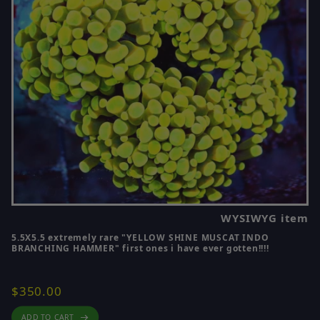
If you are looking for smaller starter pieces, you
can also explore 🔵
Coral Frags for Sale
🔵.
For some of the best pieces on the site, visit 🔵
Scott’s Handpicked Corals
🔵.
If you are shopping by coral type, you can also
browse:
WYSIWYG item
5.5X5.5 extremely rare "YELLOW SHINE MUSCAT INDO
BRANCHING HAMMER" first ones i have ever gotten!!!!
- 🔵
SPS Corals for Sale
🔵
- 🔵
Zoanthid Corals for Sale
🔵
$350.00
- 🔵
Soft Corals for Sale
🔵
ADD TO CART