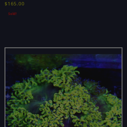
$165.00
Sold!