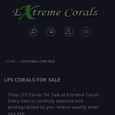
HOME
LPS CORALS FOR SALE
LPS CORALS FOR SALE
Shop LPS Corals for Sale at Extreme Corals.
Every item is carefully selected and
photographed so you receive exactly what
you see.