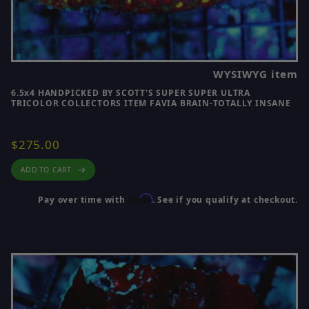
WYSIWYG item
6.5x4 HANDPICKED BY SCOTT'S SUPER SUPER ULTRA
TRICOLOR COLLECTORS ITEM FAVIA BRAIN-TOTALLY INSANE
$275.00
ADD TO CART
Affirm
Pay over time with
. See if you qualify at checkout.