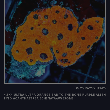
WYSIWYG item
4.5X4 ULTRA ULTRA ORANGE BAD TO THE BONE PURPLE ALIEN
EYED ACANTHASTREA ECHINATA-AWESOME!!