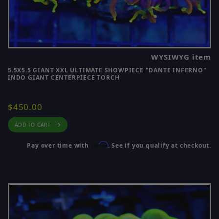
WYSIWYG item
5.5X5.5 GIANT XXL ULTIMATE SHOWPIECE "DANTE INFERNO"
INDO GIANT CENTERPIECE TORCH
$450.00
ADD TO CART
Affirm
Pay over time with
. See if you qualify at checkout.