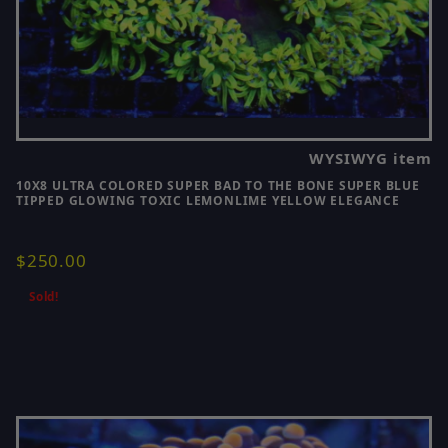
WYSIWYG item
10X8 ULTRA COLORED SUPER BAD TO THE BONE SUPER BLUE
TIPPED GLOWING TOXIC LEMONLIME YELLOW ELEGANCE
$250.00
Sold!