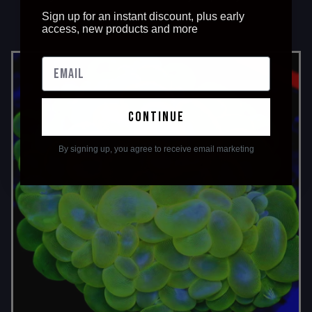
Sign up for an instant discount, plus early
access, new products and more
continue
By signing up, you agree to receive email marketing