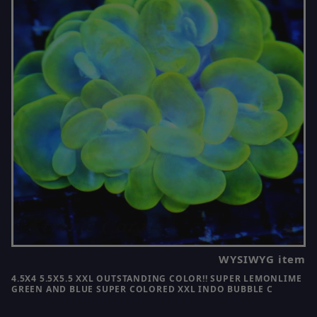
WYSIWYG item
4.5X4 5.5X5.5 XXL OUTSTANDING COLOR!! SUPER LEMONLIME
GREEN AND BLUE SUPER COLORED XXL INDO BUBBLE C