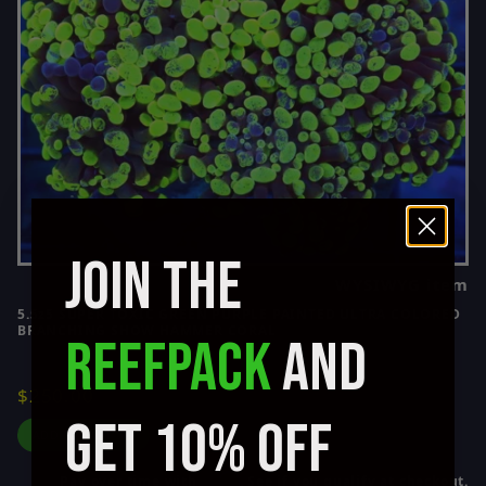
JOIN THE
WYSIWYG item
5.5z5 SUPER TOXIC GREEN PURPLE PAINTED ULTRA COLORED
BRANCHING SHOW HAMMER CORAL
REEFPACK
AND
$250.00
GET 10% OFF
ADD TO CART
Affirm
Pay over time with
. See if you qualify at checkout.