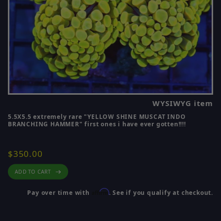
WYSIWYG item
5.5X5.5 extremely rare "YELLOW SHINE MUSCAT INDO
BRANCHING HAMMER" first ones i have ever gotten!!!!
$350.00
ADD TO CART
Affirm
Pay over time with
. See if you qualify at checkout.