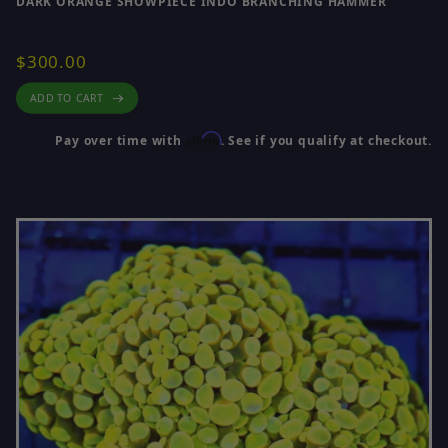
DARK ORANGE SHOWPIECE INDO BRANCHING HAMMER
$300.00
ADD TO CART
Affirm
Pay over time with
. See if you qualify at checkout.