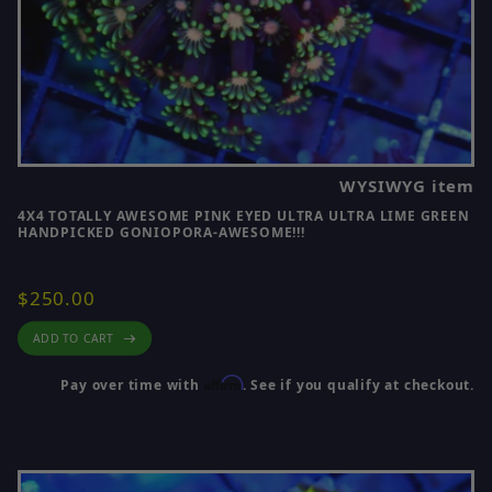
WYSIWYG item
4X4 TOTALLY AWESOME PINK EYED ULTRA ULTRA LIME GREEN
HANDPICKED GONIOPORA-AWESOME!!!
$250.00
ADD TO CART
Affirm
Pay over time with
. See if you qualify at checkout.