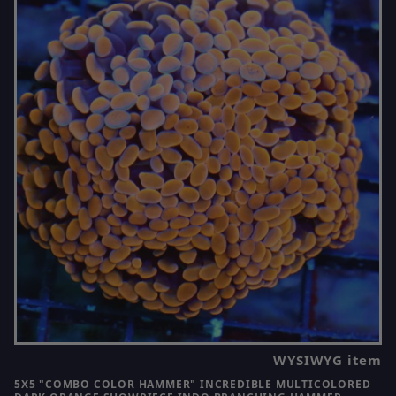
WYSIWYG item
5X5 "COMBO COLOR HAMMER" INCREDIBLE MULTICOLORED