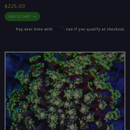
$225.00
ADD TO CART
Affirm
Pay over time with
. See if you qualify at checkout.