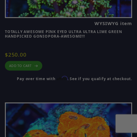
WYSIWYG item
TOTALLY AWESOME PINK EYED ULTRA ULTRA LIME GREEN
HANDPICKED GONIOPORA-AWESOME!!!
$250.00
ADD TO CART
Affirm
Pay over time with
. See if you qualify at checkout.