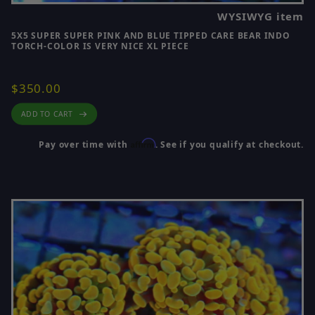
WYSIWYG item
5X5 SUPER SUPER PINK AND BLUE TIPPED CARE BEAR INDO
TORCH-COLOR IS VERY NICE XL PIECE
$350.00
ADD TO CART
Affirm
Pay over time with
. See if you qualify at checkout.