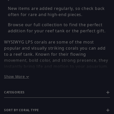
New items are added regularly, so check back
often for rare and high-end pieces.
Browse our full collection to find the perfect
addition for your reef tank or the perfect gift.
WYSIWYG LPS corals are some of the most
popular and visually striking corals you can add
to a reef tank. Known for their flowing
movement, bold color, and strong presence, they
instantly bring life and motion to your aquarium.
Show More
Every coral is individually photographed, so you
receive the exact piece shown. No stock images,
CATEGORIES
no surprises — what you see is exactly what you
get.
SORT BY CORAL TYPE