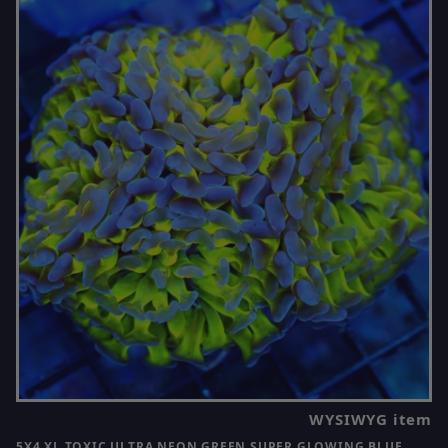
WYSIWYG item
5X4 XL TOXIC ULTRA NEON GREEN SUPER GLOWING BLUE