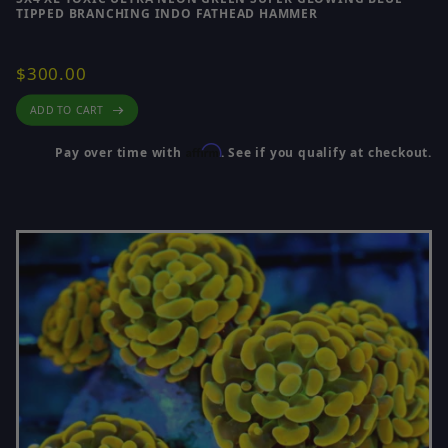
TIPPED BRANCHING INDO FATHEAD HAMMER
$300.00
ADD TO CART
Affirm
Pay over time with
. See if you qualify at checkout.