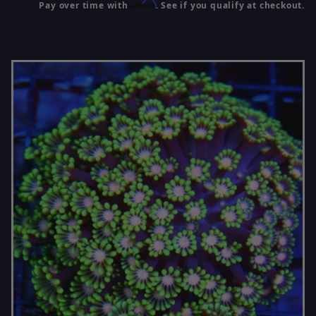
Affirm
Pay over time with
. See if you qualify at checkout.