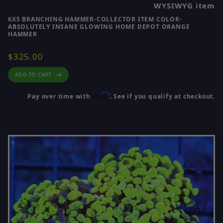
WYSIWYG item
6X5 BRANCHING HAMMER-COLLECTOR ITEM COLOR-
ABSOLUTELY INSANE GLOWING HOME DEPOT ORANGE
HAMMER
$325.00
ADD TO CART
Affirm
Pay over time with
. See if you qualify at checkout.