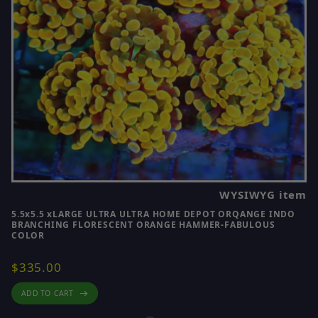
WYSIWYG item
5.5x5.5 xLARGE ULTRA ULTRA HOME DEPOT ORQANGE INDO
BRANCHING FLORESCENT ORANGE HAMMER-FABULOUS
COLOR
$335.00
ADD TO CART