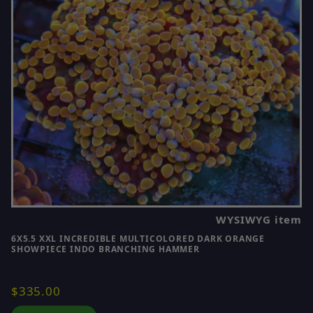
WYSIWYG item
6X5.5 XXL INCREDIBLE MULTICOLORED DARK ORANGE
SHOWPIECE INDO BRANCHING HAMMER
$335.00