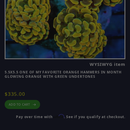
WYSIWYG item
5.5X5.5 ONE OF MY FAVORITE ORANGE HAMMERS IN MONTH
GLOWING ORANGE WITH GREEN UNDERTONES
$335.00
ADD TO CART
Affirm
Pay over time with
. See if you qualify at checkout.