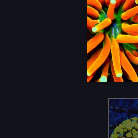
Sarcophyton Elegans (1)
Scolymia (1)
7X6 XL U
LEMONLI
Sinularia Leather (3)
COLORED 
Stylaster (1)
LEATHER
Toadstool Leather (3)
Torch (20)
$225.00
Wellsophyllia (4)
Zoanthids (13)