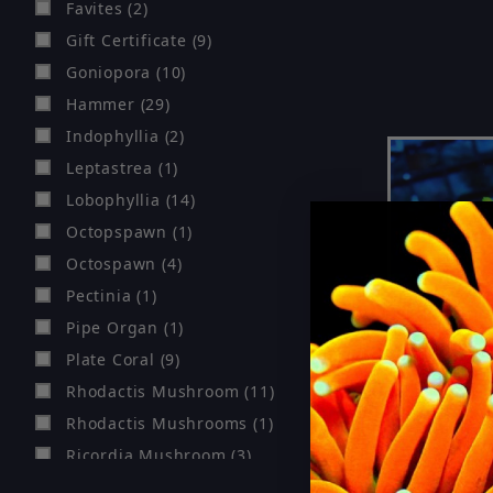
Favites (2)
Gift Certificate (9)
Goniopora (10)
Hammer (29)
Indophyllia (2)
Leptastrea (1)
Lobophyllia (14)
Octopspawn (1)
Octospawn (4)
Pectinia (1)
Pipe Organ (1)
Plate Coral (9)
Rhodactis Mushroom (11)
Rhodactis Mushrooms (1)
Ricordia Mushroom (3)
Rose Bubble (4)