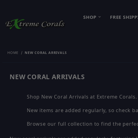
SHOP
FREE SHIP
HOME
NEW CORAL ARRIVALS
NEW CORAL ARRIVALS
Shop New Coral Arrivals at Extreme Corals.
New items are added regularly, so check ba
Browse our full collection to find the perfec