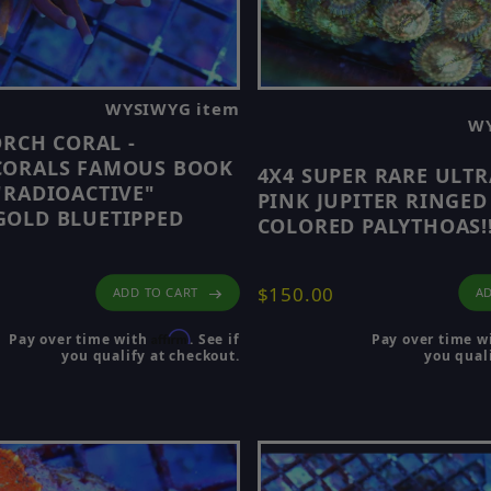
 explore 🔵
Coral Frags for Sale
🔵.
cott’s Handpicked Corals
🔵.
WYSIWYG item
WY
ORCH CORAL -
rowse:
CORALS FAMOUS BOOK
4X4 SUPER RARE ULT
"RADIOACTIVE"
PINK JUPITER RINGED
OLD BLUETIPPED
COLORED PALYTHOAS!
$150.00
AD
ADD TO CART
Affirm
Pay over time w
Pay over time with
. See if
you quali
you qualify at checkout.
view only the most recent drop of corals added to the 
en to see the latest additions before they are gone.