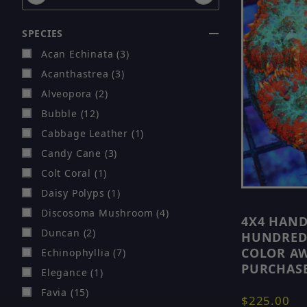
SPECIES
Acan Echinata (3)
Acanthastrea (3)
Alveopora (2)
Bubble (12)
Cabbage Leather (1)
Candy Cane (3)
Colt Coral (1)
Daisy Polyps (1)
Discosoma Mushroom (4)
4X4 HAN
Duncan (2)
HUNDREDS
COLOR AW
Echinophyllia (7)
PURCHASE
Elegance (1)
Favia (15)
$225.00