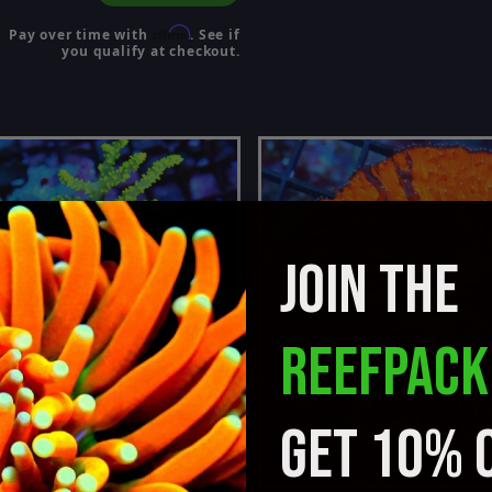
Affirm
Pay over time with
. See if
you qualify at checkout.
JOIN THE
REEFPACK
GET 10% 