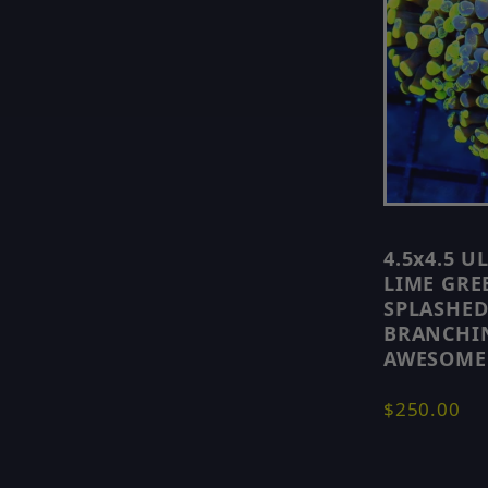
4.5x4.5 
LIME GRE
SPLASHED
BRANCHI
AWESOME
$250.00