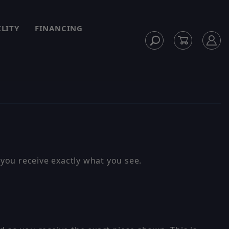
ILITY
FINANCING
you receive exactly what you see.