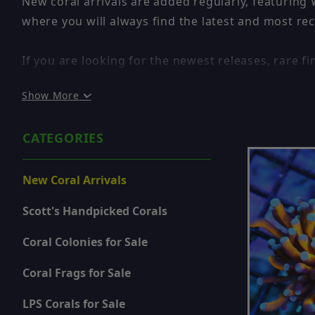
New coral arrivals are added regularly, featuring
where you will always find the latest and most rec
If you are looking for the newest releases, rare fin
Show More
✔ WYSIWYG – You Get the Exact Coral Shown
✔ New Corals Added Frequently
CATEGORIES
✔ Rare and High-End Pieces
✔ Updated in Real Time
New Coral Arrivals
Because inventory is constantly changing, this pag
Scott's Handpicked Corals
a-kind and will not be restocked once sold.
Coral Colonies for Sale
If you see something you like, it is best to act qui
Coral Frags for Sale
Looking for fully grown show-size pieces? Browse
LPS Corals for Sale