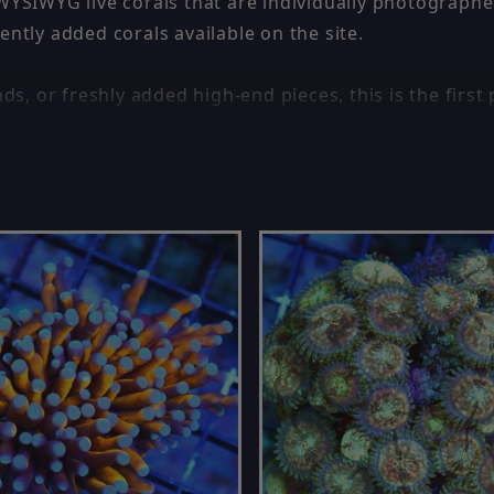
 WYSIWYG live corals that are individually photographe
ently added corals available on the site.
ds, or freshly added high-end pieces, this is the first 
e is one of the best ways to find unique corals before
ckly — popular corals often sell fast.
 🔵
Coral Colonies for Sale
🔵.