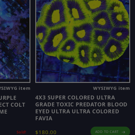
WYSIWYG item
SIWYG item
4X3 SUPER COLORED ULTRA
URPLE
GRADE TOXIC PREDATOR BLOOD
ECT COLT
EYED ULTRA ULTRA COLORED
OME
FAVIA
$180.00
ADD TO CART
Sold!