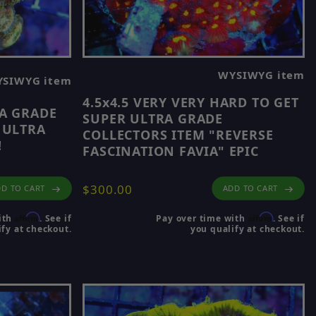
WYSIWYG item
SIWYG item
4.5x4.5 VERY VERY HARD TO GET
RA GRADE
SUPER ULTRA GRADE
 ULTRA
COLLECTORS ITEM "REVERSE
!
FASCINATION FAVIA" EPIC
$300.00
ADD TO CART
D TO CART
Affirm
Affirm
Pay over time with
. See if
ith
. See if
you qualify at checkout.
fy at checkout.
site.