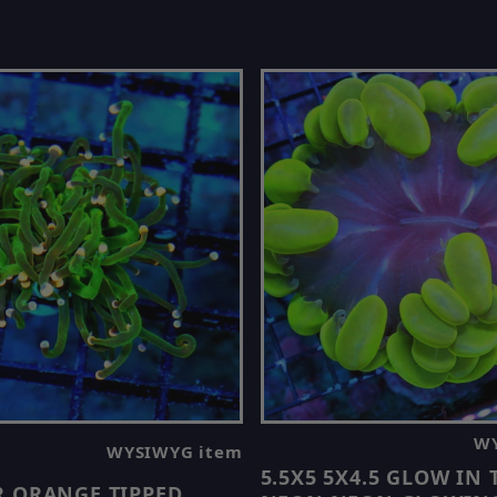
WY
WYSIWYG item
5.5X5 5X4.5 GLOW IN
R ORANGE TIPPED