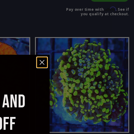
Affirm
Pay over time with
. See if
you qualify at checkout.
AND
OFF