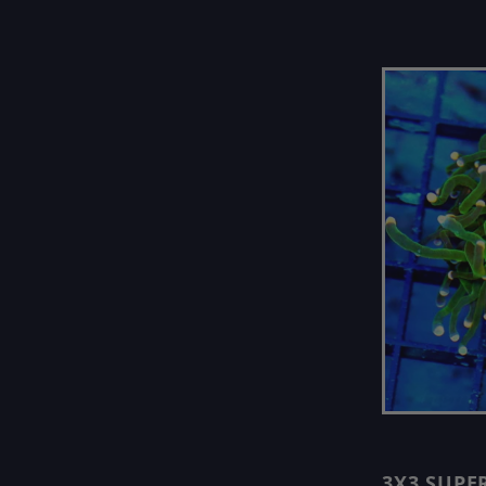
3X3 SUPE