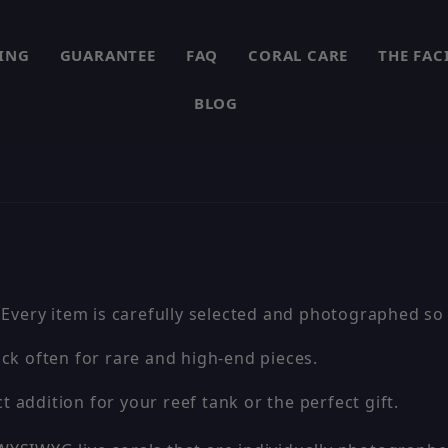
PING
GUARANTEE
FAQ
CORAL CARE
THE FAC
BLOG
 Every item is carefully selected and photographed so 
ck often for rare and high-end pieces.
t addition for your reef tank or the perfect gift.