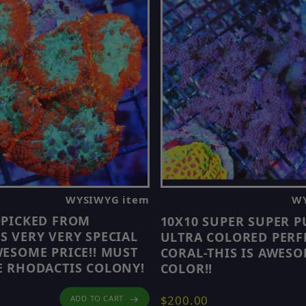
WYSIWYG item
WY
DPICKED FROM
10X10 SUPER SUPER P
 VERY VERY SPECIAL
ULTRA COLORED PERF
ESOME PRICE!! MUST
CORAL-THIS IS AWES
 RHODACTIS COLONY!
COLOR!!
$200.00
ADD TO CART