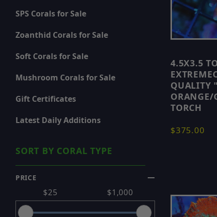
SPS Corals for Sale
If you prefer smaller starter pieces, you can also
Zoanthid Corals for Sale
For some of the top selections available, visit 🔵
S
Soft Corals for Sale
4.5X3.5 T
If you want to shop by coral type, you can also b
EXTREME
Mushroom Corals for Sale
QUALITY 
ORANGE/G
- 🔵
LPS Corals for Sale
🔵
Gift Certificates
TORCH
- 🔵
SPS Corals for Sale
🔵
Latest Daily Additions
- 🔵
Zoanthid Corals for Sale
🔵
$375.00
- 🔵
Soft Corals for Sale
🔵
- 🔵
SORT BY CORAL TYPE
Mushroom Corals for Sale
🔵
You can also check 🔵
Latest Daily Additions
🔵 to 
PRICE
Search Facets
$25
$1,000
New corals are added regularly, so check back oft