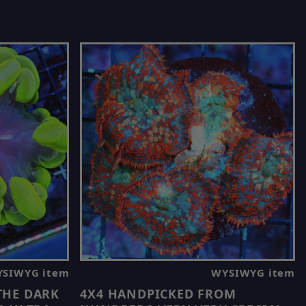
SIWYG item
WYSIWYG item
 THE DARK
4X4 HANDPICKED FROM