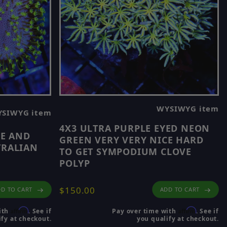
WYSIWYG item
SIWYG item
4X3 ULTRA PURPLE EYED NEON
LE AND
GREEN VERY VERY NICE HARD
TRALIAN
TO GET SYMPODIUM CLOVE
POLYP
$150.00
ADD TO CART
D TO CART
Affirm
Affirm
Pay over time with
. See if
ith
. See if
you qualify at checkout.
fy at checkout.