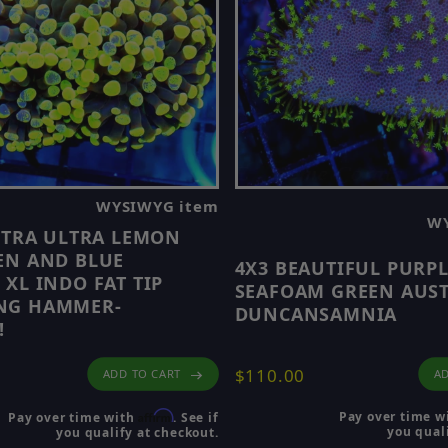
WYSIWYG item
WY
ULTRA ULTRA LEMON
EN AND BLUE
4X3 BEAUTIFUL PURP
 XL INDO FAT TIP
SEAFOAM GREEN AUS
NG HAMMER-
DUNCANSAMNIA
!
$110.00
AD
ADD TO CART
Affirm
Pay over time w
Pay over time with
. See if
you quali
you qualify at checkout.