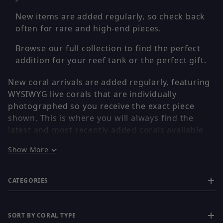
New items are added regularly, so check back
often for rare and high-end pieces.
Browse our full collection to find the perfect
addition for your reef tank or the perfect gift.
New coral arrivals are added regularly, featuring
WYSIWYG live corals that are individually
photographed so you receive the exact piece
shown. This is where you will always find the
latest and most recently added corals available
on the site.
Show More
If you are looking for the newest releases, rare
finds, or freshly added high-end pieces, this is
CATEGORIES
the first place to check.
✔ WYSIWYG – You Get the Exact Coral Shown
SORT BY CORAL TYPE