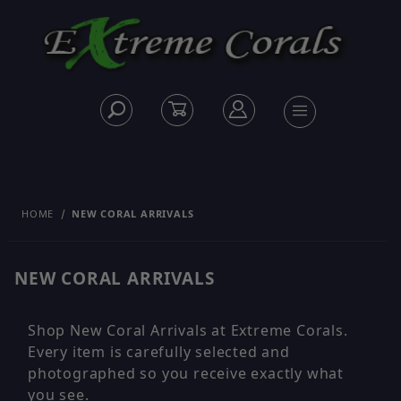
HOME
NEW CORAL ARRIVALS
NEW CORAL ARRIVALS
Shop New Coral Arrivals at Extreme Corals.
Every item is carefully selected and
photographed so you receive exactly what
you see.