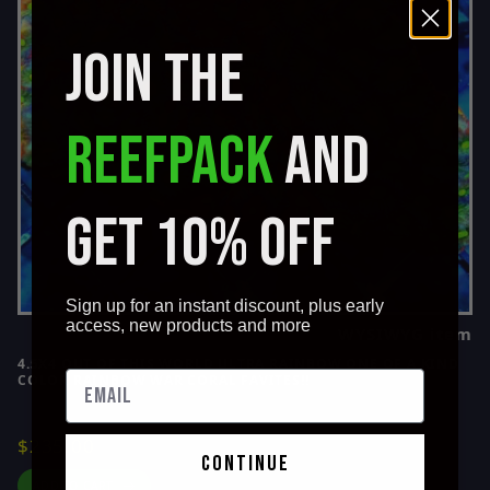
Ricordia Mushroom (6)
JOIN THE
Rose Bubble (4)
Sarcophyton Elegans (1)
Sinularia Leather (3)
REEFPACK
AND
Stylaster (1)
Symphyllia (1)
Toadstool Leather (3)
GET 10% OFF
Torch (14)
Wellsophyllia (4)
Zoanthids (13)
Sign up for an instant discount, plus early
access, new products and more
WYSIWYG item
4.5X4 OUT OF THIS WORLD ULTRA RAINBOW ONE OF A KIND
COLOR RAINBOW WAR CORAL FAVITES!!
$235.00
continue
ADD TO CART