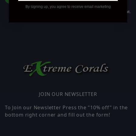
By signing up, you agree to receive email marketing
Affirm
Pay over time with
. See if you qualify at checkout.
JOIN OUR NEWSLETTER
To Join our Newsletter Press the "10% off" in the
bottom right corner and fill out the form!