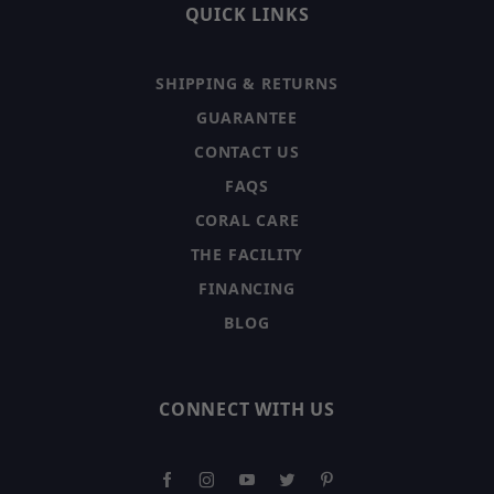
QUICK LINKS
SHIPPING & RETURNS
GUARANTEE
CONTACT US
FAQS
CORAL CARE
THE FACILITY
FINANCING
BLOG
CONNECT WITH US