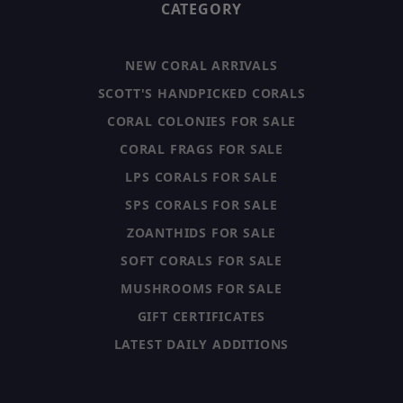
CATEGORY
NEW CORAL ARRIVALS
SCOTT'S HANDPICKED CORALS
CORAL COLONIES FOR SALE
CORAL FRAGS FOR SALE
LPS CORALS FOR SALE
SPS CORALS FOR SALE
ZOANTHIDS FOR SALE
SOFT CORALS FOR SALE
MUSHROOMS FOR SALE
GIFT CERTIFICATES
LATEST DAILY ADDITIONS