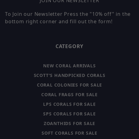
JOIN OUR NEWSLETTER
To Join our Newsletter Press the "10% off" in the
bottom right corner and fill out the form!
CATEGORY
NEW CORAL ARRIVALS
SCOTT'S HANDPICKED CORALS
CORAL COLONIES FOR SALE
CORAL FRAGS FOR SALE
LPS CORALS FOR SALE
SPS CORALS FOR SALE
ZOANTHIDS FOR SALE
SOFT CORALS FOR SALE