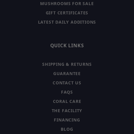
MUSHROOMS FOR SALE
GIFT CERTIFICATES
LATEST DAILY ADDITIONS
QUICK LINKS
SHIPPING & RETURNS
GUARANTEE
CONTACT US
FAQS
CORAL CARE
THE FACILITY
FINANCING
BLOG