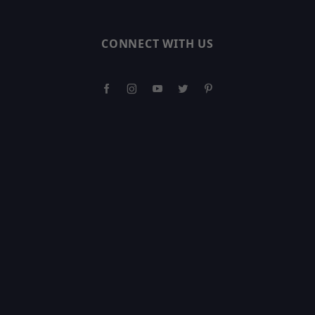
CONNECT WITH US