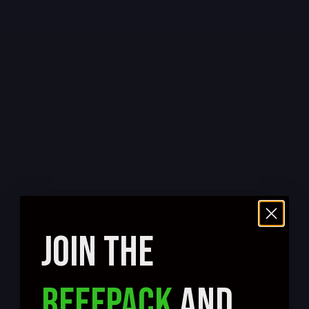
JOIN THE
REEFPACK
AND