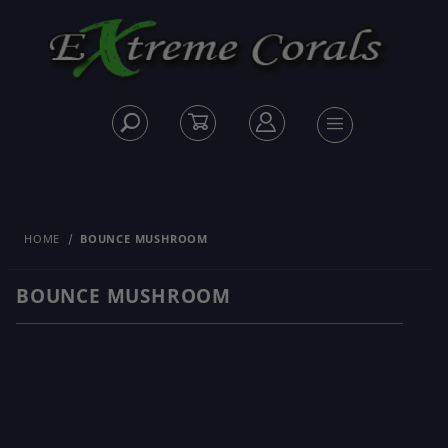
HOME
BOUNCE MUSHROOM
BOUNCE MUSHROOM