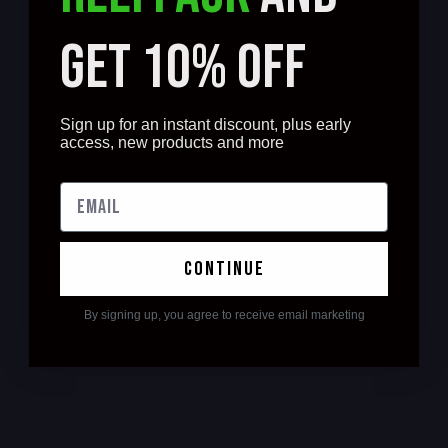
GET 10% OFF
Sign up for an instant discount, plus early
access, new products and more
continue
By signing up, you agree to receive email marketing