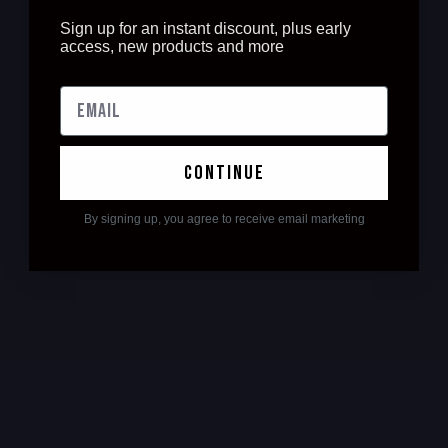
Sign up for an instant discount, plus early
access, new products and more
continue
By signing up, you agree to receive email marketing