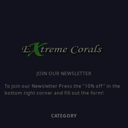
JOIN OUR NEWSLETTER
To Join our Newsletter Press the "10% off" in the
bottom right corner and fill out the form!
CATEGORY