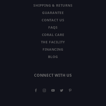
SHIPPING & RETURNS
GUARANTEE
CONTACT US
FAQS
CORAL CARE
THE FACILITY
FINANCING
BLOG
CONNECT WITH US