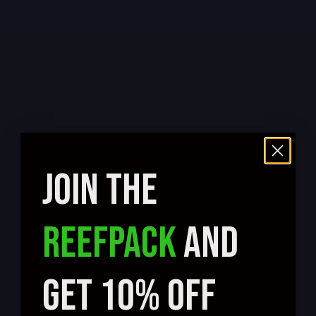
JOIN THE
REEFPACK
AND
GET 10% OFF