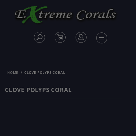
HOME
CLOVE POLYPS CORAL
CLOVE POLYPS CORAL