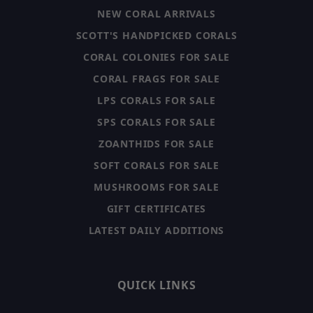
NEW CORAL ARRIVALS
SCOTT'S HANDPICKED CORALS
CORAL COLONIES FOR SALE
CORAL FRAGS FOR SALE
LPS CORALS FOR SALE
SPS CORALS FOR SALE
ZOANTHIDS FOR SALE
SOFT CORALS FOR SALE
MUSHROOMS FOR SALE
GIFT CERTIFICATES
LATEST DAILY ADDITIONS
QUICK LINKS