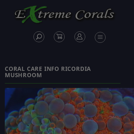
CORAL CARE INFO RICORDIA
MUSHROOM