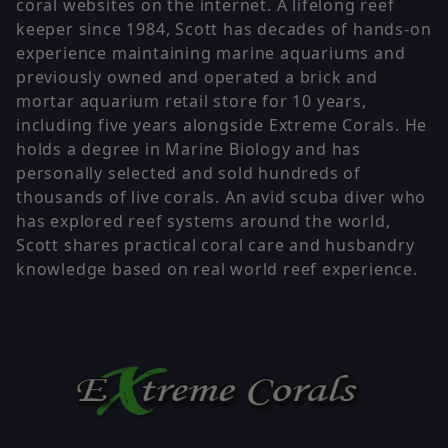
coral websites on the internet. A lifelong reef
keeper since 1984, Scott has decades of hands-on
experience maintaining marine aquariums and
previously owned and operated a brick and
mortar aquarium retail store for 10 years,
including five years alongside Extreme Corals. He
holds a degree in Marine Biology and has
personally selected and sold hundreds of
thousands of live corals. An avid scuba diver who
has explored reef systems around the world,
Scott shares practical coral care and husbandry
knowledge based on real world reef experience.