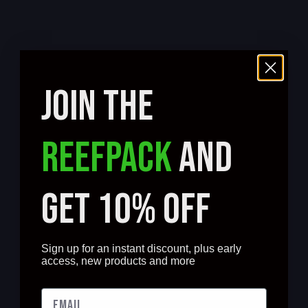
JOIN THE
REEFPACK
AND
GET 10% OFF
Sign up for an instant discount, plus early
access, new products and more