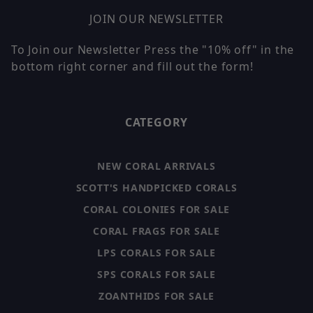
JOIN OUR NEWSLETTER
To Join our Newsletter Press the "10% off" in the
bottom right corner and fill out the form!
CATEGORY
NEW CORAL ARRIVALS
SCOTT'S HANDPICKED CORALS
CORAL COLONIES FOR SALE
CORAL FRAGS FOR SALE
LPS CORALS FOR SALE
SPS CORALS FOR SALE
ZOANTHIDS FOR SALE