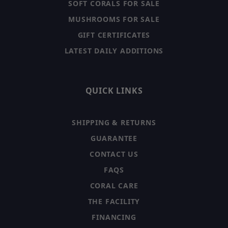
SOFT CORALS FOR SALE
MUSHROOMS FOR SALE
GIFT CERTIFICATES
LATEST DAILY ADDITIONS
QUICK LINKS
SHIPPING & RETURNS
GUARANTEE
CONTACT US
FAQS
CORAL CARE
THE FACILITY
FINANCING