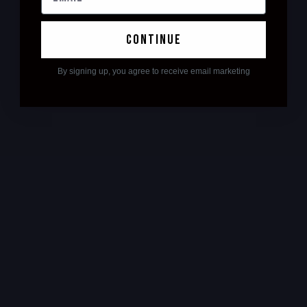
continue
By signing up, you agree to receive email marketing