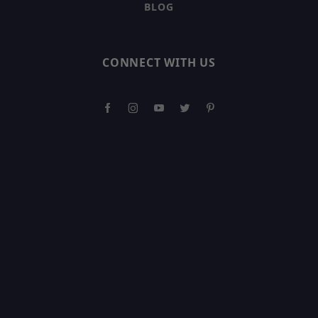
BLOG
CONNECT WITH US