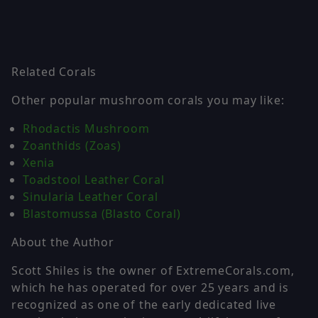
Related Corals
Other popular mushroom corals you may like:
Rhodactis Mushroom
Zoanthids (Zoas)
Xenia
Toadstool Leather Coral
Sinularia Leather Coral
Blastomussa (Blasto Coral)
About the Author
Scott Shiles is the owner of ExtremeCorals.com,
which he has operated for over 25 years and is
recognized as one of the early dedicated live