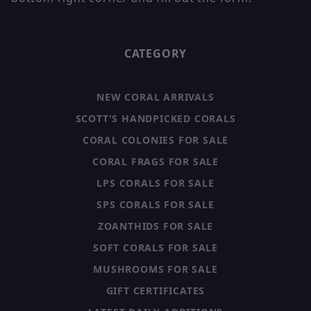
CATEGORY
NEW CORAL ARRIVALS
SCOTT'S HANDPICKED CORALS
CORAL COLONIES FOR SALE
CORAL FRAGS FOR SALE
LPS CORALS FOR SALE
SPS CORALS FOR SALE
ZOANTHIDS FOR SALE
SOFT CORALS FOR SALE
MUSHROOMS FOR SALE
GIFT CERTIFICATES