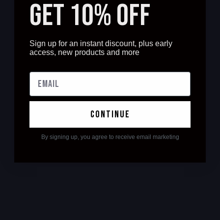
GET 10% OFF
Sign up for an instant discount, plus early
access, new products and more
continue
By signing up, you agree to receive email marketing