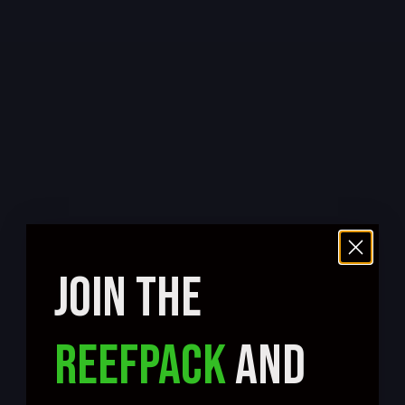
JOIN THE
REEFPACK
AND