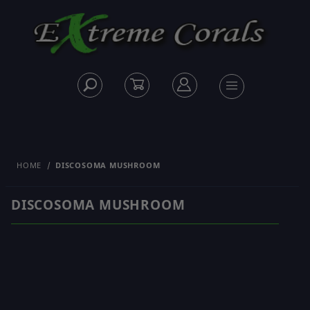
HOME
DISCOSOMA MUSHROOM
DISCOSOMA MUSHROOM