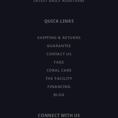
LATEST DAILY ADDITIONS
QUICK LINKS
SHIPPING & RETURNS
GUARANTEE
CONTACT US
FAQS
CORAL CARE
THE FACILITY
FINANCING
BLOG
CONNECT WITH US