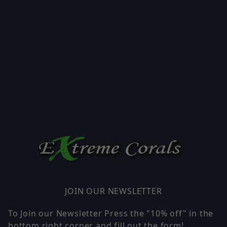
JOIN OUR NEWSLETTER
To Join our Newsletter Press the "10% off" in the
bottom right corner and fill out the form!