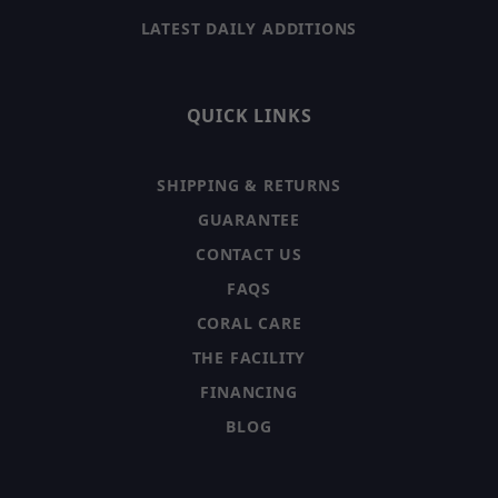
LATEST DAILY ADDITIONS
QUICK LINKS
SHIPPING & RETURNS
GUARANTEE
CONTACT US
FAQS
CORAL CARE
THE FACILITY
FINANCING
BLOG