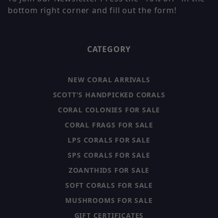
bottom right corner and fill out the form!
CATEGORY
NEW CORAL ARRIVALS
SCOTT'S HANDPICKED CORALS
CORAL COLONIES FOR SALE
CORAL FRAGS FOR SALE
LPS CORALS FOR SALE
SPS CORALS FOR SALE
ZOANTHIDS FOR SALE
SOFT CORALS FOR SALE
MUSHROOMS FOR SALE
GIFT CERTIFICATES