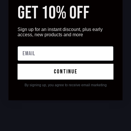
GET 10% OFF
Sign up for an instant discount, plus early
access, new products and more
continue
By signing up, you agree to receive email marketing