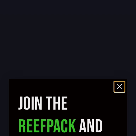
JOIN THE
REEFPACK
AND