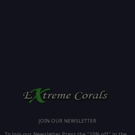
JOIN OUR NEWSLETTER
To Join our Newsletter Press the "10% off" in the