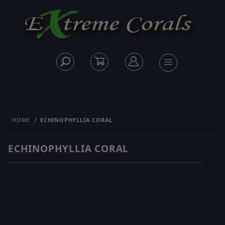
HOME
ECHINOPHYLLIA CORAL
ECHINOPHYLLIA CORAL