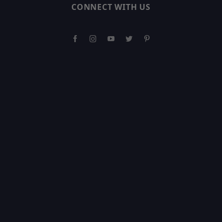
CONNECT WITH US