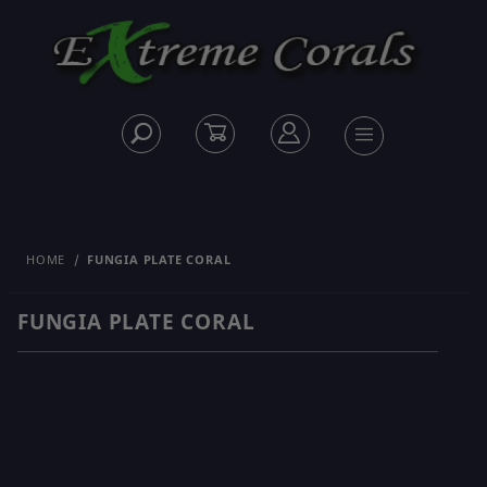
HOME
FUNGIA PLATE CORAL
FUNGIA PLATE CORAL