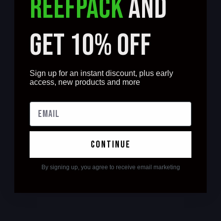
REEFPACK
AND
GET 10% OFF
Sign up for an instant discount, plus early
access, new products and more
continue
By signing up, you agree to receive email marketing