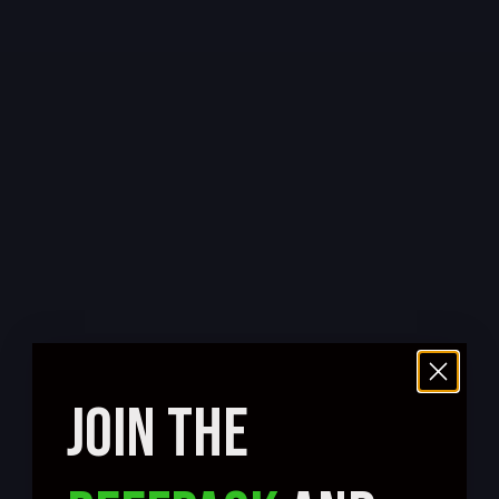
JOIN THE