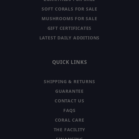
SOFT CORALS FOR SALE
MUSHROOMS FOR SALE
GIFT CERTIFICATES
LATEST DAILY ADDITIONS
QUICK LINKS
SHIPPING & RETURNS
GUARANTEE
CONTACT US
FAQS
CORAL CARE
THE FACILITY