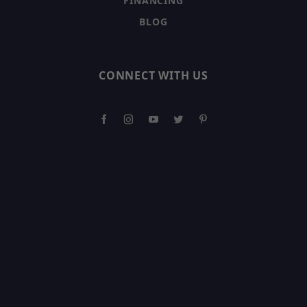
FINANCING
BLOG
CONNECT WITH US