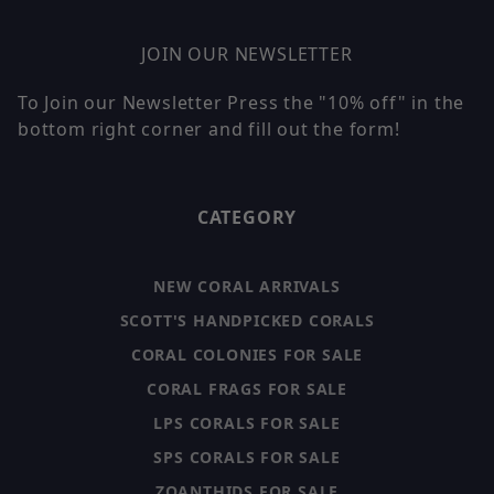
JOIN OUR NEWSLETTER
To Join our Newsletter Press the "10% off" in the
bottom right corner and fill out the form!
CATEGORY
NEW CORAL ARRIVALS
SCOTT'S HANDPICKED CORALS
CORAL COLONIES FOR SALE
CORAL FRAGS FOR SALE
LPS CORALS FOR SALE
SPS CORALS FOR SALE
ZOANTHIDS FOR SALE