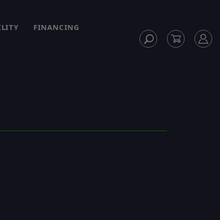
ILITY
FINANCING