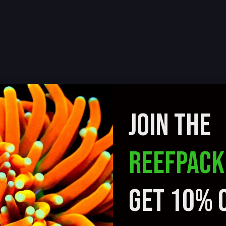
JOIN THE
REEFPACK
GET 10% 