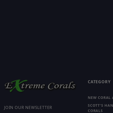
CATEGORY
NEW CORAL 
SCOTT'S HA
JOIN OUR NEWSLETTER
CORALS