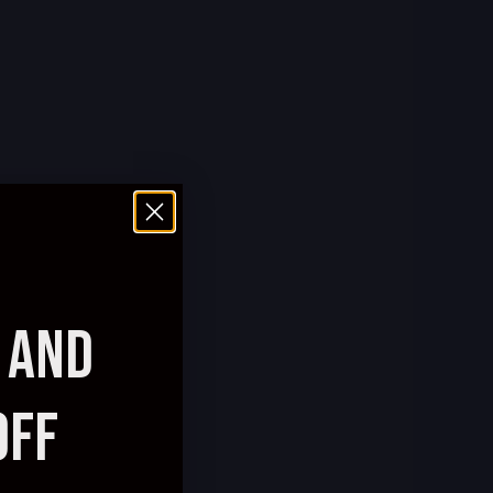
AND
OFF