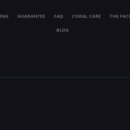
PING
GUARANTEE
FAQ
CORAL CARE
THE FAC
BLOG