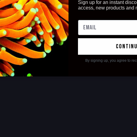
Sign up for an instant disco
access, new products and
contin
By signing up, you agree to re