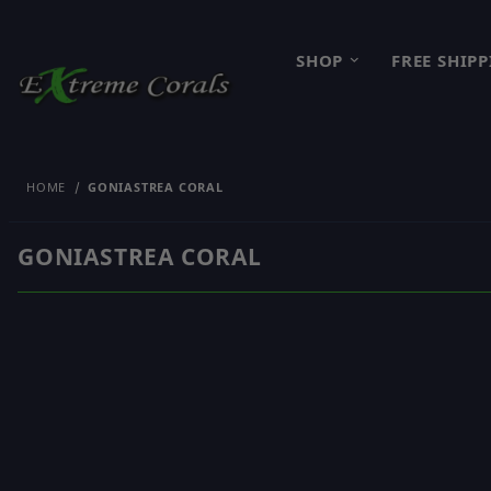
SHOP
FREE SHIP
HOME
GONIASTREA CORAL
GONIASTREA CORAL