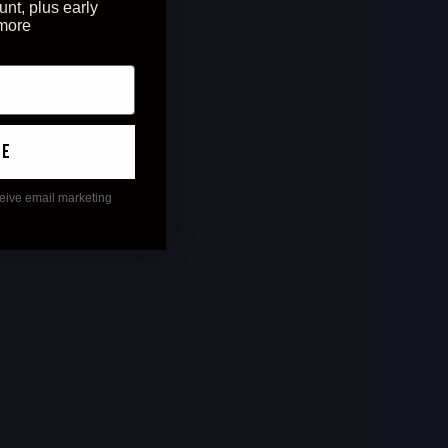
unt, plus early
 more
ue
ceive email marketing