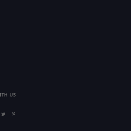
ITH US