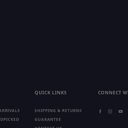
QUICK LINKS
CONNECT W
ARRIVALS
SHIPPING & RETURNS
NDPICKED
GUARANTEE