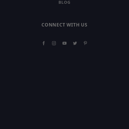
BLOG
CONNECT WITH US