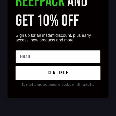
REEFPACK
AND
GET 10% OFF
Sign up for an instant discount, plus early
access, new products and more
continue
By signing up, you agree to receive email marketing