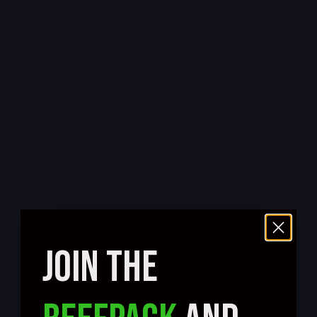
JOIN THE