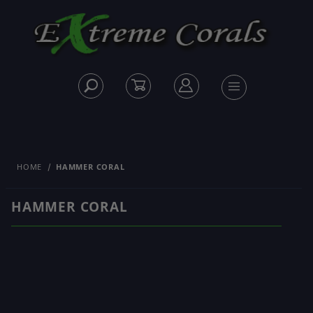
HOME
HAMMER CORAL
HAMMER CORAL