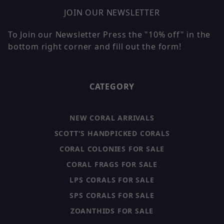
JOIN OUR NEWSLETTER
To Join our Newsletter Press the "10% off" in the
bottom right corner and fill out the form!
CATEGORY
NEW CORAL ARRIVALS
SCOTT'S HANDPICKED CORALS
CORAL COLONIES FOR SALE
CORAL FRAGS FOR SALE
LPS CORALS FOR SALE
SPS CORALS FOR SALE
ZOANTHIDS FOR SALE