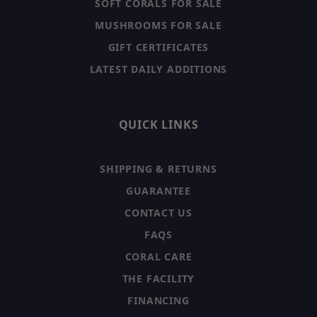
SOFT CORALS FOR SALE
MUSHROOMS FOR SALE
GIFT CERTIFICATES
LATEST DAILY ADDITIONS
QUICK LINKS
SHIPPING & RETURNS
GUARANTEE
CONTACT US
FAQS
CORAL CARE
THE FACILITY
FINANCING