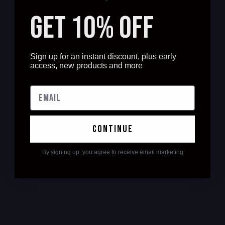
GET 10% OFF
Sign up for an instant discount, plus early
access, new products and more
continue
By signing up, you agree to receive email marketing