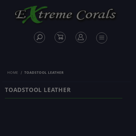
HOME
TOADSTOOL LEATHER
TOADSTOOL LEATHER