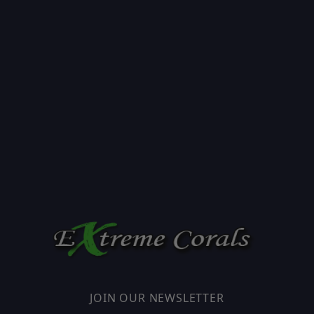
JOIN OUR NEWSLETTER