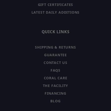
GIFT CERTIFICATES
LATEST DAILY ADDITIONS
QUICK LINKS
SHIPPING & RETURNS
GUARANTEE
CONTACT US
FAQS
CORAL CARE
THE FACILITY
FINANCING
BLOG