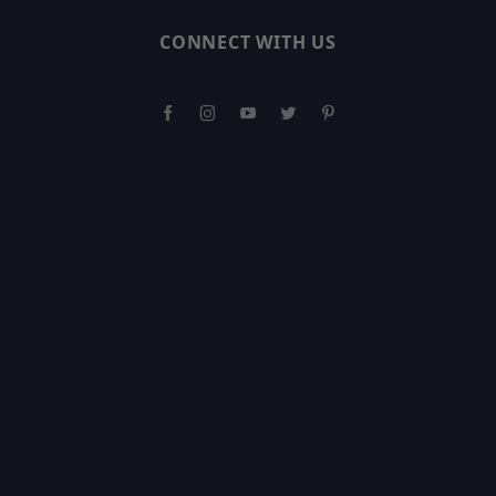
CONNECT WITH US