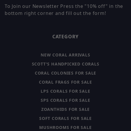
To Join our Newsletter Press the "10% off" in the
bottom right corner and fill out the form!
CATEGORY
NEW CORAL ARRIVALS
SCOTT'S HANDPICKED CORALS
CORAL COLONIES FOR SALE
CORAL FRAGS FOR SALE
LPS CORALS FOR SALE
SPS CORALS FOR SALE
ZOANTHIDS FOR SALE
SOFT CORALS FOR SALE
MUSHROOMS FOR SALE