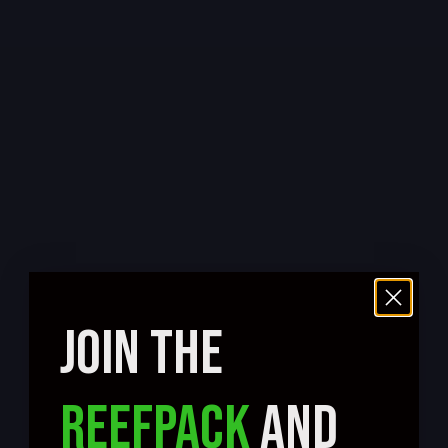
JOIN THE
REEFPACK
AND