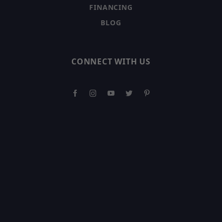
FINANCING
BLOG
CONNECT WITH US