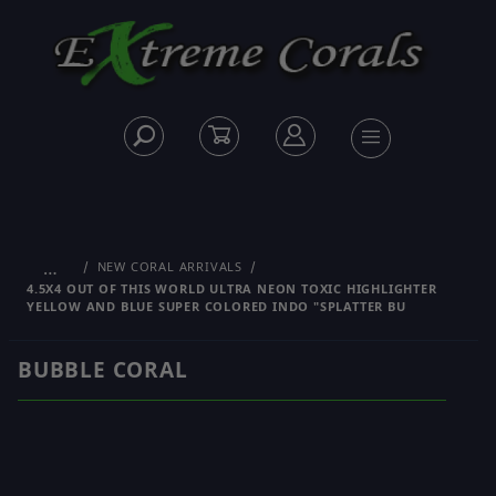
…
NEW CORAL ARRIVALS
4.5X4 OUT OF THIS WORLD ULTRA NEON TOXIC HIGHLIGHTER
YELLOW AND BLUE SUPER COLORED INDO "SPLATTER BU
BUBBLE CORAL