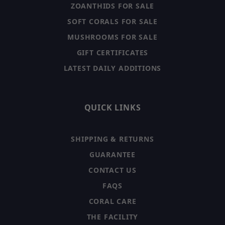
ZOANTHIDS FOR SALE
SOFT CORALS FOR SALE
MUSHROOMS FOR SALE
GIFT CERTIFICATES
LATEST DAILY ADDITIONS
QUICK LINKS
SHIPPING & RETURNS
GUARANTEE
CONTACT US
FAQS
CORAL CARE
THE FACILITY