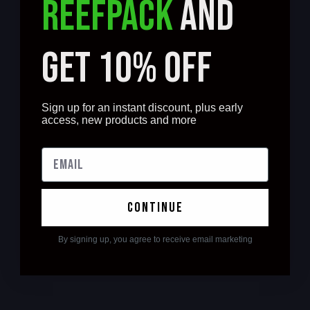
REEFPACK
AND
GET 10% OFF
Sign up for an instant discount, plus early
access, new products and more
continue
By signing up, you agree to receive email marketing