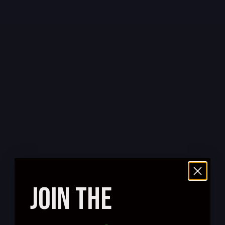
JOIN THE