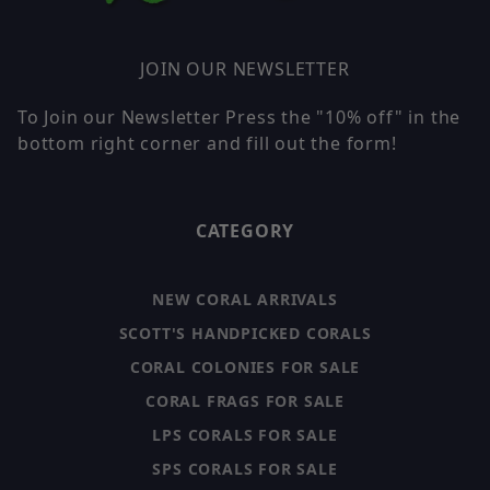
JOIN OUR NEWSLETTER
To Join our Newsletter Press the "10% off" in the
bottom right corner and fill out the form!
CATEGORY
NEW CORAL ARRIVALS
SCOTT'S HANDPICKED CORALS
CORAL COLONIES FOR SALE
CORAL FRAGS FOR SALE
LPS CORALS FOR SALE
SPS CORALS FOR SALE