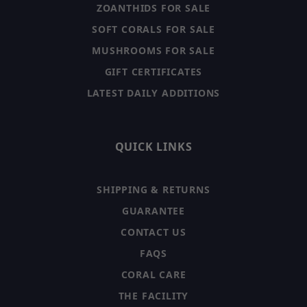
ZOANTHIDS FOR SALE
SOFT CORALS FOR SALE
MUSHROOMS FOR SALE
GIFT CERTIFICATES
LATEST DAILY ADDITIONS
QUICK LINKS
SHIPPING & RETURNS
GUARANTEE
CONTACT US
FAQS
CORAL CARE
THE FACILITY