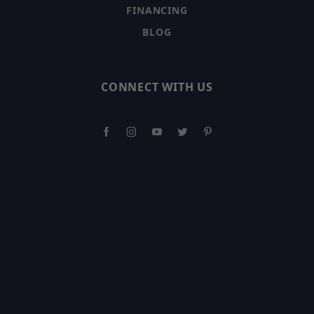
FINANCING
BLOG
CONNECT WITH US