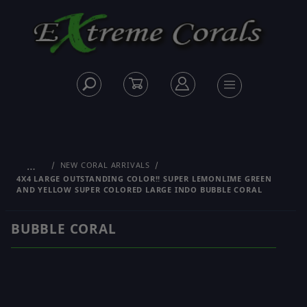
…
NEW CORAL ARRIVALS
4X4 LARGE OUTSTANDING COLOR!! SUPER LEMONLIME GREEN
AND YELLOW SUPER COLORED LARGE INDO BUBBLE CORAL
BUBBLE CORAL