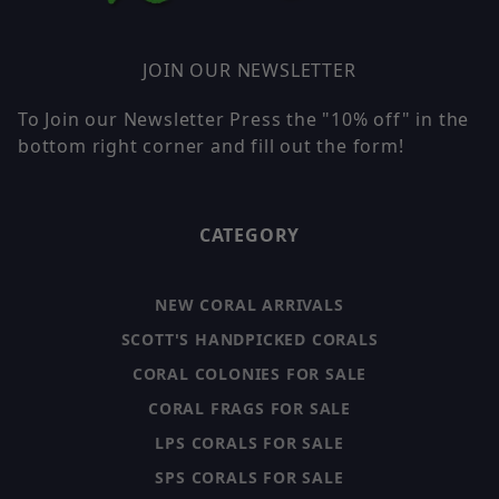
JOIN OUR NEWSLETTER
To Join our Newsletter Press the "10% off" in the
bottom right corner and fill out the form!
CATEGORY
NEW CORAL ARRIVALS
SCOTT'S HANDPICKED CORALS
CORAL COLONIES FOR SALE
CORAL FRAGS FOR SALE
LPS CORALS FOR SALE
SPS CORALS FOR SALE