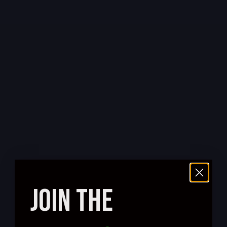
JOIN THE