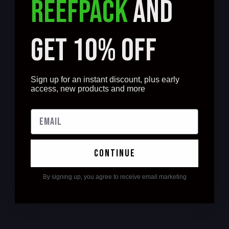
REEFPACK
AND
GET 10% OFF
Sign up for an instant discount, plus early
access, new products and more
continue
By signing up, you agree to receive email marketing