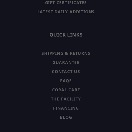
GIFT CERTIFICATES
LATEST DAILY ADDITIONS
QUICK LINKS
SHIPPING & RETURNS
GUARANTEE
CONTACT US
FAQS
CORAL CARE
THE FACILITY
FINANCING
BLOG