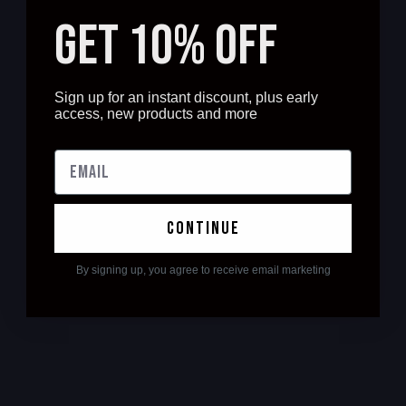
GET 10% OFF
Sign up for an instant discount, plus early
access, new products and more
continue
By signing up, you agree to receive email marketing