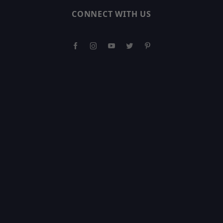
CONNECT WITH US