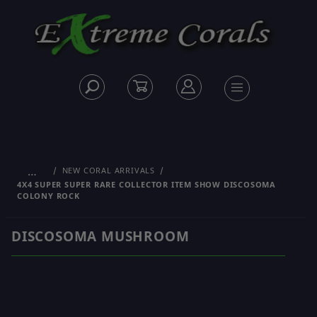
…
NEW CORAL ARRIVALS
4X4 SUPER SUPER RARE COLLECTOR ITEM SHOW DISCOSOMA
COLONY ROCK
DISCOSOMA MUSHROOM