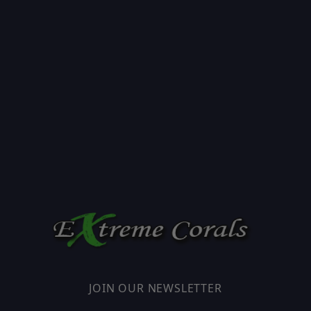
JOIN OUR NEWSLETTER