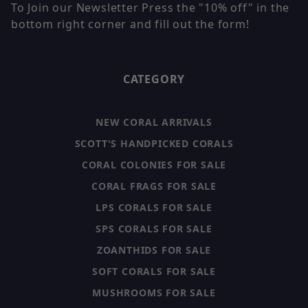
To Join our Newsletter Press the "10% off" in the
bottom right corner and fill out the form!
CATEGORY
NEW CORAL ARRIVALS
SCOTT'S HANDPICKED CORALS
CORAL COLONIES FOR SALE
CORAL FRAGS FOR SALE
LPS CORALS FOR SALE
SPS CORALS FOR SALE
ZOANTHIDS FOR SALE
SOFT CORALS FOR SALE
MUSHROOMS FOR SALE