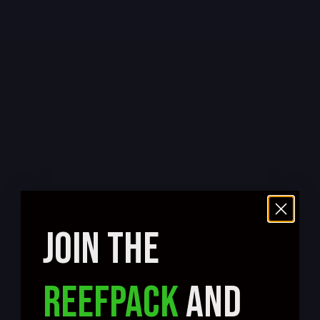
JOIN THE
REEFPACK
AND