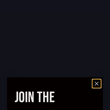
JOIN THE