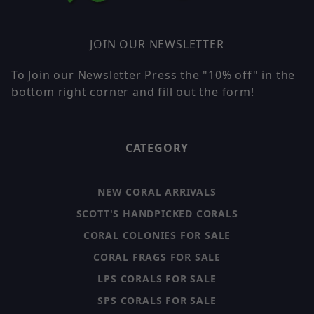
JOIN OUR NEWSLETTER
To Join our Newsletter Press the "10% off" in the
bottom right corner and fill out the form!
CATEGORY
NEW CORAL ARRIVALS
SCOTT'S HANDPICKED CORALS
CORAL COLONIES FOR SALE
CORAL FRAGS FOR SALE
LPS CORALS FOR SALE
SPS CORALS FOR SALE