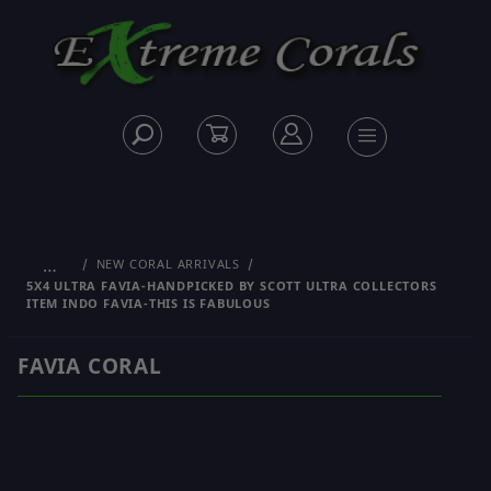
…
NEW CORAL ARRIVALS
5X4 ULTRA FAVIA-HANDPICKED BY SCOTT ULTRA COLLECTORS
ITEM INDO FAVIA-THIS IS FABULOUS
FAVIA CORAL