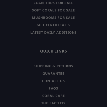
ZOANTHIDS FOR SALE
SOFT CORALS FOR SALE
MUSHROOMS FOR SALE
GIFT CERTIFICATES
LATEST DAILY ADDITIONS
QUICK LINKS
SHIPPING & RETURNS
GUARANTEE
CONTACT US
FAQS
CORAL CARE
THE FACILITY