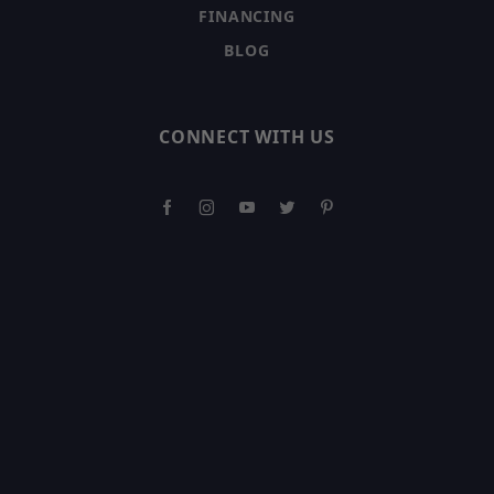
FINANCING
BLOG
CONNECT WITH US