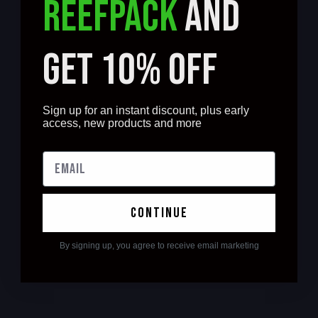
REEFPACK
AND
GET 10% OFF
Sign up for an instant discount, plus early
access, new products and more
continue
By signing up, you agree to receive email marketing