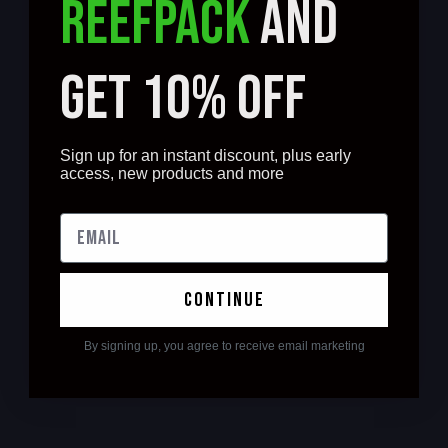
REEFPACK
AND
GET 10% OFF
Sign up for an instant discount, plus early
access, new products and more
continue
By signing up, you agree to receive email marketing