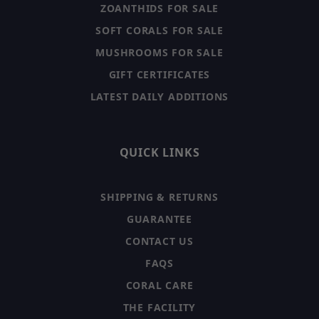
ZOANTHIDS FOR SALE
SOFT CORALS FOR SALE
MUSHROOMS FOR SALE
GIFT CERTIFICATES
LATEST DAILY ADDITIONS
QUICK LINKS
SHIPPING & RETURNS
GUARANTEE
CONTACT US
FAQS
CORAL CARE
THE FACILITY