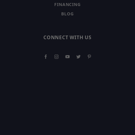
FINANCING
BLOG
CONNECT WITH US