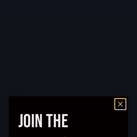
JOIN THE