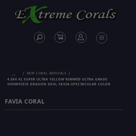
…
NEW CORAL ARRIVALS
4.5X4 XL SUPER ULTRA YELLOW RIMMED ULTRA GRADE
SHOWPIECE DRAGON SOUL FAVIA-SPECTACULAR COLOR
FAVIA CORAL