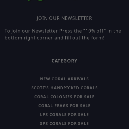
JOIN OUR NEWSLETTER
To Join our Newsletter Press the "10% off" in the
bottom right corner and fill out the form!
CATEGORY
NEW CORAL ARRIVALS
SCOTT'S HANDPICKED CORALS
CORAL COLONIES FOR SALE
CORAL FRAGS FOR SALE
LPS CORALS FOR SALE
SPS CORALS FOR SALE