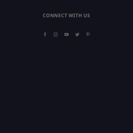
CONNECT WITH US