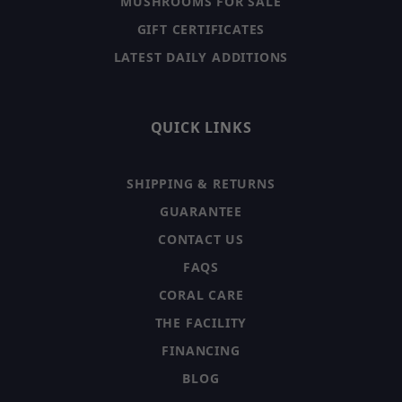
MUSHROOMS FOR SALE
GIFT CERTIFICATES
LATEST DAILY ADDITIONS
QUICK LINKS
SHIPPING & RETURNS
GUARANTEE
CONTACT US
FAQS
CORAL CARE
THE FACILITY
FINANCING
BLOG