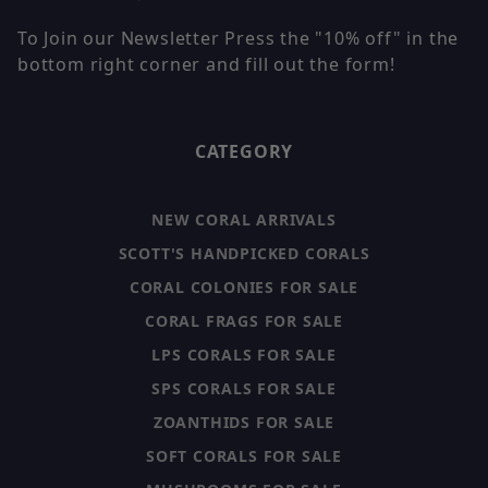
To Join our Newsletter Press the "10% off" in the
bottom right corner and fill out the form!
CATEGORY
NEW CORAL ARRIVALS
SCOTT'S HANDPICKED CORALS
CORAL COLONIES FOR SALE
CORAL FRAGS FOR SALE
LPS CORALS FOR SALE
SPS CORALS FOR SALE
ZOANTHIDS FOR SALE
SOFT CORALS FOR SALE