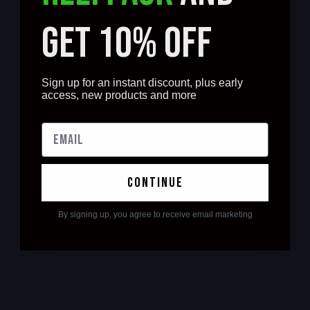
GET 10% OFF
Sign up for an instant discount, plus early
access, new products and more
continue
By signing up, you agree to receive email marketing