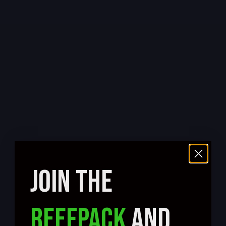
JOIN THE
REEFPACK
AND