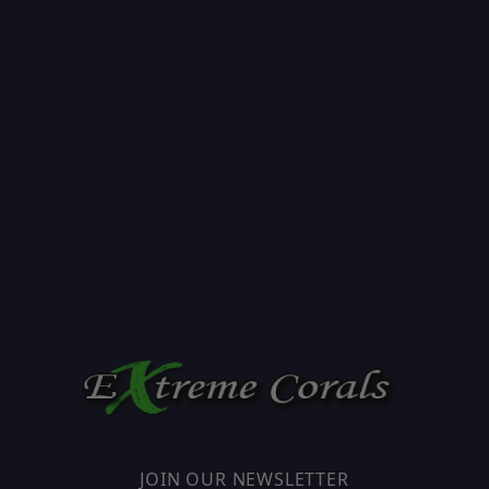
JOIN OUR NEWSLETTER