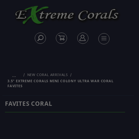
…
NEW CORAL ARRIVALS
3.5" EXTREME CORALS MINI COLONY ULTRA WAR CORAL
FAVITES
FAVITES CORAL