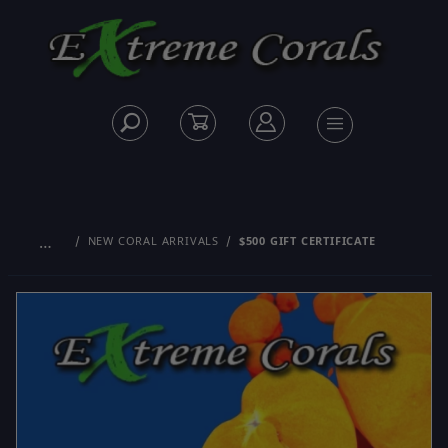
…
NEW CORAL ARRIVALS
$500 GIFT CERTIFICATE