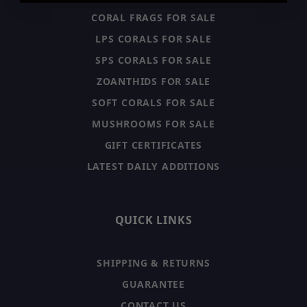
CORAL FRAGS FOR SALE
LPS CORALS FOR SALE
SPS CORALS FOR SALE
ZOANTHIDS FOR SALE
SOFT CORALS FOR SALE
MUSHROOMS FOR SALE
GIFT CERTIFICATES
LATEST DAILY ADDITIONS
QUICK LINKS
SHIPPING & RETURNS
GUARANTEE
CONTACT US