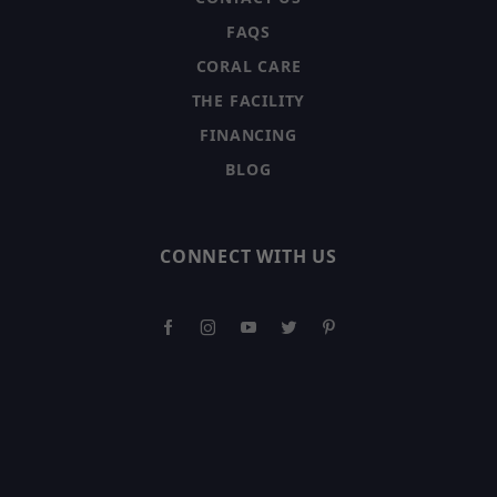
FAQS
CORAL CARE
THE FACILITY
FINANCING
BLOG
CONNECT WITH US