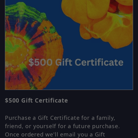
Thumbnail Filmstrip of $500 Gift Certificate Images
$500 Gift Certificate
Purchase $500 Gift Certificate
Purchase a Gift Certificate for a family,
friend, or yourself for a future purchase.
Once ordered we'll email you a Gift