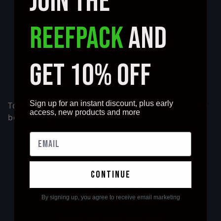
JOIN THE
REEFPACK
AND
GET 10% OFF
JOIN OUR NEWSLETTER
Sign up for an instant discount, plus early
To Join our Newsletter Press the "10% off" in the
access, new products and more
bottom right corner and fill out the form!
CATEGORY
continue
NEW CORAL ARRIVALS
By signing up, you agree to receive email marketing
SCOTT'S HANDPICKED CORALS
CORAL COLONIES FOR SALE