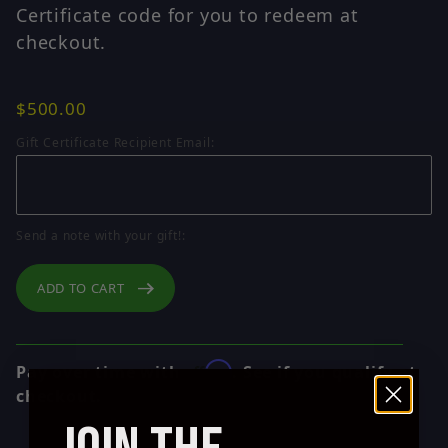
Certificate code for you to redeem at
checkout.
$500.00
Gift Certificate Recipient Email:
Send a note with your gift!:
ADD TO CART
Affirm
Pay over time with
. See if you qualify at
checkout.