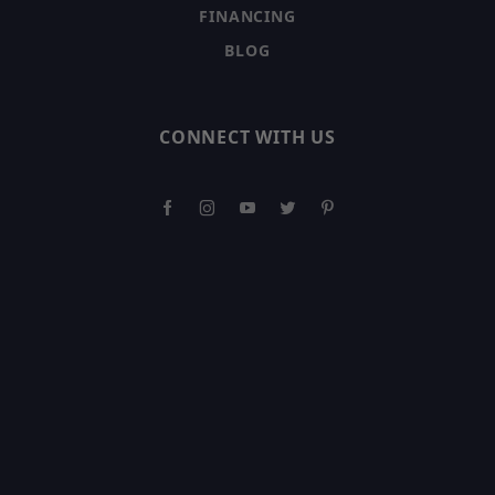
FINANCING
BLOG
CONNECT WITH US