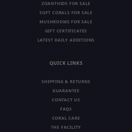
ZOANTHIDS FOR SALE
SOFT CORALS FOR SALE
MUSHROOMS FOR SALE
GIFT CERTIFICATES
LATEST DAILY ADDITIONS
QUICK LINKS
SHIPPING & RETURNS
GUARANTEE
CONTACT US
FAQS
CORAL CARE
THE FACILITY