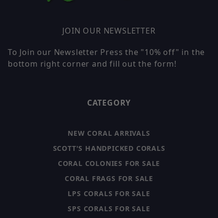
JOIN OUR NEWSLETTER
To Join our Newsletter Press the "10% off" in the
bottom right corner and fill out the form!
CATEGORY
NEW CORAL ARRIVALS
SCOTT'S HANDPICKED CORALS
CORAL COLONIES FOR SALE
CORAL FRAGS FOR SALE
LPS CORALS FOR SALE
SPS CORALS FOR SALE