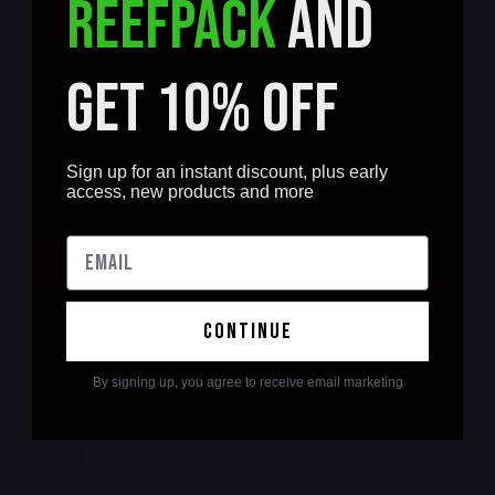
REEFPACK
AND
GET 10% OFF
Sign up for an instant discount, plus early
access, new products and more
continue
By signing up, you agree to receive email marketing