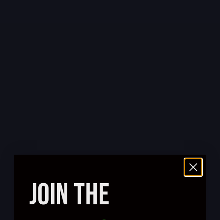
JOIN THE