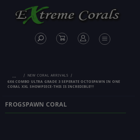
…
NEW CORAL ARRIVALS
6X6 COMBO ULTRA GRADE 3 SEPERATE OCTOSPAWN IN ONE
CORAL XXL SHOWPIECE-THIS IS INCREDIBLE!!!
FROGSPAWN CORAL