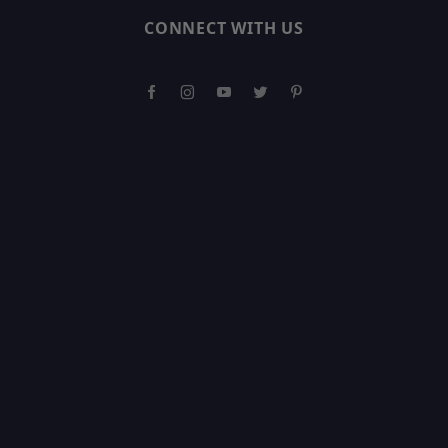
CONNECT WITH US