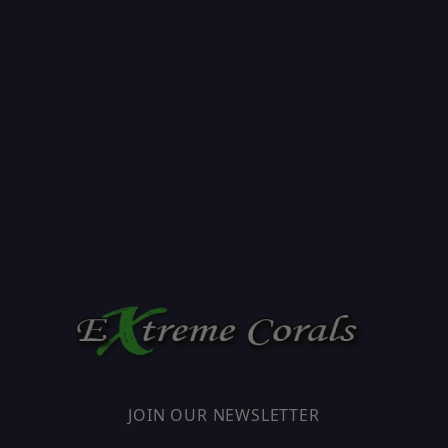
JOIN OUR NEWSLETTER