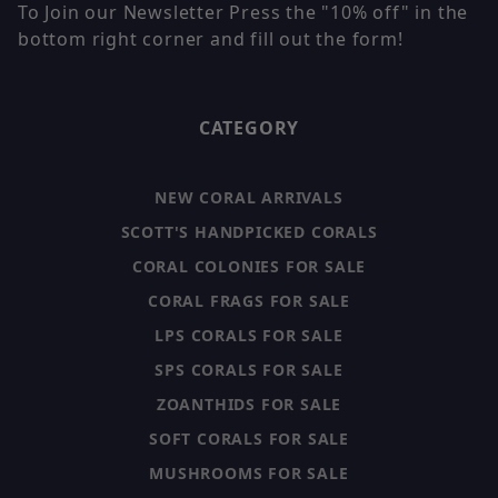
To Join our Newsletter Press the "10% off" in the
bottom right corner and fill out the form!
CATEGORY
NEW CORAL ARRIVALS
SCOTT'S HANDPICKED CORALS
CORAL COLONIES FOR SALE
CORAL FRAGS FOR SALE
LPS CORALS FOR SALE
SPS CORALS FOR SALE
ZOANTHIDS FOR SALE
SOFT CORALS FOR SALE
MUSHROOMS FOR SALE