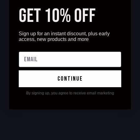
GET 10% OFF
Sign up for an instant discount, plus early
access, new products and more
continue
By signing up, you agree to receive email marketing