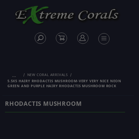
…
NEW CORAL ARRIVALS
5.5X5 HAIRY RHODACTIS MUSHROOM-VERY VERY NICE NEON
GREEN AND PURPLE HAIRY RHODACTIS MUSHROOM ROCK
RHODACTIS MUSHROOM