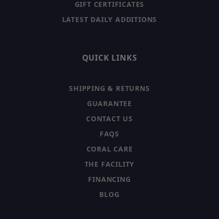
GIFT CERTIFICATES
LATEST DAILY ADDITIONS
QUICK LINKS
SHIPPING & RETURNS
GUARANTEE
CONTACT US
FAQS
CORAL CARE
THE FACILITY
FINANCING
BLOG