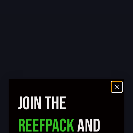
JOIN THE
REEFPACK
AND