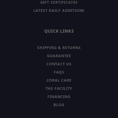
GIFT CERTIFICATES
LATEST DAILY ADDITIONS
QUICK LINKS
SHIPPING & RETURNS
GUARANTEE
CONTACT US
FAQS
CORAL CARE
THE FACILITY
FINANCING
BLOG