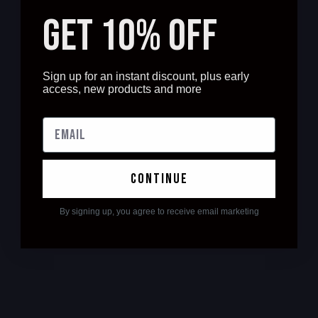
GET 10% OFF
Sign up for an instant discount, plus early
access, new products and more
continue
By signing up, you agree to receive email marketing