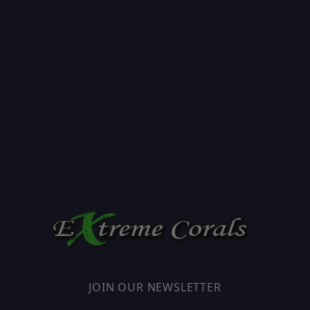
JOIN OUR NEWSLETTER