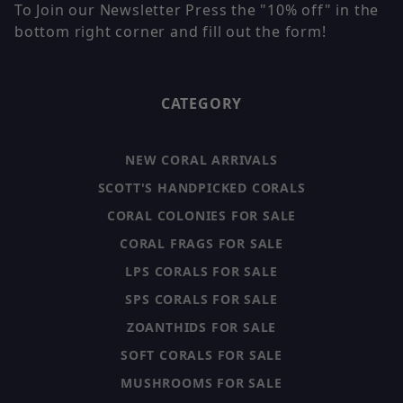
To Join our Newsletter Press the "10% off" in the
bottom right corner and fill out the form!
CATEGORY
NEW CORAL ARRIVALS
SCOTT'S HANDPICKED CORALS
CORAL COLONIES FOR SALE
CORAL FRAGS FOR SALE
LPS CORALS FOR SALE
SPS CORALS FOR SALE
ZOANTHIDS FOR SALE
SOFT CORALS FOR SALE
MUSHROOMS FOR SALE