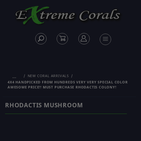
…
NEW CORAL ARRIVALS
4X4 HANDPICKED FROM HUNDREDS VERY VERY SPECIAL COLOR
AWESOME PRICE!! MUST PURCHASE RHODACTIS COLONY!
RHODACTIS MUSHROOM