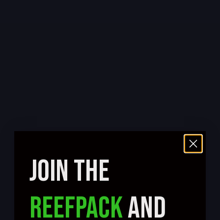
JOIN THE
REEFPACK
AND