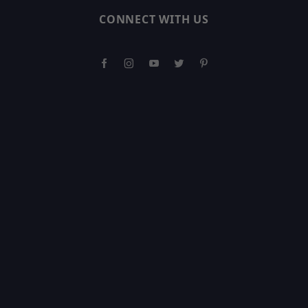
CONNECT WITH US