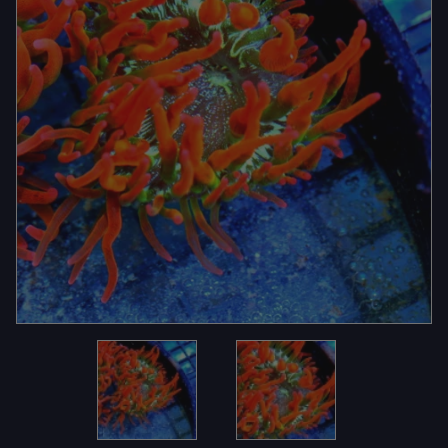
Thumbnail Filmstrip of 4.5X4.5 EXTREME CORALS