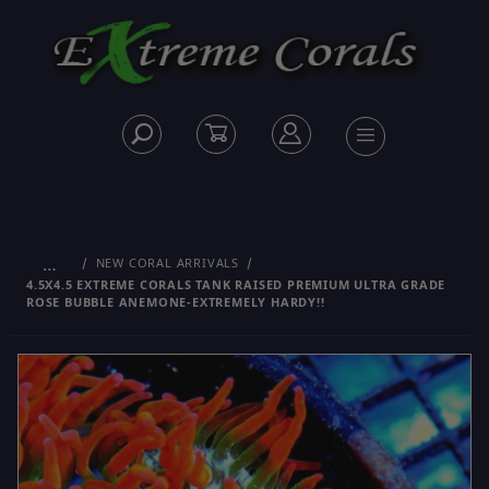
…
NEW CORAL ARRIVALS
4.5X4.5 EXTREME CORALS TANK RAISED PREMIUM ULTRA GRADE
ROSE BUBBLE ANEMONE-EXTREMELY HARDY!!