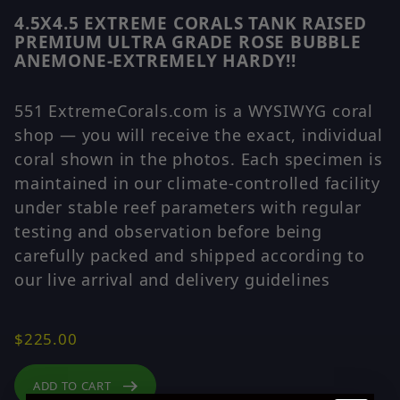
4.5X4.5 EXTREME CORALS TANK RAISED
Purchase 4.5X4.5 EXTREME CORALS TANK RAISED 
PREMIUM ULTRA GRADE ROSE BUBBLE
ANEMONE-EXTREMELY HARDY!!
551 ExtremeCorals.com is a WYSIWYG coral
shop — you will receive the exact, individual
coral shown in the photos. Each specimen is
maintained in our climate-controlled facility
under stable reef parameters with regular
testing and observation before being
carefully packed and shipped according to
our live arrival and delivery guidelines
$225.00
ADD TO CART