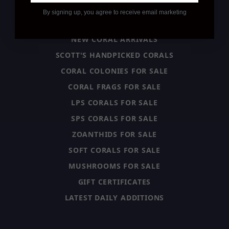
CATEGORY
By signing up, you agree to receive email marketing
NEW CORAL ARRIVALS
SCOTT'S HANDPICKED CORALS
CORAL COLONIES FOR SALE
CORAL FRAGS FOR SALE
LPS CORALS FOR SALE
SPS CORALS FOR SALE
ZOANTHIDS FOR SALE
SOFT CORALS FOR SALE
MUSHROOMS FOR SALE
GIFT CERTIFICATES
LATEST DAILY ADDITIONS