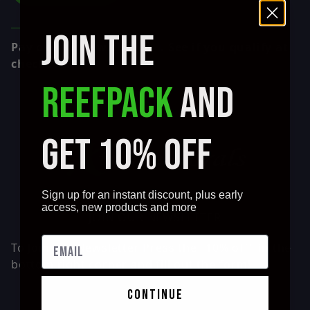
JOIN THE
Affirm
Pay over time with
. See if you qualify at
checkout.
REEFPACK
AND
GET 10% OFF
Sign up for an instant discount, plus early
access, new products and more
JOIN OUR NEWSLETTER
To Join our Newsletter Press the "10% off" in the
bottom right corner and fill out the form!
continue