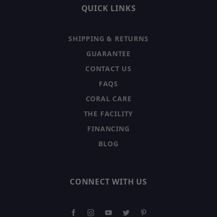
QUICK LINKS
SHIPPING & RETURNS
GUARANTEE
CONTACT US
FAQS
CORAL CARE
THE FACILITY
FINANCING
BLOG
CONNECT WITH US