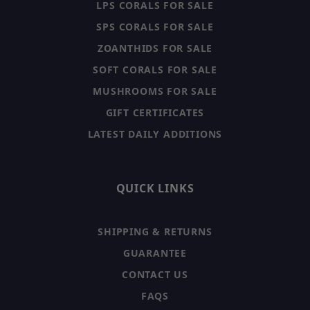
LPS CORALS FOR SALE
SPS CORALS FOR SALE
ZOANTHIDS FOR SALE
SOFT CORALS FOR SALE
MUSHROOMS FOR SALE
GIFT CERTIFICATES
LATEST DAILY ADDITIONS
QUICK LINKS
SHIPPING & RETURNS
GUARANTEE
CONTACT US
FAQS