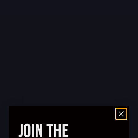
JOIN THE