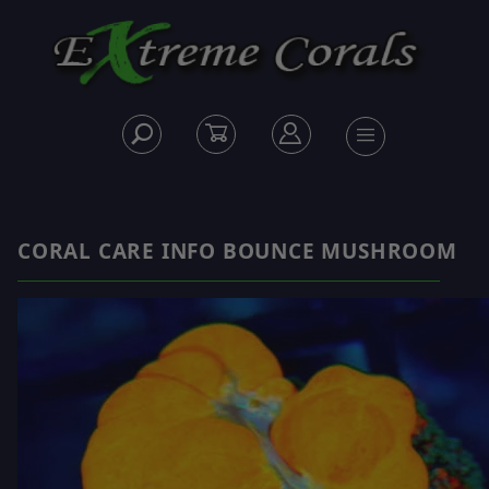
CORAL CARE INFO BOUNCE MUSHROOM