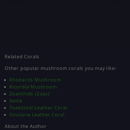
Related Corals
Other popular mushroom corals you may like:
Rhodactis Mushroom
Ricordia Mushroom
Zoanthids (Zoas)
Xenia
Toadstool Leather Coral
Sinularia Leather Coral
About the Author