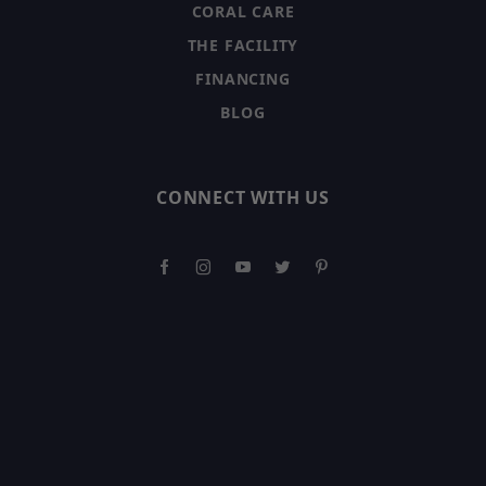
CORAL CARE
THE FACILITY
FINANCING
BLOG
CONNECT WITH US