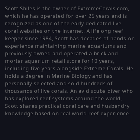
Scott Shiles is the owner of ExtremeCorals.com,
which he has operated for over 25 years and is
recognized as one of the early dedicated live
coral websites on the internet. A lifelong reef
keeper since 1984, Scott has decades of hands-on
experience maintaining marine aquariums and
previously owned and operated a brick and
mortar aquarium retail store for 10 years,
including five years alongside Extreme Corals. He
holds a degree in Marine Biology and has
personally selected and sold hundreds of
thousands of live corals. An avid scuba diver who
has explored reef systems around the world,
Scott shares practical coral care and husbandry
knowledge based on real world reef experience.