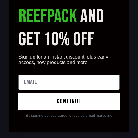
REEFPACK
AND
GET 10% OFF
Sign up for an instant discount, plus early
access, new products and more
continue
By signing up, you agree to receive email marketing