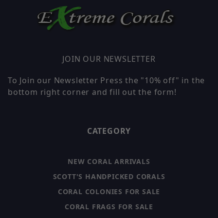
JOIN OUR NEWSLETTER
To Join our Newsletter Press the "10% off" in the
bottom right corner and fill out the form!
CATEGORY
NEW CORAL ARRIVALS
SCOTT'S HANDPICKED CORALS
CORAL COLONIES FOR SALE
CORAL FRAGS FOR SALE