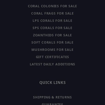
CORAL COLONIES FOR SALE
CORAL FRAGS FOR SALE
LPS CORALS FOR SALE
SPS CORALS FOR SALE
ZOANTHIDS FOR SALE
SOFT CORALS FOR SALE
MUSHROOMS FOR SALE
GIFT CERTIFICATES
LATEST DAILY ADDITIONS
QUICK LINKS
SHIPPING & RETURNS
GUARANTEE