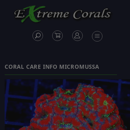
CORAL CARE INFO MICROMUSSA