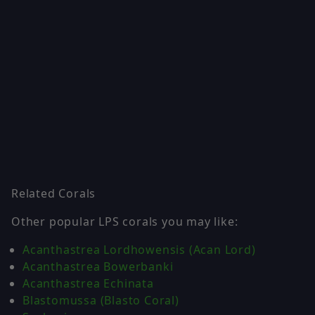
Related Corals
Other popular LPS corals you may like:
Acanthastrea Lordhowensis (Acan Lord)
Acanthastrea Bowerbanki
Acanthastrea Echinata
Blastomussa (Blasto Coral)