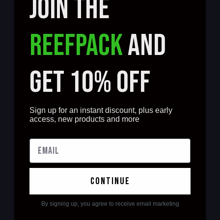
JOIN THE
REEFPACK
AND
GET 10% OFF
Sign up for an instant discount, plus early
access, new products and more
continue
By signing up, you agree to receive email marketing