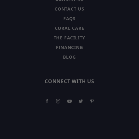
CONTACT US
FAQS
CORAL CARE
THE FACILITY
FINANCING
BLOG
CONNECT WITH US