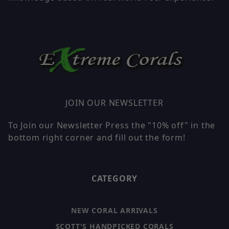
JOIN OUR NEWSLETTER
To Join our Newsletter Press the "10% off" in the
bottom right corner and fill out the form!
CATEGORY
NEW CORAL ARRIVALS
SCOTT'S HANDPICKED CORALS