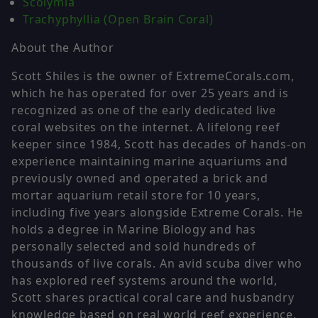
Scolymia
Trachyphyllia (Open Brain Coral)
About the Author
Scott Shiles is the owner of ExtremeCorals.com,
which he has operated for over 25 years and is
recognized as one of the early dedicated live
coral websites on the internet. A lifelong reef
keeper since 1984, Scott has decades of hands-on
experience maintaining marine aquariums and
previously owned and operated a brick and
mortar aquarium retail store for 10 years,
including five years alongside Extreme Corals. He
holds a degree in Marine Biology and has
personally selected and sold hundreds of
thousands of live corals. An avid scuba diver who
has explored reef systems around the world,
Scott shares practical coral care and husbandry
knowledge based on real world reef experience.