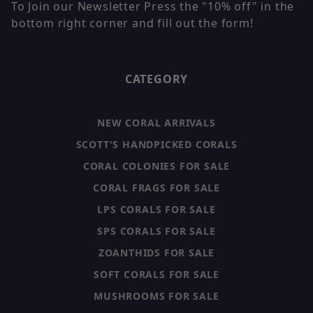
To Join our Newsletter Press the "10% off" in the
bottom right corner and fill out the form!
CATEGORY
NEW CORAL ARRIVALS
SCOTT'S HANDPICKED CORALS
CORAL COLONIES FOR SALE
CORAL FRAGS FOR SALE
LPS CORALS FOR SALE
SPS CORALS FOR SALE
ZOANTHIDS FOR SALE
SOFT CORALS FOR SALE
MUSHROOMS FOR SALE