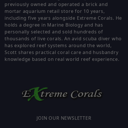
previously owned and operated a brick and
mortar aquarium retail store for 10 years,
including five years alongside Extreme Corals. He
holds a degree in Marine Biology and has
personally selected and sold hundreds of
thousands of live corals. An avid scuba diver who
has explored reef systems around the world,
Scott shares practical coral care and husbandry
knowledge based on real world reef experience.
JOIN OUR NEWSLETTER