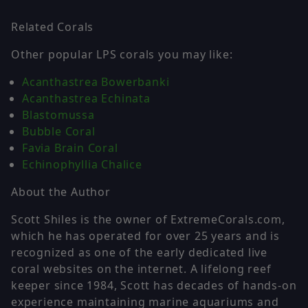
Related Corals
Other popular LPS corals you may like:
Acanthastrea Bowerbanki
Acanthastrea Echinata
Blastomussa
Bubble Coral
Favia Brain Coral
Echinophyllia Chalice
About the Author
Scott Shiles is the owner of ExtremeCorals.com,
which he has operated for over 25 years and is
recognized as one of the early dedicated live
coral websites on the internet. A lifelong reef
keeper since 1984, Scott has decades of hands-on
experience maintaining marine aquariums and