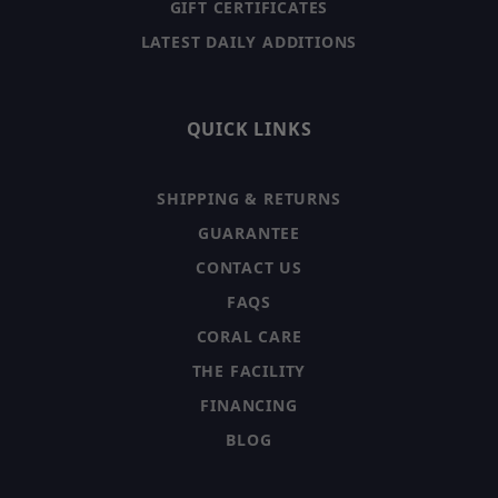
GIFT CERTIFICATES
LATEST DAILY ADDITIONS
QUICK LINKS
SHIPPING & RETURNS
GUARANTEE
CONTACT US
FAQS
CORAL CARE
THE FACILITY
FINANCING
BLOG