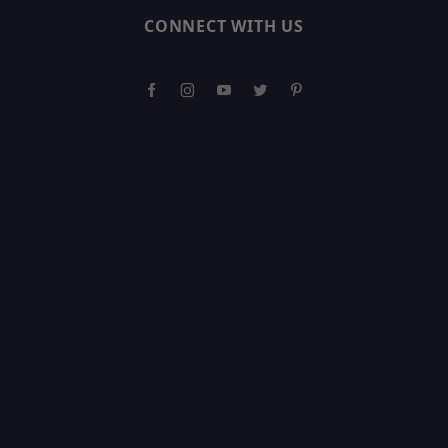
CONNECT WITH US