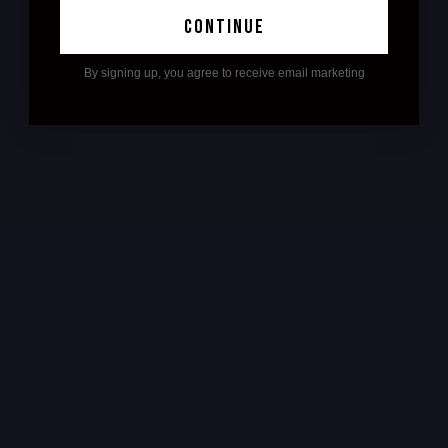
continue
By signing up, you agree to receive email marketing