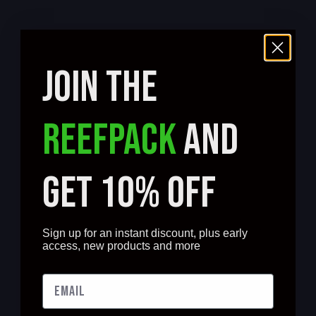
JOIN THE
REEFPACK
AND
GET 10% OFF
Sign up for an instant discount, plus early
access, new products and more