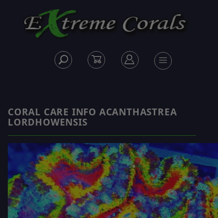
CORAL CARE INFO ACANTHASTREA
LORDHOWENSIS