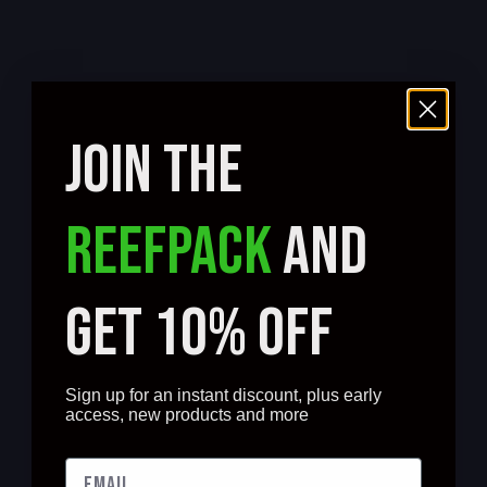
JOIN THE
REEFPACK
AND
GET 10% OFF
Sign up for an instant discount, plus early
access, new products and more