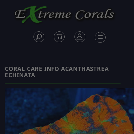
CORAL CARE INFO ACANTHASTREA
ECHINATA