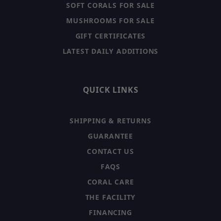
SOFT CORALS FOR SALE
MUSHROOMS FOR SALE
GIFT CERTIFICATES
LATEST DAILY ADDITIONS
QUICK LINKS
SHIPPING & RETURNS
GUARANTEE
CONTACT US
FAQS
CORAL CARE
THE FACILITY
FINANCING