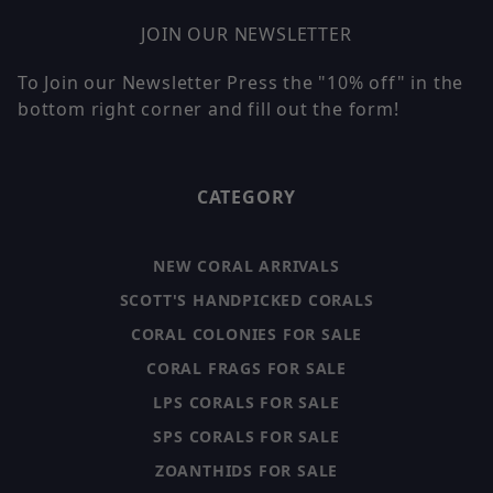
JOIN OUR NEWSLETTER
To Join our Newsletter Press the "10% off" in the
bottom right corner and fill out the form!
CATEGORY
NEW CORAL ARRIVALS
SCOTT'S HANDPICKED CORALS
CORAL COLONIES FOR SALE
CORAL FRAGS FOR SALE
LPS CORALS FOR SALE
SPS CORALS FOR SALE
ZOANTHIDS FOR SALE