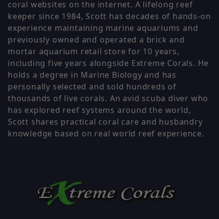
coral websites on the internet. A lifelong reef
keeper since 1984, Scott has decades of hands-on
experience maintaining marine aquariums and
previously owned and operated a brick and
mortar aquarium retail store for 10 years,
including five years alongside Extreme Corals. He
holds a degree in Marine Biology and has
personally selected and sold hundreds of
thousands of live corals. An avid scuba diver who
has explored reef systems around the world,
Scott shares practical coral care and husbandry
knowledge based on real world reef experience.