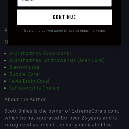
continue
Related Corals
By signing up, you agree to receive email marketing
Other popular LPS corals you may like:
Acanthastrea Bowerbanki
Acanthastrea Lordhowensis (Acan Lord)
Blastomussa
Bubble Coral
Favia Brain Coral
Echinophyllia Chalice
About the Author
Scott Shiles is the owner of ExtremeCorals.com,
which he has operated for over 25 years and is
recognized as one of the early dedicated live