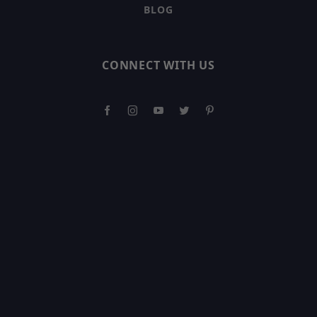
BLOG
CONNECT WITH US