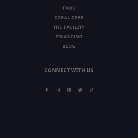
FAQS
CORAL CARE
THE FACILITY
FINANCING
BLOG
CONNECT WITH US