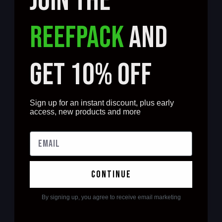
JOIN THE
REEFPACK
AND
GET 10% OFF
Sign up for an instant discount, plus early
access, new products and more
continue
By signing up, you agree to receive email marketing