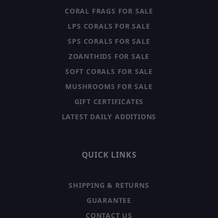
CORAL FRAGS FOR SALE
LPS CORALS FOR SALE
SPS CORALS FOR SALE
ZOANTHIDS FOR SALE
SOFT CORALS FOR SALE
MUSHROOMS FOR SALE
GIFT CERTIFICATES
LATEST DAILY ADDITIONS
QUICK LINKS
SHIPPING & RETURNS
GUARANTEE
CONTACT US