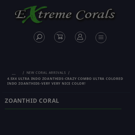
…
NEW CORAL ARRIVALS
4.5X4 ULTRA INDO ZOANTHIDS-CRAZY COMBO ULTRA COLORED
INDO ZOANTHIDS-VERY VERY NICE COLOR!
ZOANTHID CORAL