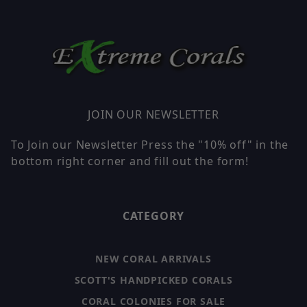
JOIN OUR NEWSLETTER
To Join our Newsletter Press the "10% off" in the
bottom right corner and fill out the form!
CATEGORY
NEW CORAL ARRIVALS
SCOTT'S HANDPICKED CORALS
CORAL COLONIES FOR SALE