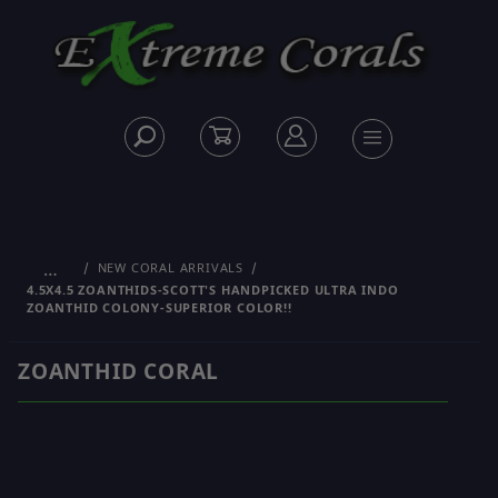
…
NEW CORAL ARRIVALS
4.5X4.5 ZOANTHIDS-SCOTT'S HANDPICKED ULTRA INDO
ZOANTHID COLONY-SUPERIOR COLOR!!
ZOANTHID CORAL