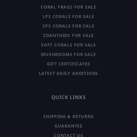
CORAL FRAGS FOR SALE
LPS CORALS FOR SALE
SPS CORALS FOR SALE
ZOANTHIDS FOR SALE
SOFT CORALS FOR SALE
MUSHROOMS FOR SALE
GIFT CERTIFICATES
LATEST DAILY ADDITIONS
QUICK LINKS
SHIPPING & RETURNS
GUARANTEE
CONTACT US