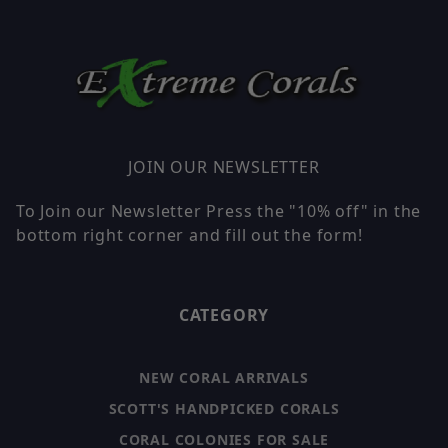
JOIN OUR NEWSLETTER
To Join our Newsletter Press the "10% off" in the
bottom right corner and fill out the form!
CATEGORY
NEW CORAL ARRIVALS
SCOTT'S HANDPICKED CORALS
CORAL COLONIES FOR SALE