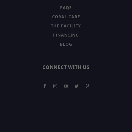
FAQS
CORAL CARE
THE FACILITY
FINANCING
BLOG
CONNECT WITH US