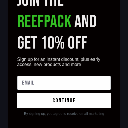
JOIN THE
REEFPACK
AND
GET 10% OFF
Sign up for an instant discount, plus early
access, new products and more
continue
By signing up, you agree to receive email marketing