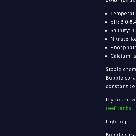
does not us
Temperatu
pH: 8.0-8.
Salinity: 
Nitrate: 
Phosphate
Calcium, 
Stable chem
Bubble coral
constant co
If you are 
reef tanks
.
Lighting
Bubble cora