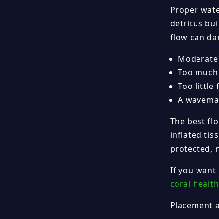
Proper wate
detritus bui
flow can dam
Moderate i
Too much d
Too little
A wavemak
The best flo
inflated ti
protected, n
If you want
coral health
Placement 