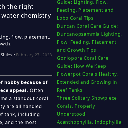
Guide: Lighting, Flow,
th the right
Feeding, Placement and
e water chemistry
Lobo Coral Tips
Duncan Coral Care Guide:
Duncanopsammia Lighting,
ting, flow, placement,
Flow, Feeding, Placement
owth.
and Growth Tips
 Shiles •
February 27, 2023
Goniopora Coral Care
Guide: How We Keep
Flowerpot Corals Healthy,
Extended and Growing in
eef hobby because of
Reef Tanks
iece appeal.
Often
Three Solitary Showpiece
ome a standout coral
Corals, Properly
ity are all handled
Understood:
ef tank, including
Acanthophyllia, Indophyllia,
e, and the most