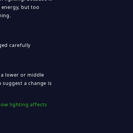
 energy, but too
hing.
ged carefully
 a lower or middle
on suggest a change is
how lighting affects