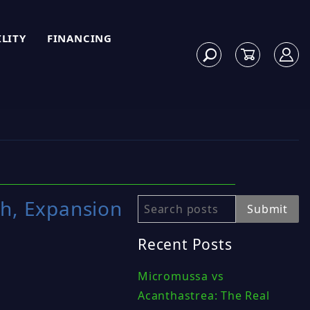
ILITY
FINANCING
th, Expansion
Search
Submit
Recent Posts
Micromussa vs
Acanthastrea: The Real