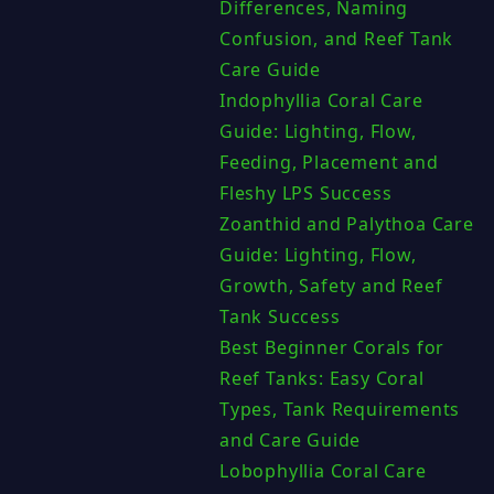
Differences, Naming
Confusion, and Reef Tank
Care Guide
Indophyllia Coral Care
Guide: Lighting, Flow,
Feeding, Placement and
Fleshy LPS Success
Zoanthid and Palythoa Care
Guide: Lighting, Flow,
Growth, Safety and Reef
Tank Success
Best Beginner Corals for
Reef Tanks: Easy Coral
Types, Tank Requirements
and Care Guide
Lobophyllia Coral Care