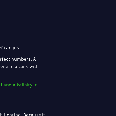
ef ranges
erfect numbers. A
 one in a tank with
H and alkalinity in
 lighting. Because it