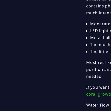
contains pho
much intensi
Moderate 
LED light
Metal hal
Too much l
Too little
Most reef ke
position and
needed.
If you want
coral growt
Water Flow