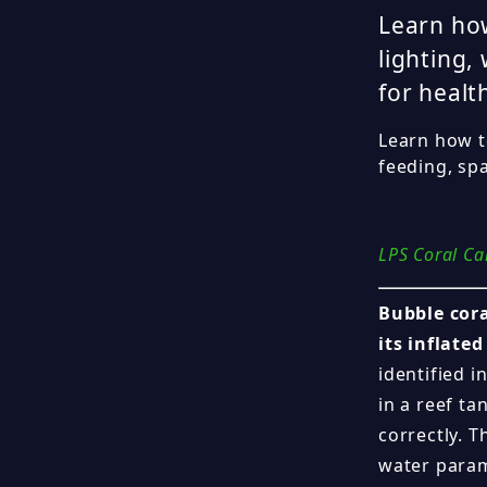
Learn how
lighting,
for healt
Learn how to
feeding, sp
LPS Coral Ca
Bubble cora
its inflate
identified 
in a reef ta
correctly. T
water param