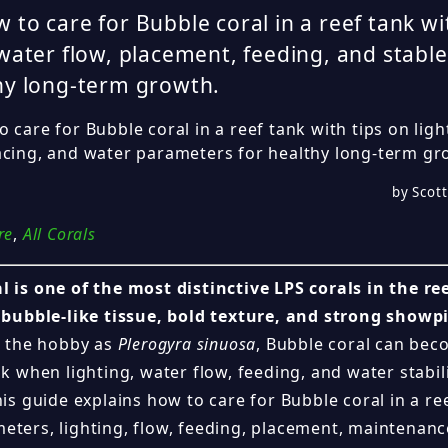
 to care for Bubble coral in a reef tank wi
 water flow, placement, feeding, and stabl
hy long-term growth.
 care for Bubble coral in a reef tank with tips on ligh
acing, and water parameters for healthy long-term gr
by Scott
re
,
All Corals
l is one of the most distinctive LPS corals in the r
d bubble-like tissue, bold texture, and strong showp
in the hobby as
Plerogyra sinuosa
, Bubble coral can bec
nk when lighting, water flow, feeding, and water stabil
his guide explains how to care for Bubble coral in a re
eters, lighting, flow, feeding, placement, maintenanc