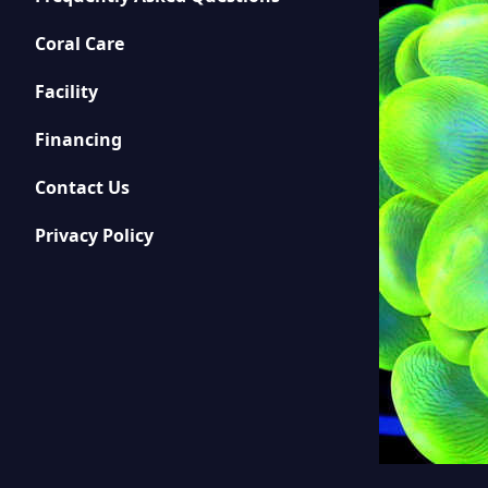
Coral Care
Facility
Financing
Contact Us
Privacy Policy