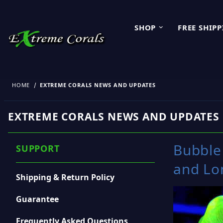
SHOP
FREE SHIP
HOME
EXTREME CORALS NEWS AND UPDATES
EXTREME CORALS NEWS AND UPDATES
Bubble 
SUPPORT
and Lo
Shipping & Return Policy
Guarantee
Frequently Asked Questions