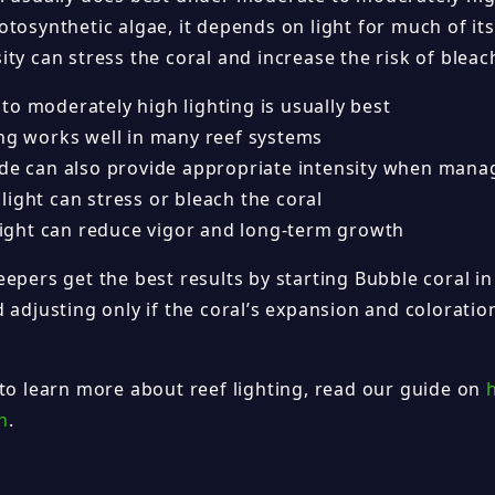
tosynthetic algae, it depends on light for much of its
ty can stress the coral and increase the risk of bleac
to moderately high lighting is usually best
ing works well in many reef systems
ide can also provide appropriate intensity when mana
ight can stress or bleach the coral
 light can reduce vigor and long-term growth
epers get the best results by starting Bubble coral in
 adjusting only if the coral’s expansion and colorati
 to learn more about reef lighting, read our guide on
h
.