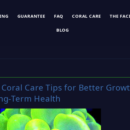
PING
GUARANTEE
FAQ
CORAL CARE
THE FAC
BLOG
Coral Care Tips for Better Grow
ng-Term Health