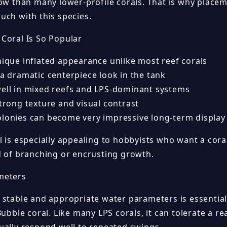
low than many lower-profile corals. That is why place
uch with this species.
Coral Is So Popular
nique inflated appearance unlike most reef corals
 a dramatic centerpiece look in the tank
well in mixed reefs and LPS-dominant systems
strong texture and visual contrast
olonies can become very impressive long-term display
 is especially appealing to hobbyists who want a coral
d of branching or encrusting growth.
meters
 stable and appropriate water parameters is essential
Bubble coral. Like many LPS corals, it can tolerate a r