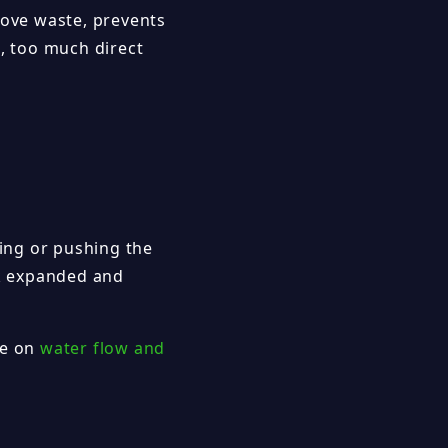
move waste, prevents
e, too much direct
sing or pushing the
ok expanded and
de on
water flow and