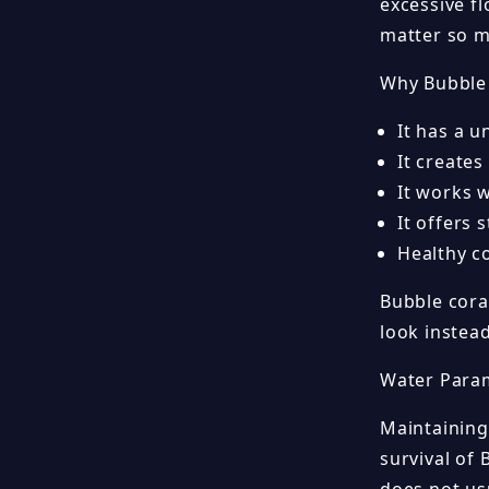
excessive f
matter so m
Why Bubble 
It has a u
It creates
It works 
It offers 
Healthy c
Bubble coral
look instea
Water Para
Maintaining
survival of 