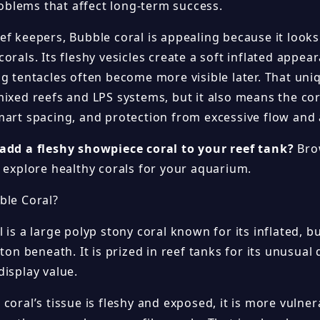
lems that affect long-term success.
ef keepers, Bubble coral is appealing because it looks
orals. Its fleshy vesicles create a soft inflated appea
ng tentacles often become more visible later. That uni
mixed reefs and LPS systems, but it also means the cor
mart spacing, and protection from excessive flow and
add a fleshy showpiece coral to your reef tank?
Bro
explore healthy corals for your aquarium.
ble Coral?
 is a large polyp stony coral known for its inflated, b
eton beneath. It is prized in reef tanks for its unusu
display value.
coral’s tissue is fleshy and exposed, it is more vulne