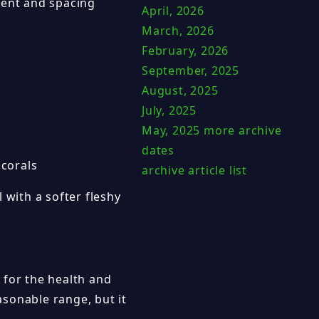
ment and spacing
April, 2026
March, 2026
February, 2026
September, 2025
August, 2025
July, 2025
May, 2025
more archive
dates
 corals
archive article list
 with a softer fleshy
 for the health and
easonable range, but it