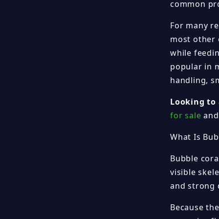
common prob
For many re
most other c
while feedi
popular in 
handling, s
Looking to 
for sale
and 
What Is Bub
Bubble coral
visible skel
and strong 
Because the 