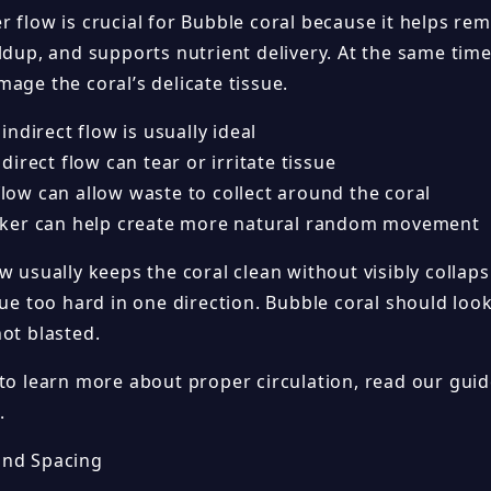
r flow is crucial for Bubble coral because it helps re
ldup, and supports nutrient delivery. At the same tim
age the coral’s delicate tissue.
ndirect flow is usually ideal
irect flow can tear or irritate tissue
 flow can allow waste to collect around the coral
er can help create more natural random movement
w usually keeps the coral clean without visibly collap
ssue too hard in one direction. Bubble coral should lo
ot blasted.
 to learn more about proper circulation, read our gui
.
and Spacing