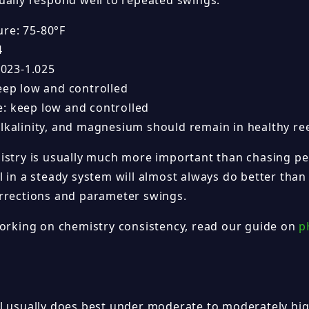
ually respond well to repeated swings.
re: 75-80°F
4
1.023-1.025
keep low and controlled
: keep low and controlled
alkalinity, and magnesium should remain in healthy re
istry is usually much more important than chasing p
 in a steady system will almost always do better than
rrections and parameter swings.
working on chemistry consistency, read our guide on
p
l usually does best under moderate to moderately high