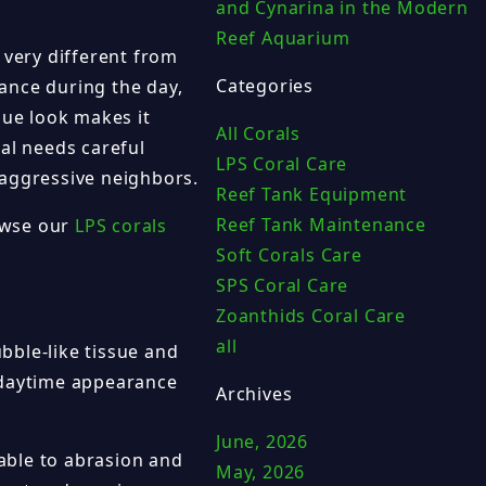
and Cynarina in the Modern
Reef Aquarium
 very different from
Categories
rance during the day,
que look makes it
All Corals
al needs careful
LPS Coral Care
 aggressive neighbors.
Reef Tank Equipment
Reef Tank Maintenance
wse our
LPS corals
Soft Corals Care
SPS Coral Care
Zoanthids Coral Care
all
ubble-like tissue and
al daytime appearance
Archives
June, 2026
rable to abrasion and
May, 2026