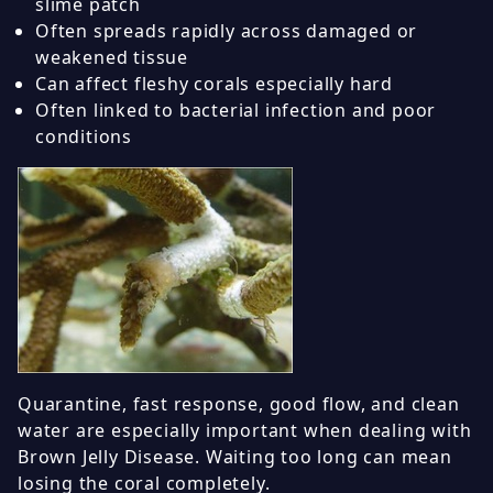
slime patch
Often spreads rapidly across damaged or
weakened tissue
Can affect fleshy corals especially hard
Often linked to bacterial infection and poor
conditions
Quarantine, fast response, good flow, and clean
water are especially important when dealing with
Brown Jelly Disease. Waiting too long can mean
losing the coral completely.