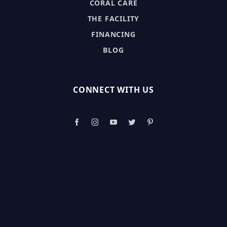
CORAL CARE
THE FACILITY
FINANCING
BLOG
CONNECT WITH US