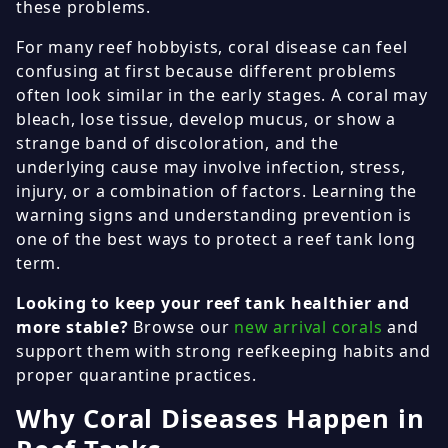
these problems.
For many reef hobbyists, coral disease can feel
confusing at first because different problems
often look similar in the early stages. A coral may
bleach, lose tissue, develop mucus, or show a
strange band of discoloration, and the
underlying cause may involve infection, stress,
injury, or a combination of factors. Learning the
warning signs and understanding prevention is
one of the best ways to protect a reef tank long
term.
Looking to keep your reef tank healthier and
more stable?
Browse our
new arrival corals
and
support them with strong reefkeeping habits and
proper quarantine practices.
Why Coral Diseases Happen in