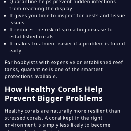
Quarantine helps prevent hidden infections
from reaching the display
It gives you time to inspect for pests and tissue
issues
It reduces the risk of spreading disease to
established corals
It makes treatment easier if a problem is found
early
For hobbyists with expensive or established reef
tanks, quarantine is one of the smartest
protections available.
How Healthy Corals Help
Prevent Bigger Problems
Healthy corals are naturally more resilient than
stressed corals. A coral kept in the right
environment is simply less likely to become