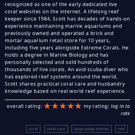
recognized as one of the early dedicated live
coral websites on the internet. A lifelong reef
keeper since 1984, Scott has decades of hands-on
experience maintaining marine aquariums and
previously owned and operated a brick and
mortar aquarium retail store for 10 years,
including five years alongside Extreme Corals. He
holds a degree in Marine Biology and has
personally selected and sold hundreds of
thousands of live corals. An avid scuba diver who
has explored reef systems around the world,
Scott shares practical coral care and husbandry
knowledge based on real world reef experience.
★★★★★
★★★★★
★★★★★
overall rating:
my rating:
log in to
rate
coral
coral care
large polyp stonies
reef