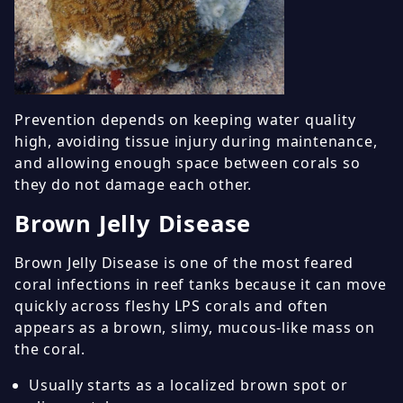
Prevention depends on keeping water quality
high, avoiding tissue injury during maintenance,
and allowing enough space between corals so
they do not damage each other.
Brown Jelly Disease
Brown Jelly Disease is one of the most feared
coral infections in reef tanks because it can move
quickly across fleshy LPS corals and often
appears as a brown, slimy, mucous-like mass on
the coral.
Usually starts as a localized brown spot or