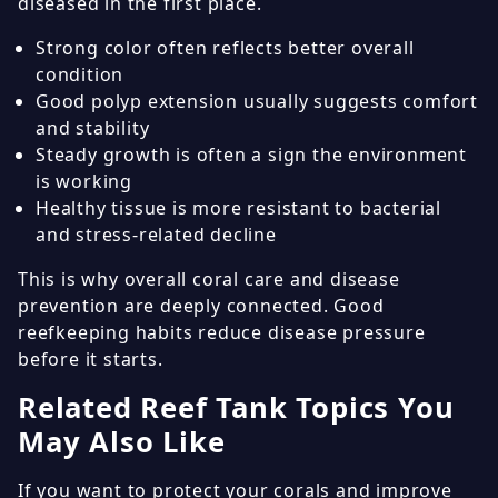
diseased in the first place.
Strong color often reflects better overall
condition
Good polyp extension usually suggests comfort
and stability
Steady growth is often a sign the environment
is working
Healthy tissue is more resistant to bacterial
and stress-related decline
This is why overall coral care and disease
prevention are deeply connected. Good
reefkeeping habits reduce disease pressure
before it starts.
Related Reef Tank Topics You
May Also Like
If you want to protect your corals and improve