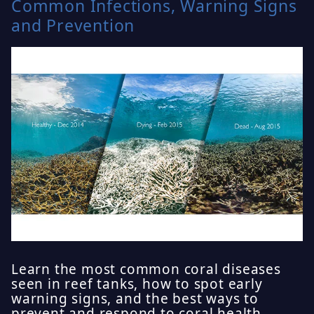
Common Infections, Warning Signs
and Prevention
Learn the most common coral diseases
seen in reef tanks, how to spot early
warning signs, and the best ways to
prevent and respond to coral health