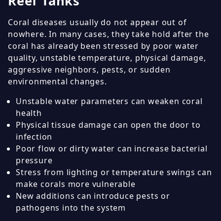
Reef Tanks
Coral diseases usually do not appear out of
nowhere. In many cases, they take hold after the
coral has already been stressed by poor water
quality, unstable temperature, physical damage,
aggressive neighbors, pests, or sudden
environmental changes.
Unstable water parameters can weaken coral
health
Physical tissue damage can open the door to
infection
Poor flow or dirty water can increase bacterial
pressure
Stress from lighting or temperature swings can
make corals more vulnerable
New additions can introduce pests or
pathogens into the system