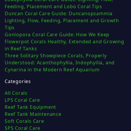
Feeding, Placement and Lobo Coral Tips
Duncan Coral Care Guide: Duncanopsammia
Lighting, Flow, Feeding, Placement and Growth
Tips
Goniopora Coral Care Guide: How We Keep
Flowerpot Corals Healthy, Extended and Growing
in Reef Tanks
Three Solitary Showpiece Corals, Properly
Understood: Acanthophyllia, Indophyllia, and
Cynarina in the Modern Reef Aquarium
Categories
All Corals
LPS Coral Care
Reef Tank Equipment
Reef Tank Maintenance
Soft Corals Care
SPS Coral Care