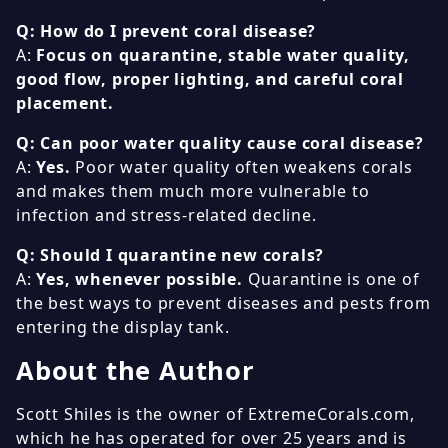
Q: How do I prevent coral disease?
A:
Focus on quarantine, stable water quality,
good flow, proper lighting, and careful coral
placement.
Q: Can poor water quality cause coral disease?
A:
Yes.
Poor water quality often weakens corals
and makes them much more vulnerable to
infection and stress-related decline.
Q: Should I quarantine new corals?
A:
Yes, whenever possible.
Quarantine is one of
the best ways to prevent diseases and pests from
entering the display tank.
About the Author
Scott Shiles is the owner of ExtremeCorals.com,
which he has operated for over 25 years and is