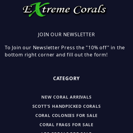
JOIN OUR NEWSLETTER
To Join our Newsletter Press the "10% off" in the
bottom right corner and fill out the form!
CATEGORY
NEW CORAL ARRIVALS
SCOTT'S HANDPICKED CORALS
CORAL COLONIES FOR SALE
CORAL FRAGS FOR SALE