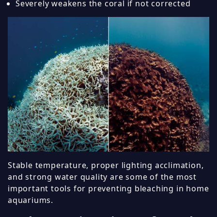
Severely weakens the coral if not corrected
Stable temperature, proper lighting acclimation,
and strong water quality are some of the most
important tools for preventing bleaching in home
aquariums.