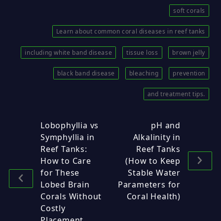
soft corals
Learn about common coral diseases in reef tanks
including white band disease
tissue loss
brown jelly
black band disease
bleaching
prevention
and treatment tips.
Lobophyllia vs
pH and
Symphyllia in
Alkalinity in
Reef Tanks:
Reef Tanks
How to Care
(How to Keep
for These
Stable Water
Lobed Brain
Parameters for
Corals Without
Coral Health)
Costly
Placement