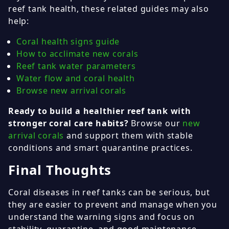
reef tank health, these related guides may also
help:
Coral health signs guide
How to acclimate new corals
Reef tank water parameters
Water flow and coral health
Browse new arrival corals
Ready to build a healthier reef tank with
stronger coral care habits?
Browse our
new
arrival corals
and support them with stable
conditions and smart quarantine practices.
Final Thoughts
Coral diseases in reef tanks can be serious, but
they are easier to prevent and manage when you
understand the warning signs and focus on
stability, quarantine, and good maintenance.