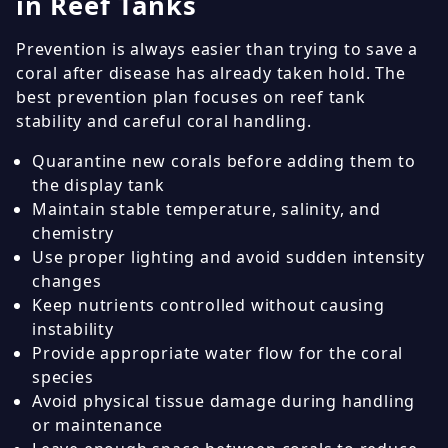
in Reef Tanks
Prevention is always easier than trying to save a
coral after disease has already taken hold. The
best prevention plan focuses on reef tank
stability and careful coral handling.
Quarantine new corals before adding them to
the display tank
Maintain stable temperature, salinity, and
chemistry
Use proper lighting and avoid sudden intensity
changes
Keep nutrients controlled without causing
instability
Provide appropriate water flow for the coral
species
Avoid physical tissue damage during handling
or maintenance