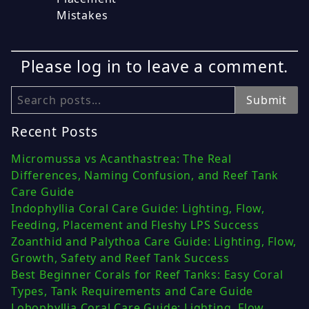
Mistakes
Please log in to leave a comment.
Search
Submit
Recent Posts
Micromussa vs Acanthastrea: The Real
Differences, Naming Confusion, and Reef Tank
Care Guide
Indophyllia Coral Care Guide: Lighting, Flow,
Feeding, Placement and Fleshy LPS Success
Zoanthid and Palythoa Care Guide: Lighting, Flow,
Growth, Safety and Reef Tank Success
Best Beginner Corals for Reef Tanks: Easy Coral
Types, Tank Requirements and Care Guide
Lobophyllia Coral Care Guide: Lighting, Flow,