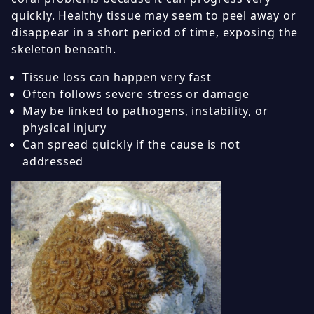
quickly. Healthy tissue may seem to peel away or
disappear in a short period of time, exposing the
skeleton beneath.
Tissue loss can happen very fast
Often follows severe stress or damage
May be linked to pathogens, instability, or
physical injury
Can spread quickly if the cause is not
addressed