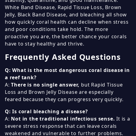
White Band Disease, Rapid Tissue Loss, Brown
Jelly, Black Band Disease, and bleaching all show
how quickly coral health can decline when stress
and poor conditions take hold. The more
proactive you are, the better chance your corals
have to stay healthy and thrive.
Frequently Asked Questions
Q: What is the most dangerous coral disease in
a reef tank?
A:
There is no single answer,
but Rapid Tissue
Loss and Brown Jelly Disease are especially
feared because they can progress very quickly.
Q: Is coral bleaching a disease?
A:
Not in the traditional infectious sense.
It is a
severe stress response that can leave corals
weakened and vulnerable to further problems.