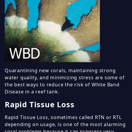
Quarantining new corals, maintaining strong
water quality, and minimizing stress are some of
the best ways to reduce the risk of White Band
Disease in a reef tank.
Rapid Tissue Loss
Rapid Tissue Loss, sometimes called RTN or RTL
depending on usage, is one of the most alarming
coral problems because it can progress very