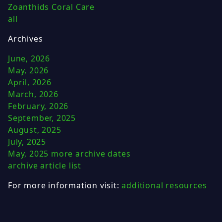
Zoanthids Coral Care
all
Archives
June, 2026
May, 2026
April, 2026
March, 2026
February, 2026
September, 2025
August, 2025
July, 2025
May, 2025
more archive dates
archive article list
For more information visit:
additional resources