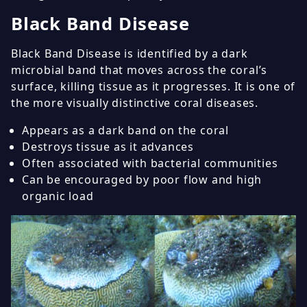
Black Band Disease
Black Band Disease is identified by a dark
microbial band that moves across the coral’s
surface, killing tissue as it progresses. It is one of
the more visually distinctive coral diseases.
Appears as a dark band on the coral
Destroys tissue as it advances
Often associated with bacterial communities
Can be encouraged by poor flow and high
organic load