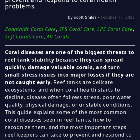
problems.
by Scott Shiles •
October 17, 2023
Zoanthids Coral Care
,
SPS Coral Care
,
LPS Coral Care
,
Soft Corals Care
,
All Corals
Coral diseases are one of the biggest threats to
reef tank stability because they can spread
quickly, damage valuable corals, and turn
small stress issues into major losses if they are
not caught early.
Reef tanks are delicate
ecosystems, and when coral health starts to
decline, disease often follows stress, poor water
quality, physical damage, or unstable conditions.
This guide explains some of the most common
coral diseases seen in reef tanks, how to
recognize them, and the most important steps
reef keepers can take to prevent and respond to