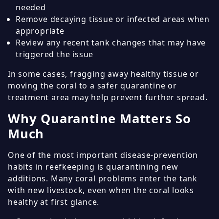
needed
Remove decaying tissue or infected areas when
appropriate
Review any recent tank changes that may have
triggered the issue
In some cases, fragging away healthy tissue or
moving the coral to a safer quarantine or
treatment area may help prevent further spread.
Why Quarantine Matters So
Much
One of the most important disease-prevention
habits in reefkeeping is quarantining new
additions. Many coral problems enter the tank
with new livestock, even when the coral looks
healthy at first glance.