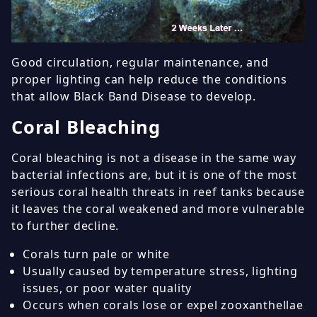
Good circulation, regular maintenance, and
proper lighting can help reduce the conditions
that allow Black Band Disease to develop.
Coral Bleaching
Coral bleaching is not a disease in the same way
bacterial infections are, but it is one of the most
serious coral health threats in reef tanks because
it leaves the coral weakened and more vulnerable
to further decline.
Corals turn pale or white
Usually caused by temperature stress, lighting
issues, or poor water quality
Occurs when corals lose or expel zooxanthellae