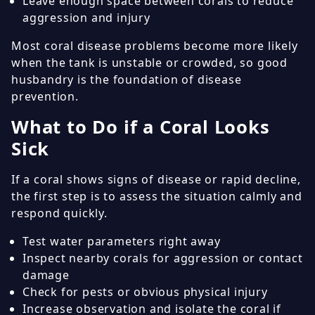
Leave enough space between corals to reduce
aggression and injury
Most coral disease problems become more likely
when the tank is unstable or crowded, so good
husbandry is the foundation of disease
prevention.
What to Do if a Coral Looks
Sick
If a coral shows signs of disease or rapid decline,
the first step is to assess the situation calmly and
respond quickly.
Test water parameters right away
Inspect nearby corals for aggression or contact
damage
Check for pests or obvious physical injury
Increase observation and isolate the coral if