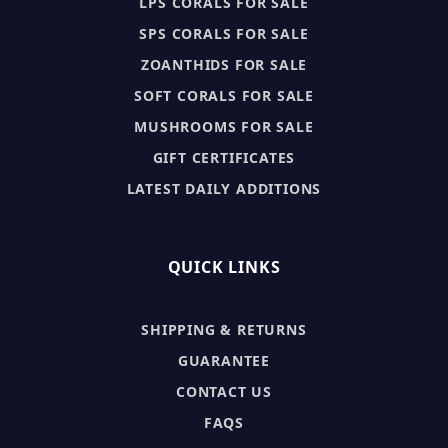
LPS CORALS FOR SALE
SPS CORALS FOR SALE
ZOANTHIDS FOR SALE
SOFT CORALS FOR SALE
MUSHROOMS FOR SALE
GIFT CERTIFICATES
LATEST DAILY ADDITIONS
QUICK LINKS
SHIPPING & RETURNS
GUARANTEE
CONTACT US
FAQS