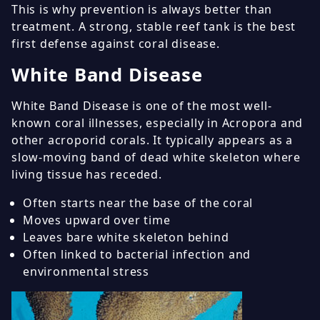
This is why prevention is always better than
treatment. A strong, stable reef tank is the best
first defense against coral disease.
White Band Disease
White Band Disease is one of the most well-
known coral illnesses, especially in Acropora and
other acroporid corals. It typically appears as a
slow-moving band of dead white skeleton where
living tissue has receded.
Often starts near the base of the coral
Moves upward over time
Leaves bare white skeleton behind
Often linked to bacterial infection and
environmental stress