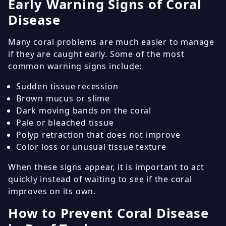
Early Warning Signs of Coral
Disease
Many coral problems are much easier to manage
if they are caught early. Some of the most
common warning signs include:
Sudden tissue recession
Brown mucus or slime
Dark moving bands on the coral
Pale or bleached tissue
Polyp retraction that does not improve
Color loss or unusual tissue texture
When these signs appear, it is important to act
quickly instead of waiting to see if the coral
improves on its own.
How to Prevent Coral Disease