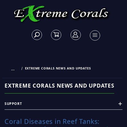
…
EXTREME CORALS NEWS AND UPDATES
EXTREME CORALS NEWS AND UPDATES
SUPPORT
Coral Diseases in Reef Tanks: