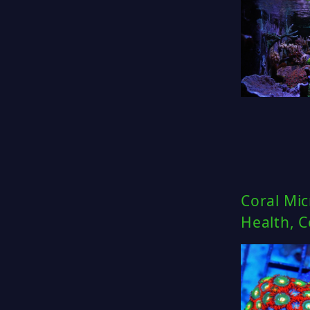
Coral Mic
Health, 