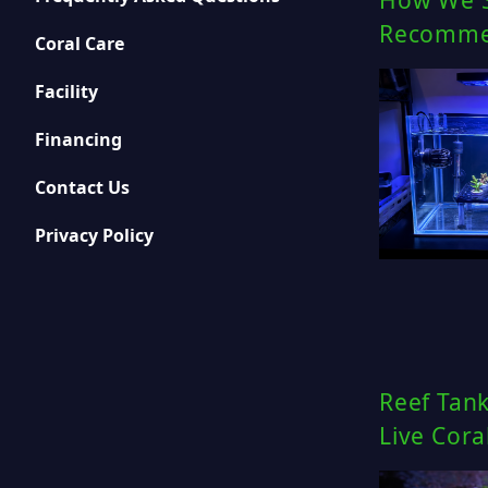
How We S
Recommen
Coral Care
Facility
Financing
Contact Us
Privacy Policy
Reef Tank
Live Cora