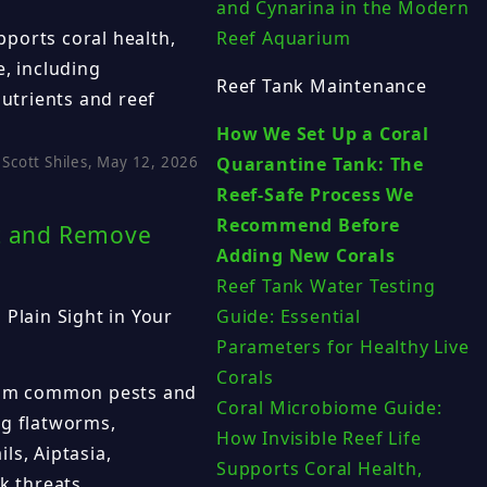
and Cynarina in the Modern
ports coral health,
Reef Aquarium
e, including
Reef Tank Maintenance
nutrients and reef
How We Set Up a Coral
Scott Shiles, May 12, 2026
Quarantine Tank: The
Reef-Safe Process We
Recommend Before
nt and Remove
Adding New Corals
Reef Tank Water Testing
 Plain Sight in Your
Guide: Essential
Parameters for Healthy Live
Corals
from common pests and
Coral Microbiome Guide:
ng flatworms,
How Invisible Reef Life
ls, Aiptasia,
Supports Coral Health,
k threats.