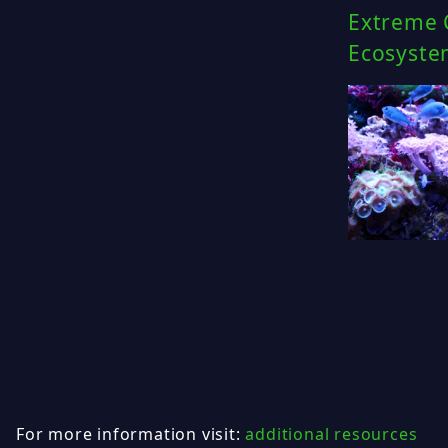
Extreme C
Ecosyste
For more information visit:
additional resources