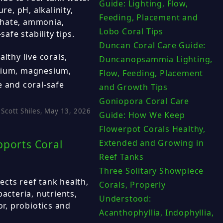
Guide: Lighting, Flow,
re, pH, alkalinity,
Feeding, Placement and
phate, ammonia,
Lobo Coral Tips
safe stability tips.
Duncan Coral Care Guide:
lthy live corals,
Duncanopsammia Lighting,
alcium, magnesium,
Flow, Feeding, Placement
e and coral-safe
and Growth Tips
Goniopora Coral Care
Scott Shiles, May 13, 2026
Guide: How We Keep
Flowerpot Corals Healthy,
pports Coral
Extended and Growing in
Reef Tanks
Three Solitary Showpiece
cts reef tank health,
Corals, Properly
bacteria, nutrients,
Understood:
or, probiotics and
Acanthophyllia, Indophyllia,