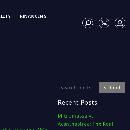
ILITY
FINANCING
Search
Submit
Recent Posts
Micromussa vs
Acanthastrea: The Real