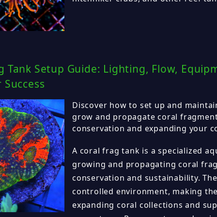
g Tank Setup Guide: Lighting, Flow, Equip
r Success
Discover how to set up and maintain
grow and propagate coral fragmen
conservation and expanding your cor
A coral frag tank is a specialized 
growing and propagating coral fra
conservation and sustainability. The
controlled environment, making the
expanding coral collections and su