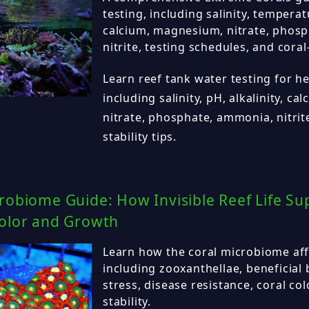
testing, including salinity, temperatu
calcium, magnesium, nitrate, phos
nitrite, testing schedules, and coral-
Learn reef tank water testing for hea
including salinity, pH, alkalinity, c
nitrate, phosphate, ammonia, nitrit
stability tips.
robiome Guide: How Invisible Reef Life Su
Color and Growth
Learn how the coral microbiome affe
including zooxanthellae, beneficial 
stress, disease resistance, coral col
stability.