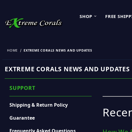
SHOP
FREE SHIP
HOME
EXTREME CORALS NEWS AND UPDATES
EXTREME CORALS NEWS AND UPDATES
SUPPORT
Shipping & Return Policy
Recen
Guarantee
Frequently Asked Questions