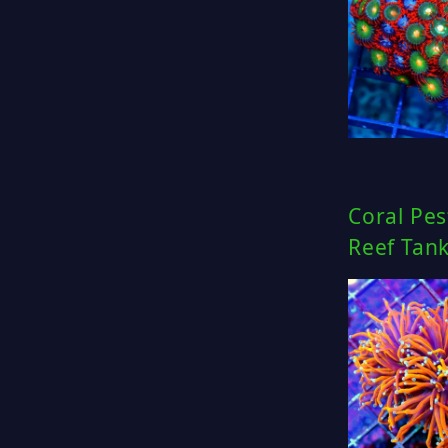
Coral Pes
Reef Tan