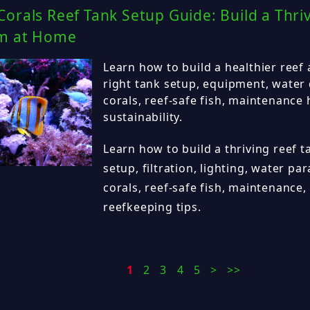
orals Reef Tank Setup Guide: Build a Thri
m at Home
Learn how to build a healthier reef
right tank setup, equipment, water 
corals, reef-safe fish, maintenance
sustainability.
Learn how to build a thriving reef 
setup, filtration, lighting, water p
corals, reef-safe fish, maintenance,
reefkeeping tips.
1
2
3
4
5
>
>>