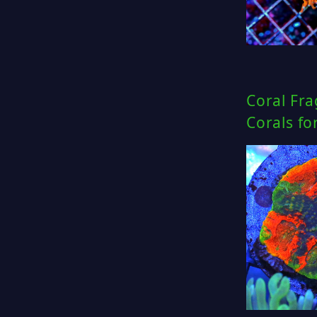
Coral Fra
Corals fo