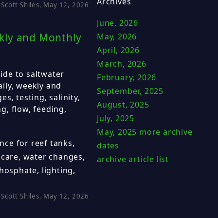
Archives
Scott Shiles, May 12, 2026
June, 2026
kly and Monthly
May, 2026
April, 2026
March, 2026
ide to saltwater
February, 2026
ily, weekly and
September, 2025
s, testing, salinity,
August, 2025
ng, flow, feeding,
July, 2025
May, 2025
more archive
ce for reef tanks,
dates
 care, water changes,
archive article list
 phosphate, lighting,
Scott Shiles, May 12, 2026