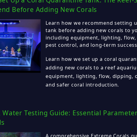
et Up a Coral Quarantine Tank: The Reef-
d Before Adding New Corals
Learn how we recommend setting up
tank before adding new corals to y
including equipment, lighting, flow,
pest control, and long-term success
Learn how we set up a coral quaran
adding new corals to a reef aquariu
equipment, lighting, flow, dipping, 
and safer coral introduction.
 Water Testing Guide: Essential Parameter
ls
A comprehensive Extreme Corals gui