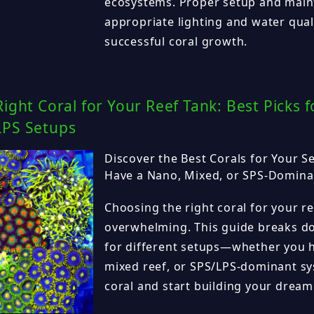
ecosystems. Proper setup and main
appropriate lighting and water quali
successful coral growth.
Right Coral for Your Reef Tank: Best Picks 
LPS Setups
Discover the Best Corals for Your 
Have a Nano, Mixed, or SPS-Domina
Choosing the right coral for your r
overwhelming. This guide breaks do
for different setups—whether you h
mixed reef, or SPS/LPS-dominant sy
coral and start building your dream