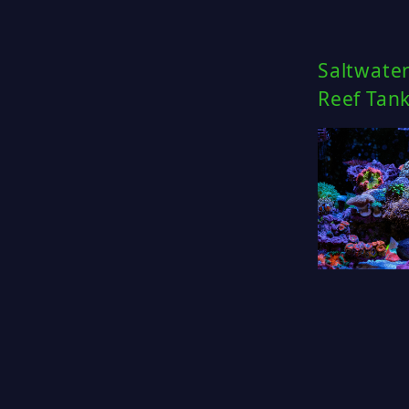
Saltwate
Reef Tan