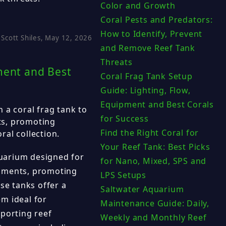
Color and Growth
Coral Pests and Predators:
How to Identify, Prevent
Scott Shiles, May 12, 2026
and Remove Reef Tank
Threats
ment and Best
Coral Frag Tank Setup
Guide: Lighting, Flow,
Equipment and Best Corals
 a coral frag tank to
for Success
ts, promoting
Find the Right Coral for
al collection.
Your Reef Tank: Best Picks
aquarium designed for
for Nano, Mixed, SPS and
gments, promoting
LPS Setups
se tanks offer a
Saltwater Aquarium
m ideal for
Maintenance Guide: Daily,
pporting reef
Weekly and Monthly Reef