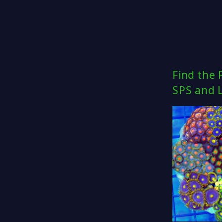
Find the 
SPS and 