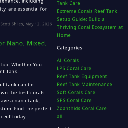
tenance, including
Tank Care
ty, are essential for
Extreme Corals Reef Tank
Setup Guide: Build a
Scott Shiles, May 12, 2026
Thriving Coral Ecosystem at
Home
for Nano, Mixed,
Categories
All Corals
Setup: Whether You
LPS Coral Care
nt Tank
Reef Tank Equipment
Reef Tank Maintenance
eef tank can be
Soft Corals Care
wn the best corals
SPS Coral Care
ave a nano tank,
Zoanthids Coral Care
stem. Find the perfect
all
 reef today.