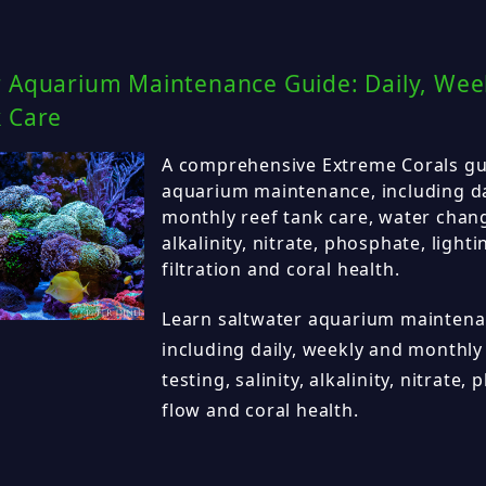
r Aquarium Maintenance Guide: Daily, Wee
k Care
A comprehensive Extreme Corals gu
aquarium maintenance, including da
monthly reef tank care, water change
alkalinity, nitrate, phosphate, lighti
filtration and coral health.
Learn saltwater aquarium maintenan
including daily, weekly and monthly
testing, salinity, alkalinity, nitrate,
flow and coral health.