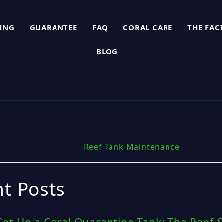
PING
GUARANTEE
FAQ
CORAL CARE
THE FAC
BLOG
Reef Tank Maintenance
t Posts