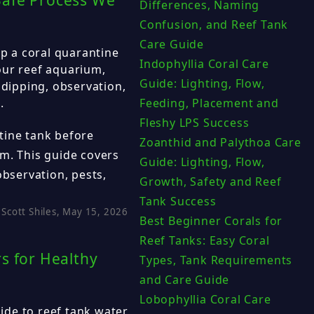
Safe Process We
Differences, Naming
Confusion, and Reef Tank
Care Guide
 a coral quarantine
Indophyllia Coral Care
our reef aquarium,
Guide: Lighting, Flow,
 dipping, observation,
.
Feeding, Placement and
Fleshy LPS Success
tine tank before
Zoanthid and Palythoa Care
m. This guide covers
Guide: Lighting, Flow,
observation, pests,
Growth, Safety and Reef
Tank Success
Scott Shiles, May 15, 2026
Best Beginner Corals for
Reef Tanks: Easy Coral
s for Healthy
Types, Tank Requirements
and Care Guide
Lobophyllia Coral Care
de to reef tank water