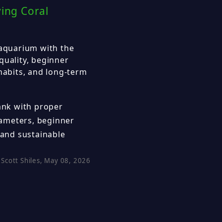
ving Coral
 aquarium with the
quality, beginner
 habits, and long-term
tank with proper
arameters, beginner
 and sustainable
Scott Shiles, May 08, 2026