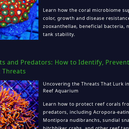
Learn how the coral microbiome sup
color, growth and disease resistanc
zooxanthellae, beneficial bacteria, 
tank stability.
ts and Predators: How to Identify, Preve
k Threats
Uncovering the Threats That Lurk in
Reef Aquarium
Learn how to protect reef corals 
predators, including Acropora-eati
Montipora nudibranchs, sundial snai
hitchhiker crabs, and other reef tan