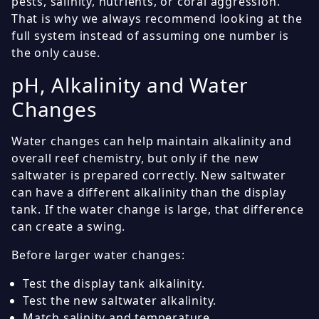
pests, salinity, nutrients, or coral aggression.
That is why we always recommend looking at the
full system instead of assuming one number is
the only cause.
pH, Alkalinity and Water
Changes
Water changes can help maintain alkalinity and
overall reef chemistry, but only if the new
saltwater is prepared correctly. New saltwater
can have a different alkalinity than the display
tank. If the water change is large, that difference
can create a swing.
Before larger water changes:
Test the display tank alkalinity.
Test the new saltwater alkalinity.
Match salinity and temperature.