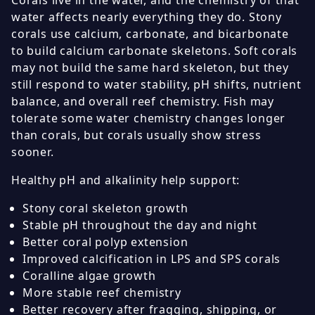
Corals live in the water, and the chemistry of that
water affects nearly everything they do. Stony
corals use calcium, carbonate, and bicarbonate
to build calcium carbonate skeletons. Soft corals
may not build the same hard skeleton, but they
still respond to water stability, pH shifts, nutrient
balance, and overall reef chemistry. Fish may
tolerate some water chemistry changes longer
than corals, but corals usually show stress
sooner.
Healthy pH and alkalinity help support:
Stony coral skeleton growth
Stable pH throughout the day and night
Better coral polyp extension
Improved calcification in LPS and SPS corals
Coralline algae growth
More stable reef chemistry
Better recovery after fragging, shipping, or