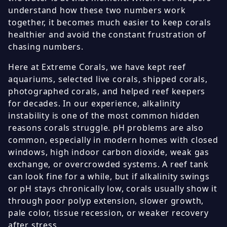
understand how these two numbers work
together, it becomes much easier to keep corals
healthier and avoid the constant frustration of
chasing numbers.
Here at Extreme Corals, we have kept reef
aquariums, selected live corals, shipped corals,
photographed corals, and helped reef keepers
for decades. In our experience, alkalinity
instability is one of the most common hidden
reasons corals struggle. pH problems are also
common, especially in modern homes with closed
windows, high indoor carbon dioxide, weak gas
exchange, or overcrowded systems. A reef tank
can look fine for a while, but if alkalinity swings
or pH stays chronically low, corals usually show it
through poor polyp extension, slower growth,
pale color, tissue recession, or weaker recovery
after stress.