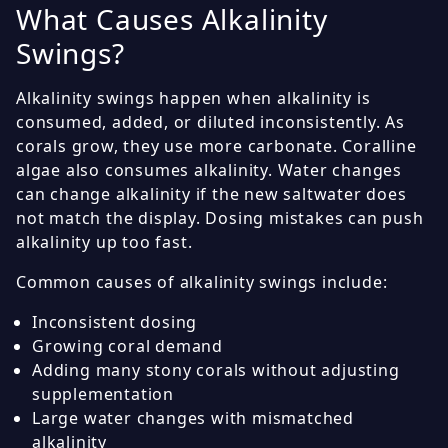
What Causes Alkalinity
Swings?
Alkalinity swings happen when alkalinity is
consumed, added, or diluted inconsistently. As
corals grow, they use more carbonate. Coralline
algae also consumes alkalinity. Water changes
can change alkalinity if the new saltwater does
not match the display. Dosing mistakes can push
alkalinity up too fast.
Common causes of alkalinity swings include:
Inconsistent dosing
Growing coral demand
Adding many stony corals without adjusting
supplementation
Large water changes with mismatched
alkalinity