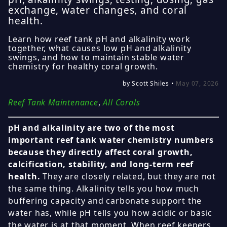
exchange, water changes, and coral
health.
Learn how reef tank pH and alkalinity work
together, what causes low pH and alkalinity
swings, and how to maintain stable water
chemistry for healthy coral growth.
by Scott Shiles •
May 07, 2026
Reef Tank Maintenance
,
All Corals
pH and alkalinity are two of the most
important reef tank water chemistry numbers
because they directly affect coral growth,
calcification, stability, and long-term reef
health.
They are closely related, but they are not
the same thing. Alkalinity tells you how much
buffering capacity and carbonate support the
water has, while pH tells you how acidic or basic
the water is at that moment. When reef keepers