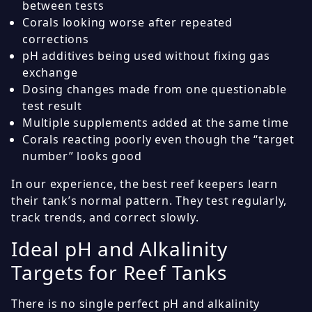
between tests
Corals looking worse after repeated
corrections
pH additives being used without fixing gas
exchange
Dosing changes made from one questionable
test result
Multiple supplements added at the same time
Corals reacting poorly even though the “target
number” looks good
In our experience, the best reef keepers learn
their tank’s normal pattern. They test regularly,
track trends, and correct slowly.
Ideal pH and Alkalinity
Targets for Reef Tanks
There is no single perfect pH and alkalinity