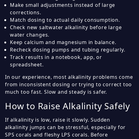
Make small adjustments instead of large
corrections.
Match dosing to actual daily consumption.
Check new saltwater alkalinity before large
water changes.
Keep calcium and magnesium in balance.
Recheck dosing pumps and tubing regularly.
Track results in a notebook, app, or
spreadsheet.
In our experience, most alkalinity problems come
from inconsistent dosing or trying to correct too
much too fast. Slow and steady is safer.
How to Raise Alkalinity Safely
If alkalinity is low, raise it slowly. Sudden
alkalinity jumps can be stressful, especially for
SPS corals and fleshy LPS corals. Before