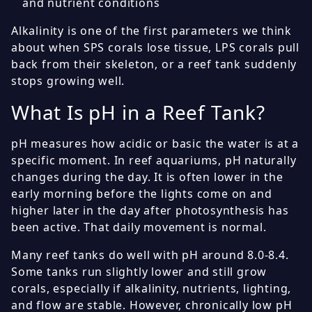
and nutrient conditions
Alkalinity is one of the first parameters we think
about when SPS corals lose tissue, LPS corals pull
back from their skeleton, or a reef tank suddenly
stops growing well.
What Is pH in a Reef Tank?
pH measures how acidic or basic the water is at a
specific moment. In reef aquariums, pH naturally
changes during the day. It is often lower in the
early morning before the lights come on and
higher later in the day after photosynthesis has
been active. That daily movement is normal.
Many reef tanks do well with pH around 8.0-8.4.
Some tanks run slightly lower and still grow
corals, especially if alkalinity, nutrients, lighting,
and flow are stable. However, chronically low pH