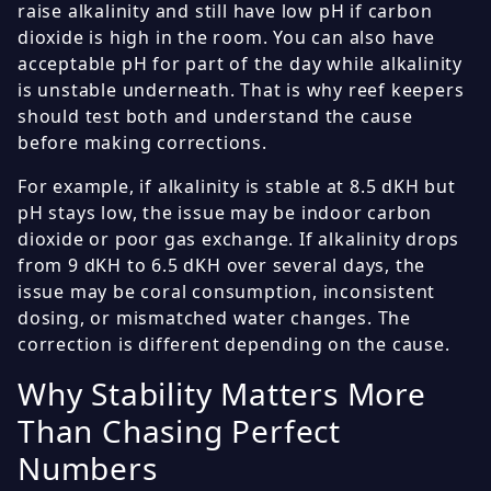
raise alkalinity and still have low pH if carbon
dioxide is high in the room. You can also have
acceptable pH for part of the day while alkalinity
is unstable underneath. That is why reef keepers
should test both and understand the cause
before making corrections.
For example, if alkalinity is stable at 8.5 dKH but
pH stays low, the issue may be indoor carbon
dioxide or poor gas exchange. If alkalinity drops
from 9 dKH to 6.5 dKH over several days, the
issue may be coral consumption, inconsistent
dosing, or mismatched water changes. The
correction is different depending on the cause.
Why Stability Matters More
Than Chasing Perfect
Numbers