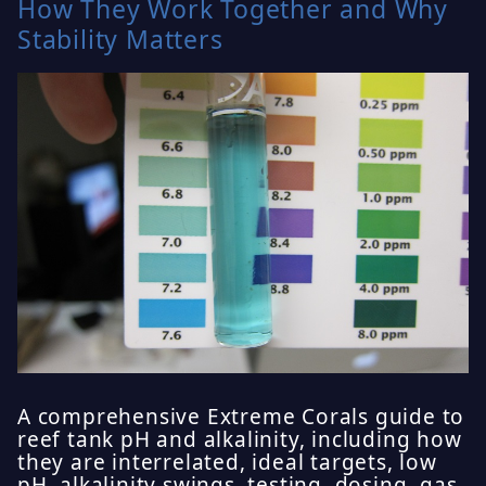
How They Work Together and Why
Stability Matters
A comprehensive Extreme Corals guide to
reef tank pH and alkalinity, including how
they are interrelated, ideal targets, low
pH, alkalinity swings, testing, dosing, gas