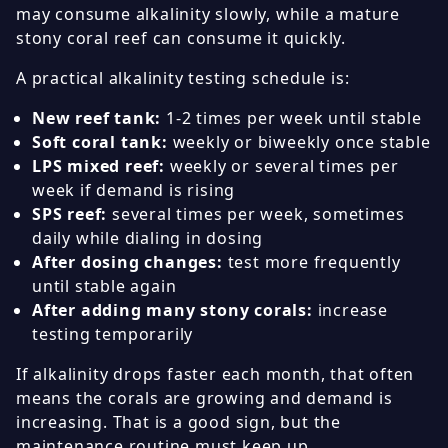
may consume alkalinity slowly, while a mature
stony coral reef can consume it quickly.
A practical alkalinity testing schedule is:
New reef tank:
1-2 times per week until stable
Soft coral tank:
weekly or biweekly once stable
LPS mixed reef:
weekly or several times per
week if demand is rising
SPS reef:
several times per week, sometimes
daily while dialing in dosing
After dosing changes:
test more frequently
until stable again
After adding many stony corals:
increase
testing temporarily
If alkalinity drops faster each month, that often
means the corals are growing and demand is
increasing. That is a good sign, but the
maintenance routine must keep up.