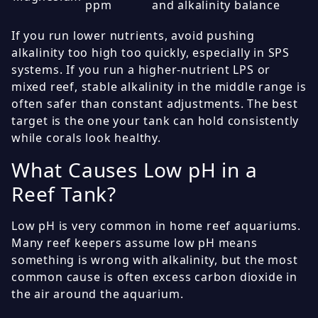
ppm
and alkalinity balance
If you run lower nutrients, avoid pushing
alkalinity too high too quickly, especially in SPS
systems. If you run a higher-nutrient LPS or
mixed reef, stable alkalinity in the middle range is
often safer than constant adjustments. The best
target is the one your tank can hold consistently
while corals look healthy.
What Causes Low pH in a
Reef Tank?
Low pH is very common in home reef aquariums.
Many reef keepers assume low pH means
something is wrong with alkalinity, but the most
common cause is often excess carbon dioxide in
the air around the aquarium.