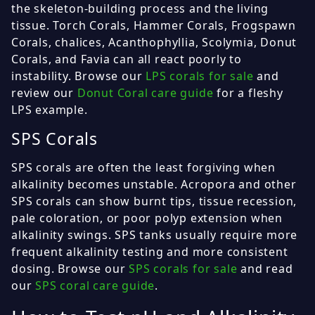
the skeleton-building process and the living
tissue. Torch Corals, Hammer Corals, Frogspawn
Corals, chalices, Acanthophyllia, Scolymia, Donut
Corals, and Favia can all react poorly to
instability. Browse our
LPS corals for sale
and
review our
Donut Coral care guide
for a fleshy
LPS example.
SPS Corals
SPS corals are often the least forgiving when
alkalinity becomes unstable. Acropora and other
SPS corals can show burnt tips, tissue recession,
pale coloration, or poor polyp extension when
alkalinity swings. SPS tanks usually require more
frequent alkalinity testing and more consistent
dosing. Browse our
SPS corals for sale
and read
our
SPS coral care guide
.