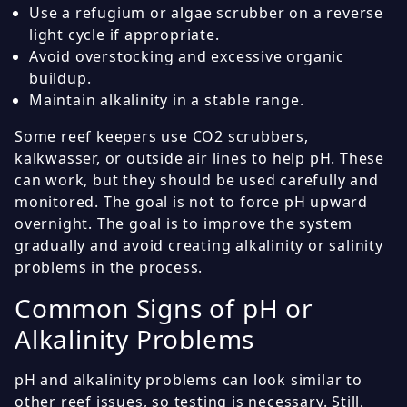
Use a refugium or algae scrubber on a reverse
light cycle if appropriate.
Avoid overstocking and excessive organic
buildup.
Maintain alkalinity in a stable range.
Some reef keepers use CO2 scrubbers,
kalkwasser, or outside air lines to help pH. These
can work, but they should be used carefully and
monitored. The goal is not to force pH upward
overnight. The goal is to improve the system
gradually and avoid creating alkalinity or salinity
problems in the process.
Common Signs of pH or
Alkalinity Problems
pH and alkalinity problems can look similar to
other reef issues, so testing is necessary. Still,