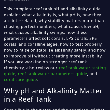
This complete reef tank pH and alkalinity guide
explains what alkalinity is, what pH is, how they
are interrelated, why stability matters more than
chasing perfect numbers, what causes low pH,
what causes alkalinity swings, how these
parameters affect soft corals, LPS corals, SPS
corals, and coralline algae, how to test properly,
how to raise or stabilize alkalinity safely, and how
to improve pH without creating more instability.
If you are working on stronger reef tank
chemistry, also review our
reef tank water testing
guide
,
reef tank water parameters guide
, and
coral care guide
.
Why pH and Alkalinity Matter
in a Reef Tank