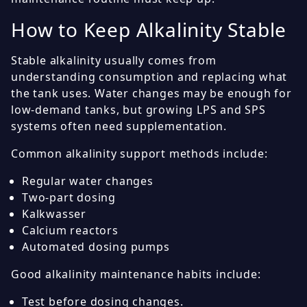
How to Keep Alkalinity Stable
Stable alkalinity usually comes from
understanding consumption and replacing what
the tank uses. Water changes may be enough for
low-demand tanks, but growing LPS and SPS
systems often need supplementation.
Common alkalinity support methods include:
Regular water changes
Two-part dosing
Kalkwasser
Calcium reactors
Automated dosing pumps
Good alkalinity maintenance habits include:
Test before dosing changes.