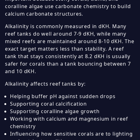
coralline algae use carbonate chemistry to build
calcium carbonate structures.
Alkalinity is commonly measured in dKH. Many
reef tanks do well around 7-9 dKH, while many
mixed reefs are maintained around 8-10 dKH. The
exact target matters less than stability. A reef
tank that stays consistently at 8.2 dKH is usually
safer for corals than a tank bouncing between 7
and 10 dKH.
Alkalinity affects reef tanks by:
Helping buffer pH against sudden drops
Supporting coral calcification
Supporting coralline algae growth
Working with calcium and magnesium in reef
chemistry
Influencing how sensitive corals are to lighting