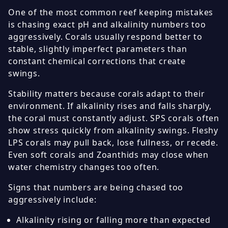
One of the most common reef keeping mistakes
is chasing exact pH and alkalinity numbers too
aggressively. Corals usually respond better to
stable, slightly imperfect parameters than
constant chemical corrections that create
swings.
Stability matters because corals adapt to their
environment. If alkalinity rises and falls sharply,
the coral must constantly adjust. SPS corals often
show stress quickly from alkalinity swings. Fleshy
LPS corals may pull back, lose fullness, or recede.
Even soft corals and Zoanthids may close when
water chemistry changes too often.
Signs that numbers are being chased too
aggressively include:
Alkalinity rising or falling more than expected