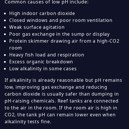
Common causes of low pH include:
High indoor carbon dioxide
Closed windows and poor room ventilation
Weak surface agitation
Poor gas exchange in the sump or display
Protein skimmer drawing air from a high-CO2
room
Heavy fish load and respiration
Excess organic breakdown
Low alkalinity in some cases
If alkalinity is already reasonable but pH remains
low, improving gas exchange and reducing
carbon dioxide is usually safer than dumping in
pH-raising chemicals. Reef tanks are connected
to the air in the room. If the room air is high in
CO2, the tank pH can remain lower even when
alkalinity tests fine.