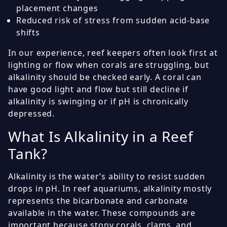
placement changes
Reduced risk of stress from sudden acid-base
shifts
In our experience, reef keepers often look first at
lighting or flow when corals are struggling, but
alkalinity should be checked early. A coral can
have good light and flow but still decline if
alkalinity is swinging or if pH is chronically
depressed.
What Is Alkalinity in a Reef
Tank?
Alkalinity is the water’s ability to resist sudden
drops in pH. In reef aquariums, alkalinity mostly
represents the bicarbonate and carbonate
available in the water. These compounds are
important because stony corals, clams, and