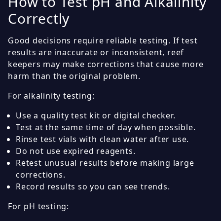
How to Test pH and Alkalinity
Correctly
Good decisions require reliable testing. If test
results are inaccurate or inconsistent, reef
keepers may make corrections that cause more
harm than the original problem.
For alkalinity testing:
Use a quality test kit or digital checker.
Test at the same time of day when possible.
Rinse test vials with clean water after use.
Do not use expired reagents.
Retest unusual results before making large
corrections.
Record results so you can see trends.
For pH testing: