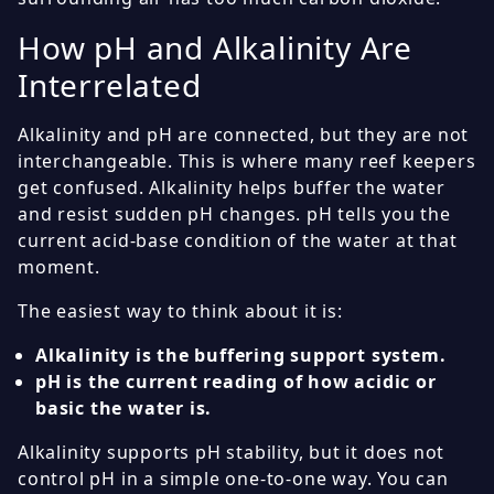
How pH and Alkalinity Are
Interrelated
Alkalinity and pH are connected, but they are not
interchangeable. This is where many reef keepers
get confused. Alkalinity helps buffer the water
and resist sudden pH changes. pH tells you the
current acid-base condition of the water at that
moment.
The easiest way to think about it is:
Alkalinity is the buffering support system.
pH is the current reading of how acidic or
basic the water is.
Alkalinity supports pH stability, but it does not
control pH in a simple one-to-one way. You can