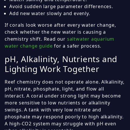
Avoid sudden large parameter differences.
Add new water slowly and evenly.
If corals look worse after every water change,
check whether the new water is causing a
chemistry shift. Read our
saltwater aquarium
water change guide
for a safer process.
pH, Alkalinity, Nutrients and
Lighting Work Together
Reef chemistry does not operate alone. Alkalinity,
pH, nitrate, phosphate, light, and flow all
interact. A coral under strong light may become
more sensitive to low nutrients or alkalinity
swings. A tank with very low nitrate and
phosphate may respond poorly to high alkalinity.
A high-CO2 system may struggle with pH even