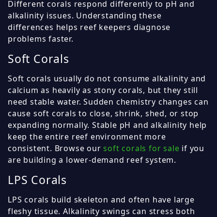
Different corals respond differently to pH and
alkalinity issues. Understanding these
differences helps reef keepers diagnose
problems faster.
Soft Corals
Soft corals usually do not consume alkalinity and
calcium as heavily as stony corals, but they still
need stable water. Sudden chemistry changes can
cause soft corals to close, shrink, shed, or stop
expanding normally. Stable pH and alkalinity help
keep the entire reef environment more
consistent. Browse our
soft corals for sale
if you
are building a lower-demand reef system.
LPS Corals
LPS corals build skeleton and often have large
fleshy tissue. Alkalinity swings can stress both