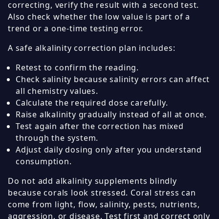
correcting, verify the result with a second test.
Also check whether the low value is part of a
trend or a one-time testing error.
A safe alkalinity correction plan includes:
Retest to confirm the reading.
Check salinity because salinity errors can affect
all chemistry values.
Calculate the required dose carefully.
Raise alkalinity gradually instead of all at once.
Test again after the correction has mixed
through the system.
Adjust daily dosing only after you understand
consumption.
Do not add alkalinity supplements blindly
because corals look stressed. Coral stress can
come from light, flow, salinity, pests, nutrients,
aggression, or disease. Test first and correct only