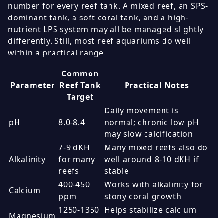
number for every reef tank. A mixed reef, an SPS-
dominant tank, a soft coral tank, and a high-
nutrient LPS system may all be managed slightly
differently. Still, most reef aquariums do well
within a practical range.
Common
Parameter
Reef Tank
Practical Notes
Target
Daily movement is
pH
8.0-8.4
normal; chronic low pH
may slow calcification
7-9 dKH
Many mixed reefs also do
Alkalinity
for many
well around 8-10 dKH if
reefs
stable
400-450
Works with alkalinity for
Calcium
ppm
stony coral growth
1250-1350
Helps stabilize calcium
Magnesium