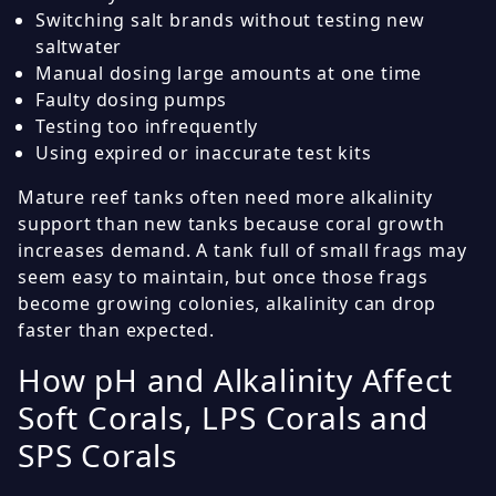
Switching salt brands without testing new
saltwater
Manual dosing large amounts at one time
Faulty dosing pumps
Testing too infrequently
Using expired or inaccurate test kits
Mature reef tanks often need more alkalinity
support than new tanks because coral growth
increases demand. A tank full of small frags may
seem easy to maintain, but once those frags
become growing colonies, alkalinity can drop
faster than expected.
How pH and Alkalinity Affect
Soft Corals, LPS Corals and
SPS Corals