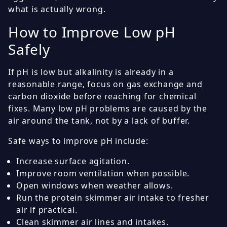
what is actually wrong.
How to Improve Low pH
Safely
If pH is low but alkalinity is already in a
reasonable range, focus on gas exchange and
carbon dioxide before reaching for chemical
fixes. Many low pH problems are caused by the
air around the tank, not by a lack of buffer.
Safe ways to improve pH include:
Increase surface agitation.
Improve room ventilation when possible.
Open windows when weather allows.
Run the protein skimmer air intake to fresher
air if practical.
Clean skimmer air lines and intakes.