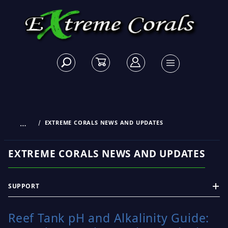
…
EXTREME CORALS NEWS AND UPDATES
EXTREME CORALS NEWS AND UPDATES
SUPPORT
Reef Tank pH and Alkalinity Guide: