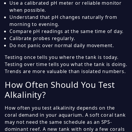
Use a calibrated pH meter or reliable monitor
when possible.
Understand that pH changes naturally from
morning to evening.
Compare pH readings at the same time of day.
Calibrate probes regularly.
Do not panic over normal daily movement.
Testing once tells you where the tank is today.
Testing over time tells you what the tank is doing.
Trends are more valuable than isolated numbers.
How Often Should You Test
Alkalinity?
How often you test alkalinity depends on the
coral demand in your aquarium. A soft coral tank
may not need the same schedule as an SPS-
dominant reef. A new tank with only a few corals