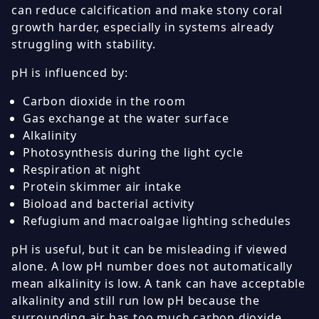
can reduce calcification and make stony coral
growth harder, especially in systems already
struggling with stability.
pH is influenced by:
Carbon dioxide in the room
Gas exchange at the water surface
Alkalinity
Photosynthesis during the light cycle
Respiration at night
Protein skimmer air intake
Bioload and bacterial activity
Refugium and macroalgae lighting schedules
pH is useful, but it can be misleading if viewed
alone. A low pH number does not automatically
mean alkalinity is low. A tank can have acceptable
alkalinity and still run low pH because the
surrounding air has too much carbon dioxide.