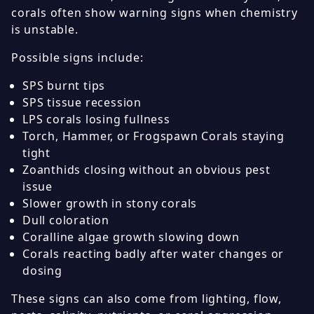
corals often show warning signs when chemistry
is unstable.
Possible signs include:
SPS burnt tips
SPS tissue recession
LPS corals losing fullness
Torch, Hammer, or Frogspawn Corals staying
tight
Zoanthids closing without an obvious pest
issue
Slower growth in stony corals
Dull coloration
Coralline algae growth slowing down
Corals reacting badly after water changes or
dosing
These signs can also come from lighting, flow,