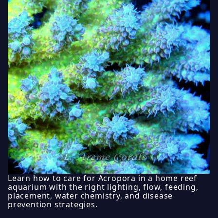
Learn how to care for Acropora in a home reef
aquarium with the right lighting, flow, feeding,
placement, water chemistry, and disease
prevention strategies.