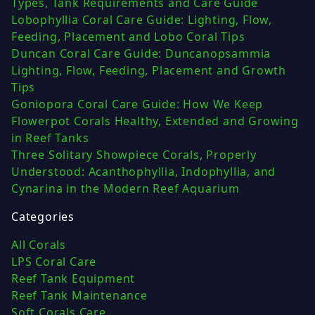
Types, Tank Requirements and Care Guide
Lobophyllia Coral Care Guide: Lighting, Flow,
Feeding, Placement and Lobo Coral Tips
Duncan Coral Care Guide: Duncanopsammia
Lighting, Flow, Feeding, Placement and Growth
Tips
Goniopora Coral Care Guide: How We Keep
Flowerpot Corals Healthy, Extended and Growing
in Reef Tanks
Three Solitary Showpiece Corals, Properly
Understood: Acanthophyllia, Indophyllia, and
Cynarina in the Modern Reef Aquarium
Categories
All Corals
LPS Coral Care
Reef Tank Equipment
Reef Tank Maintenance
Soft Corals Care