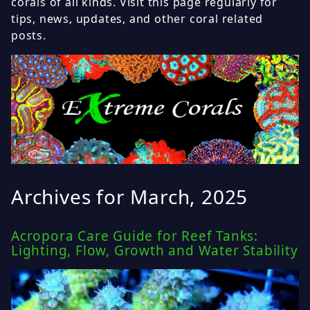
corals of all kinds. Visit this page regularly for
tips, news, updates, and other coral related
posts.
Archives for March, 2025
Acropora Care Guide for Reef Tanks:
Lighting, Flow, Growth and Water Stability