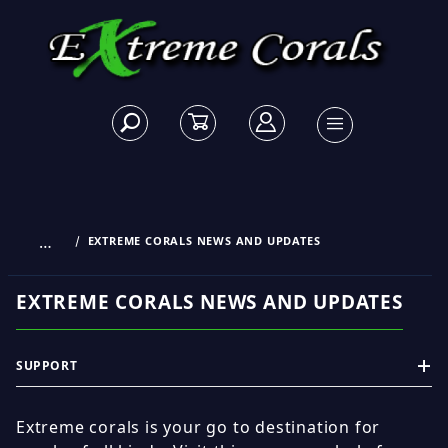
…
EXTREME CORALS NEWS AND UPDATES
EXTREME CORALS NEWS AND UPDATES
SUPPORT
Extreme corals is your go to destination for