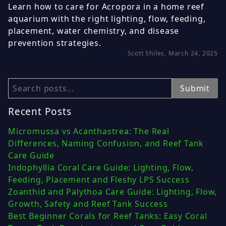
Learn how to care for Acropora in a home reef
aquarium with the right lighting, flow, feeding,
placement, water chemistry, and disease
prevention strategies.
Scott Shiles, March 24, 2025
Search
Submit
Recent Posts
Micromussa vs Acanthastrea: The Real
Differences, Naming Confusion, and Reef Tank
Care Guide
Indophyllia Coral Care Guide: Lighting, Flow,
Feeding, Placement and Fleshy LPS Success
Zoanthid and Palythoa Care Guide: Lighting, Flow,
Growth, Safety and Reef Tank Success
Best Beginner Corals for Reef Tanks: Easy Coral