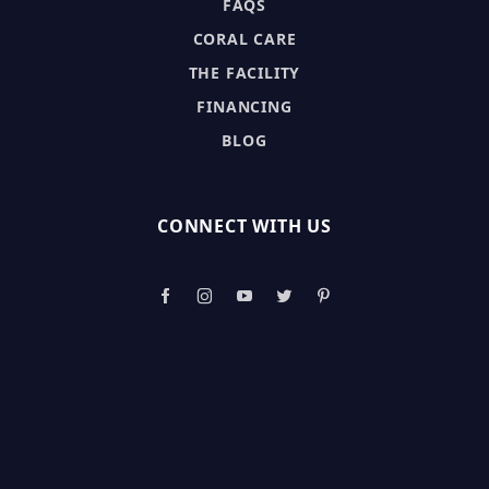
FAQS
CORAL CARE
THE FACILITY
FINANCING
BLOG
CONNECT WITH US