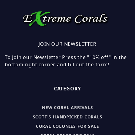
JOIN OUR NEWSLETTER
To Join our Newsletter Press the "10% off" in the
bottom right corner and fill out the form!
CATEGORY
NEW CORAL ARRIVALS
SCOTT'S HANDPICKED CORALS
CORAL COLONIES FOR SALE