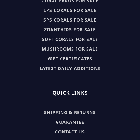
CORAL FRAGS FOR SALE
LPS CORALS FOR SALE
SPS CORALS FOR SALE
ZOANTHIDS FOR SALE
SOFT CORALS FOR SALE
MUSHROOMS FOR SALE
GIFT CERTIFICATES
LATEST DAILY ADDITIONS
QUICK LINKS
SHIPPING & RETURNS
GUARANTEE
CONTACT US