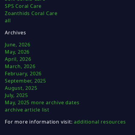
SPS Coral Care
Zoanthids Coral Care
all
Archives
June, 2026
May, 2026
April, 2026
March, 2026
February, 2026
September, 2025
August, 2025
July, 2025
May, 2025
more archive dates
archive article list
For more information visit:
additional resources