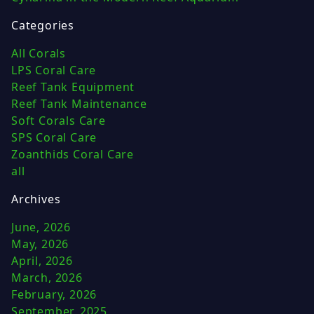
Categories
All Corals
LPS Coral Care
Reef Tank Equipment
Reef Tank Maintenance
Soft Corals Care
SPS Coral Care
Zoanthids Coral Care
all
Archives
June, 2026
May, 2026
April, 2026
March, 2026
February, 2026
September, 2025