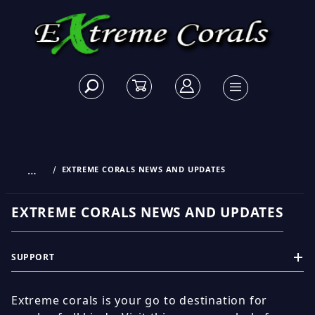
…
EXTREME CORALS NEWS AND UPDATES
EXTREME CORALS NEWS AND UPDATES
SUPPORT
Extreme corals is your go to destination for