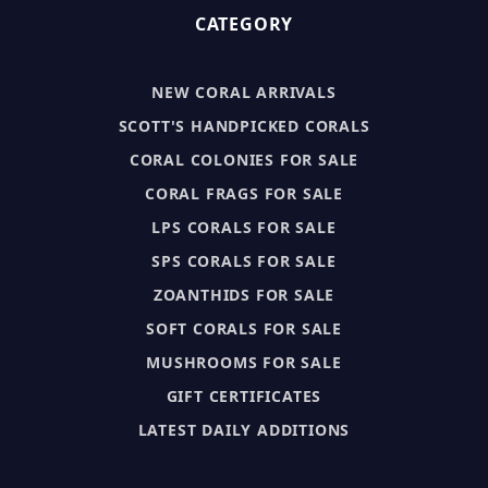
CATEGORY
NEW CORAL ARRIVALS
SCOTT'S HANDPICKED CORALS
CORAL COLONIES FOR SALE
CORAL FRAGS FOR SALE
LPS CORALS FOR SALE
SPS CORALS FOR SALE
ZOANTHIDS FOR SALE
SOFT CORALS FOR SALE
MUSHROOMS FOR SALE
GIFT CERTIFICATES
LATEST DAILY ADDITIONS