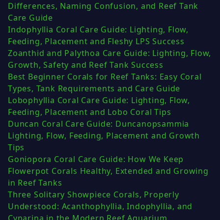
Differences, Naming Confusion, and Reef Tank
Care Guide
Indophyllia Coral Care Guide: Lighting, Flow,
Feeding, Placement and Fleshy LPS Success
Zoanthid and Palythoa Care Guide: Lighting, Flow,
Growth, Safety and Reef Tank Success
Best Beginner Corals for Reef Tanks: Easy Coral
Types, Tank Requirements and Care Guide
Lobophyllia Coral Care Guide: Lighting, Flow,
Feeding, Placement and Lobo Coral Tips
Duncan Coral Care Guide: Duncanopsammia
Lighting, Flow, Feeding, Placement and Growth
Tips
Goniopora Coral Care Guide: How We Keep
Flowerpot Corals Healthy, Extended and Growing
in Reef Tanks
Three Solitary Showpiece Corals, Properly
Understood: Acanthophyllia, Indophyllia, and
Cynarina in the Modern Reef Aquarium