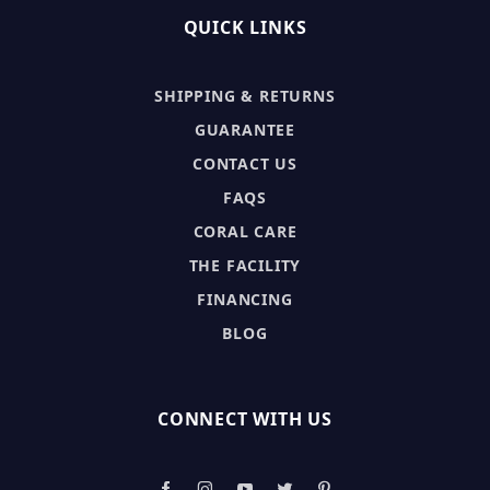
QUICK LINKS
SHIPPING & RETURNS
GUARANTEE
CONTACT US
FAQS
CORAL CARE
THE FACILITY
FINANCING
BLOG
CONNECT WITH US