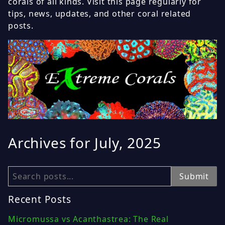
corals of all kinds. Visit this page regularly for
tips, news, updates, and other coral related
posts.
Archives for July, 2025
Search
Submit
Recent Posts
Micromussa vs Acanthastrea: The Real