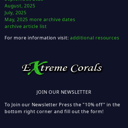
August, 2025
July, 2025
May, 2025
more archive dates
archive article list
For more information visit:
additional resources
JOIN OUR NEWSLETTER
To Join our Newsletter Press the "10% off" in the
bottom right corner and fill out the form!