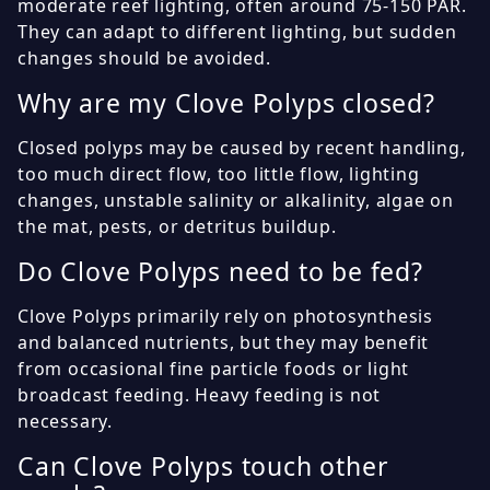
moderate reef lighting, often around 75-150 PAR.
They can adapt to different lighting, but sudden
changes should be avoided.
Why are my Clove Polyps closed?
Closed polyps may be caused by recent handling,
too much direct flow, too little flow, lighting
changes, unstable salinity or alkalinity, algae on
the mat, pests, or detritus buildup.
Do Clove Polyps need to be fed?
Clove Polyps primarily rely on photosynthesis
and balanced nutrients, but they may benefit
from occasional fine particle foods or light
broadcast feeding. Heavy feeding is not
necessary.
Can Clove Polyps touch other