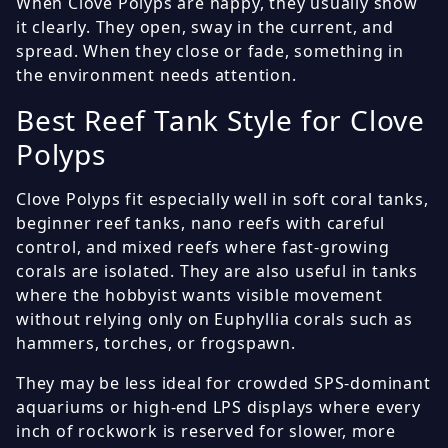
When Clove Polyps are happy, they usually show
it clearly. They open, sway in the current, and
spread. When they close or fade, something in
the environment needs attention.
Best Reef Tank Style for Clove
Polyps
Clove Polyps fit especially well in soft coral tanks,
beginner reef tanks, nano reefs with careful
control, and mixed reefs where fast-growing
corals are isolated. They are also useful in tanks
where the hobbyist wants visible movement
without relying only on Euphyllia corals such as
hammers, torches, or frogspawn.
They may be less ideal for crowded SPS-dominant
aquariums or high-end LPS displays where every
inch of rockwork is reserved for slower, more