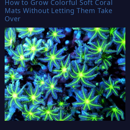
How to Grow Colorful Soft Coral
Mats Without Letting Them Take
Over