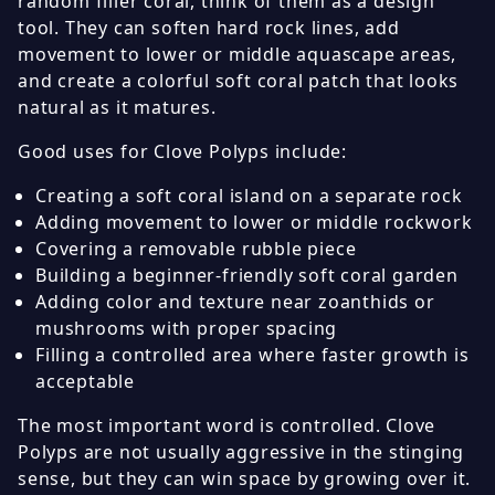
random filler coral, think of them as a design
tool. They can soften hard rock lines, add
movement to lower or middle aquascape areas,
and create a colorful soft coral patch that looks
natural as it matures.
Good uses for Clove Polyps include:
Creating a soft coral island on a separate rock
Adding movement to lower or middle rockwork
Covering a removable rubble piece
Building a beginner-friendly soft coral garden
Adding color and texture near zoanthids or
mushrooms with proper spacing
Filling a controlled area where faster growth is
acceptable
The most important word is controlled. Clove
Polyps are not usually aggressive in the stinging
sense, but they can win space by growing over it.