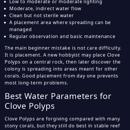
Low to moderate or moderate lighting
Moderate, indirect water flow
Clean but not sterile water
A placement area where spreading can be
managed
Regular observation and basic maintenance
The main beginner mistake is not care difficulty.
It is placement. A new hobbyist may place Clove
Polyps on a central rock, then later discover the
colony is spreading into areas meant for other
corals. Good placement from day one prevents
most long-term problems.
Best Water Parameters for
Clove Polyps
Clove Polyps are forgiving compared with many
stony corals, but they still do best in stable reef