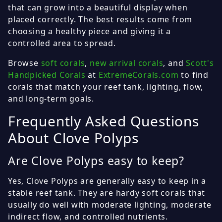
that can grow into a beautiful display when
placed correctly. The best results come from
choosing a healthy piece and giving it a
controlled area to spread.
Browse
soft corals
,
new arrival corals
, and
Scott's
Handpicked Corals
at
ExtremeCorals.com
to find
corals that match your reef tank, lighting, flow,
and long-term goals.
Frequently Asked Questions
About Clove Polyps
Are Clove Polyps easy to keep?
Yes, Clove Polyps are generally easy to keep in a
stable reef tank. They are hardy soft corals that
usually do well with moderate lighting, moderate
indirect flow, and controlled nutrients.