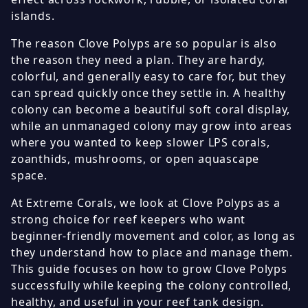
islands.
The reason Clove Polyps are so popular is also
the reason they need a plan. They are hardy,
colorful, and generally easy to care for, but they
can spread quickly once they settle in. A healthy
colony can become a beautiful soft coral display,
while an unmanaged colony may grow into areas
where you wanted to keep slower LPS corals,
zoanthids, mushrooms, or open aquascape
space.
At Extreme Corals, we look at Clove Polyps as a
strong choice for reef keepers who want
beginner-friendly movement and color, as long as
they understand how to place and manage them.
This guide focuses on how to grow Clove Polyps
successfully while keeping the colony controlled,
healthy, and useful in your reef tank design.