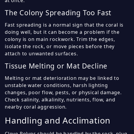
at once.
The Colony Spreading Too Fast
Fast spreading is a normal sign that the coral is
doing well, but it can become a problem if the
colony is on main rockwork. Trim the edges,
isolate the rock, or move pieces before they
attach to unwanted surfaces.
Tissue Melting or Mat Decline
Melting or mat deterioration may be linked to
unstable water conditions, harsh lighting
changes, poor flow, pests, or physical damage.
Check salinity, alkalinity, nutrients, flow, and
nearby coral aggression.
Handling and Acclimation
Clove Polyps should be handled by the rock, plug,