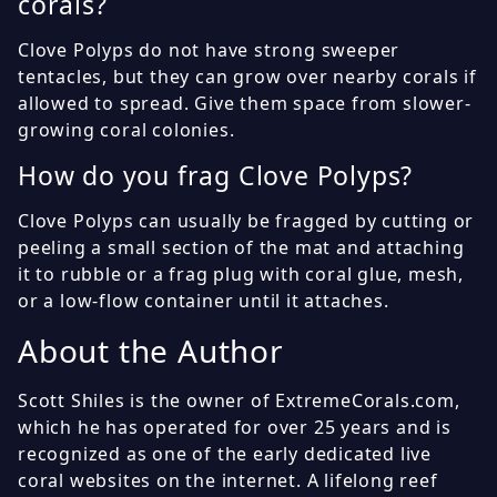
corals?
Clove Polyps do not have strong sweeper
tentacles, but they can grow over nearby corals if
allowed to spread. Give them space from slower-
growing coral colonies.
How do you frag Clove Polyps?
Clove Polyps can usually be fragged by cutting or
peeling a small section of the mat and attaching
it to rubble or a frag plug with coral glue, mesh,
or a low-flow container until it attaches.
About the Author
Scott Shiles is the owner of ExtremeCorals.com,
which he has operated for over 25 years and is
recognized as one of the early dedicated live
coral websites on the internet. A lifelong reef