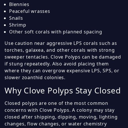
Blennies
Peaceful wrasses
Snails
Shrimp
Other soft corals with planned spacing
Use caution near aggressive LPS corals such as
torches, galaxea, and other corals with strong
sweeper tentacles. Clove Polyps can be damaged
if stung repeatedly. Also avoid placing them
where they can overgrow expensive LPS, SPS, or
slower zoanthid colonies.
Why Clove Polyps Stay Closed
Closed polyps are one of the most common
concerns with Clove Polyps. A colony may stay
closed after shipping, dipping, moving, lighting
changes, flow changes, or water chemistry