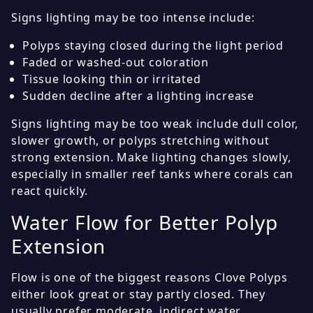
Signs lighting may be too intense include:
Polyps staying closed during the light period
Faded or washed-out coloration
Tissue looking thin or irritated
Sudden decline after a lighting increase
Signs lighting may be too weak include dull color,
slower growth, or polyps stretching without
strong extension. Make lighting changes slowly,
especially in smaller reef tanks where corals can
react quickly.
Water Flow for Better Polyp
Extension
Flow is one of the biggest reasons Clove Polyps
either look great or stay partly closed. They
usually prefer moderate, indirect water