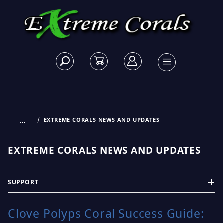
…
EXTREME CORALS NEWS AND UPDATES
EXTREME CORALS NEWS AND UPDATES
SUPPORT
Clove Polyps Coral Success Guide: