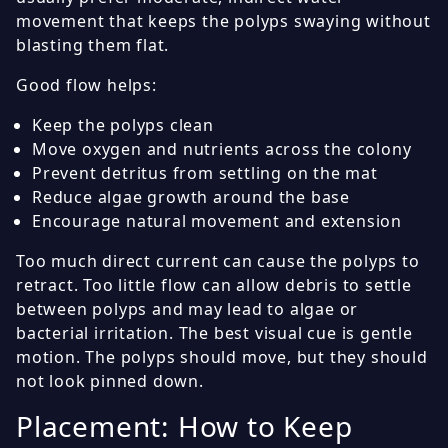
movement that keeps the polyps swaying without
blasting them flat.
Good flow helps:
Keep the polyps clean
Move oxygen and nutrients across the colony
Prevent detritus from settling on the mat
Reduce algae growth around the base
Encourage natural movement and extension
Too much direct current can cause the polyps to
retract. Too little flow can allow debris to settle
between polyps and may lead to algae or
bacterial irritation. The best visual cue is gentle
motion. The polyps should move, but they should
not look pinned down.
Placement: How to Keep