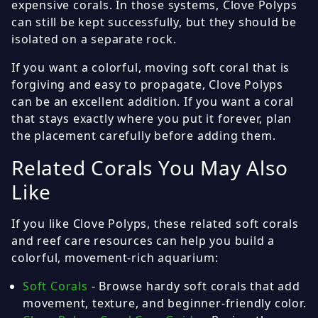
expensive corals. In those systems, Clove Polyps
can still be kept successfully, but they should be
isolated on a separate rock.
If you want a colorful, moving soft coral that is
forgiving and easy to propagate, Clove Polyps
can be an excellent addition. If you want a coral
that stays exactly where you put it forever, plan
the placement carefully before adding them.
Related Corals You May Also
Like
If you like Clove Polyps, these related soft corals
and reef care resources can help you build a
colorful, movement-rich aquarium:
Soft Corals
- Browse hardy soft corals that add
movement, texture, and beginner-friendly color.