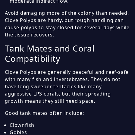
moderate indirect flow.
Avoid damaging more of the colony than needed.
Clove Polyps are hardy, but rough handling can
cause polyps to stay closed for several days while
the tissue recovers.
Tank Mates and Coral
Compatibility
Clove Polyps are generally peaceful and reef-safe
with many fish and invertebrates. They do not
have long sweeper tentacles like many
aggressive LPS corals, but their spreading
growth means they still need space.
Good tank mates often include:
Clownfish
Gobies