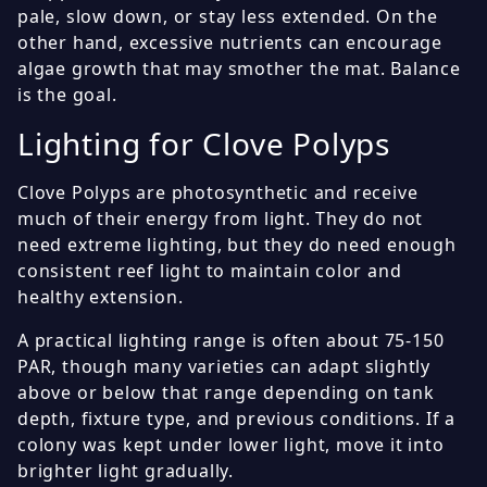
pale, slow down, or stay less extended. On the
other hand, excessive nutrients can encourage
algae growth that may smother the mat. Balance
is the goal.
Lighting for Clove Polyps
Clove Polyps are photosynthetic and receive
much of their energy from light. They do not
need extreme lighting, but they do need enough
consistent reef light to maintain color and
healthy extension.
A practical lighting range is often about 75-150
PAR, though many varieties can adapt slightly
above or below that range depending on tank
depth, fixture type, and previous conditions. If a
colony was kept under lower light, move it into
brighter light gradually.