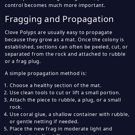
control becomes much more important.
Fragging and Propagation
Clove Polyps are usually easy to propagate
because they grow as a mat. Once the colony is
established, sections can often be peeled, cut, or
separated from the rock and attached to rubble
or a frag plug.
A simple propagation method is:
Choose a healthy section of the mat.
Use clean tools to cut or lift a small portion.
Attach the piece to rubble, a plug, or a small
rock.
Use coral glue, a shallow container with rubble,
or gentle netting if needed.
Place the new frag in moderate light and