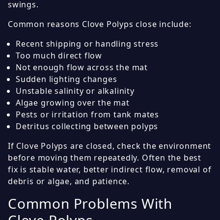
swings.
Common reasons Clove Polyps close include:
Recent shipping or handling stress
Too much direct flow
Not enough flow across the mat
Sudden lighting changes
Unstable salinity or alkalinity
Algae growing over the mat
Pests or irritation from tank mates
Detritus collecting between polyps
If Clove Polyps are closed, check the environment
before moving them repeatedly. Often the best
fix is stable water, better indirect flow, removal of
debris or algae, and patience.
Common Problems With