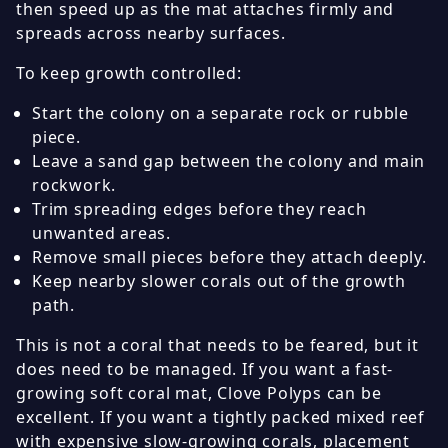
then speed up as the mat attaches firmly and
spreads across nearby surfaces.
To keep growth controlled:
Start the colony on a separate rock or rubble
piece.
Leave a sand gap between the colony and main
rockwork.
Trim spreading edges before they reach
unwanted areas.
Remove small pieces before they attach deeply.
Keep nearby slower corals out of the growth
path.
This is not a coral that needs to be feared, but it
does need to be managed. If you want a fast-
growing soft coral mat, Clove Polyps can be
excellent. If you want a tightly packed mixed reef
with expensive slow-growing corals, placement