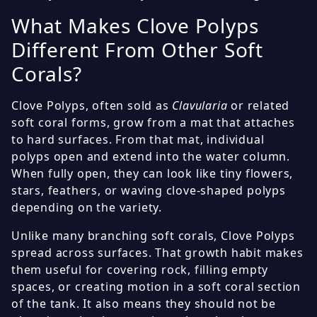
What Makes Clove Polyps
Different From Other Soft
Corals?
Clove Polyps, often sold as
Clavularia
or related
soft coral forms, grow from a mat that attaches
to hard surfaces. From that mat, individual
polyps open and extend into the water column.
When fully open, they can look like tiny flowers,
stars, feathers, or waving clove-shaped polyps
depending on the variety.
Unlike many branching soft corals, Clove Polyps
spread across surfaces. That growth habit makes
them useful for covering rock, filling empty
spaces, or creating motion in a soft coral section
of the tank. It also means they should not be