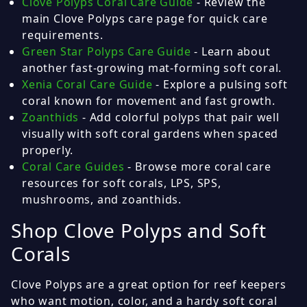
Clove Polyps Coral Care Guide
- Review the
main Clove Polyps care page for quick care
requirements.
Green Star Polyps Care Guide
- Learn about
another fast-growing mat-forming soft coral.
Xenia Coral Care Guide
- Explore a pulsing soft
coral known for movement and fast growth.
Zoanthids
- Add colorful polyps that pair well
visually with soft coral gardens when spaced
properly.
Coral Care Guides
- Browse more coral care
resources for soft corals, LPS, SPS,
mushrooms, and zoanthids.
Shop Clove Polyps and Soft
Corals
Clove Polyps are a great option for reef keepers
who want motion, color, and a hardy soft coral