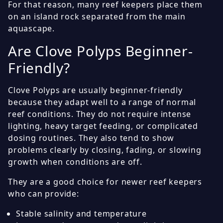
For that reason, many reef keepers place them
on an island rock separated from the main
aquascape.
Are Clove Polyps Beginner-
Friendly?
Clove Polyps are usually beginner-friendly
because they adapt well to a range of normal
reef conditions. They do not require intense
lighting, heavy target feeding, or complicated
dosing routines. They also tend to show
problems clearly by closing, fading, or slowing
growth when conditions are off.
They are a good choice for newer reef keepers
who can provide:
Stable salinity and temperature