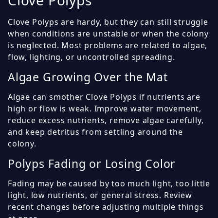
Clove Polyps
Clove Polyps are hardy, but they can still struggle
when conditions are unstable or when the colony
is neglected. Most problems are related to algae,
flow, lighting, or uncontrolled spreading.
Algae Growing Over the Mat
Algae can smother Clove Polyps if nutrients are
high or flow is weak. Improve water movement,
reduce excess nutrients, remove algae carefully,
and keep detritus from settling around the
colony.
Polyps Fading or Losing Color
Fading may be caused by too much light, too little
light, low nutrients, or general stress. Review
recent changes before adjusting multiple things