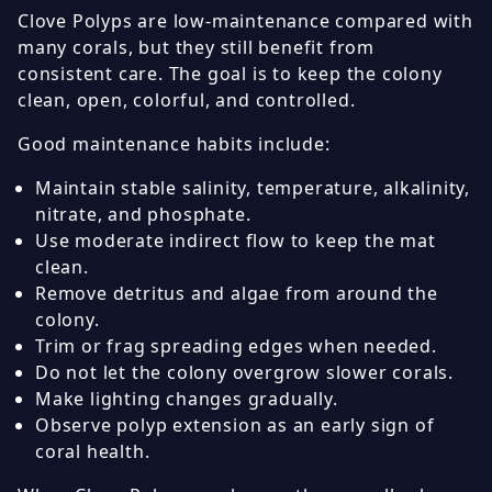
Clove Polyps are low-maintenance compared with
many corals, but they still benefit from
consistent care. The goal is to keep the colony
clean, open, colorful, and controlled.
Good maintenance habits include:
Maintain stable salinity, temperature, alkalinity,
nitrate, and phosphate.
Use moderate indirect flow to keep the mat
clean.
Remove detritus and algae from around the
colony.
Trim or frag spreading edges when needed.
Do not let the colony overgrow slower corals.
Make lighting changes gradually.
Observe polyp extension as an early sign of
coral health.