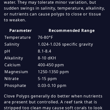
water. They may tolerate minor variation, but
sudden swings in salinity, temperature, alkalinity,
or nutrients can cause polyps to close or tissue
to weaken.
Parameter
Recommended Range
Temperature
76-80°F
Salinity
1.024-1.026 specific gravity
pH
8.1-8.4
Alkalinity
8-10 dKH
Calcium
400-450 ppm
Magnesium
1250-1350 ppm
Nitrate
5-15 ppm
Phosphate
0.03-0.10 ppm
Clove Polyps generally do better when nutrients
are present but controlled. A reef tank that is
stripped too clean may cause soft corals to look