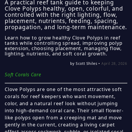
A practical reef tank guide to keeping
Clove Polyps healthy, open, colorful, and
controlled with the right lighting, flow,
placement, nutrients, feeding, spacing,
propagation, and long-term maintenance.
Learn how to grow healthy Clove Polyps in reef
tanks while controlling spread, improving polyp
extension, choosing placement, managing flow,
lighting, nutrients, and soft coral growth.
by Scott Shiles •
April 28, 2026
Soft Corals Care
Clove Polyps are one of the most attractive soft
corals for reef keepers who want movement,
color, and a natural reef look without jumping
into high-demand coral care. Their small flower-
like polyps open from a creeping mat and move
gently in the current, creating a living carpet
effect across rockwork, rubble, or isolated coral