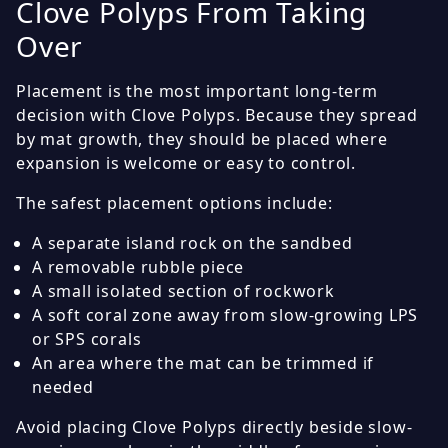
Clove Polyps From Taking
Over
Placement is the most important long-term
decision with Clove Polyps. Because they spread
by mat growth, they should be placed where
expansion is welcome or easy to control.
The safest placement options include:
A separate island rock on the sandbed
A removable rubble piece
A small isolated section of rockwork
A soft coral zone away from slow-growing LPS
or SPS corals
An area where the mat can be trimmed if
needed
Avoid placing Clove Polyps directly beside slow-