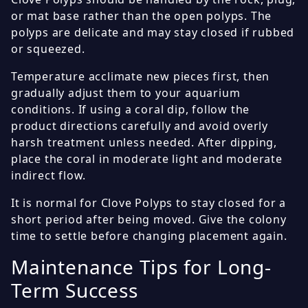
or mat base rather than the open polyps. The
polyps are delicate and may stay closed if rubbed
or squeezed.
Temperature acclimate new pieces first, then
gradually adjust them to your aquarium
conditions. If using a coral dip, follow the
product directions carefully and avoid overly
harsh treatment unless needed. After dipping,
place the coral in moderate light and moderate
indirect flow.
It is normal for Clove Polyps to stay closed for a
short period after being moved. Give the colony
time to settle before changing placement again.
Maintenance Tips for Long-
Term Success