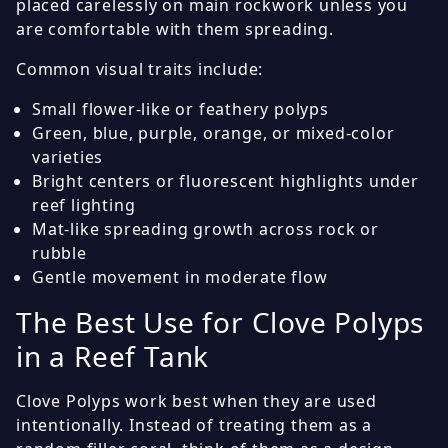
placed carelessly on main rockwork unless you
are comfortable with them spreading.
Common visual traits include:
Small flower-like or feathery polyps
Green, blue, purple, orange, or mixed-color
varieties
Bright centers or fluorescent highlights under
reef lighting
Mat-like spreading growth across rock or
rubble
Gentle movement in moderate flow
The Best Use for Clove Polyps
in a Reef Tank
Clove Polyps work best when they are used
intentionally. Instead of treating them as a