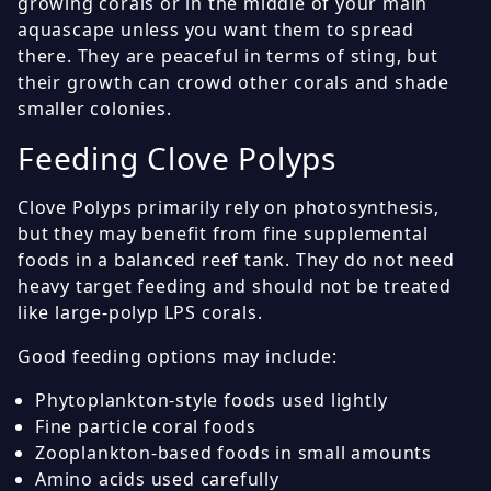
growing corals or in the middle of your main
aquascape unless you want them to spread
there. They are peaceful in terms of sting, but
their growth can crowd other corals and shade
smaller colonies.
Feeding Clove Polyps
Clove Polyps primarily rely on photosynthesis,
but they may benefit from fine supplemental
foods in a balanced reef tank. They do not need
heavy target feeding and should not be treated
like large-polyp LPS corals.
Good feeding options may include:
Phytoplankton-style foods used lightly
Fine particle coral foods
Zooplankton-based foods in small amounts
Amino acids used carefully