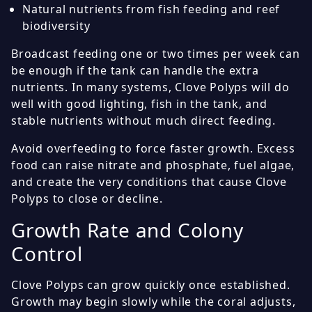
Natural nutrients from fish feeding and reef
biodiversity
Broadcast feeding one or two times per week can
be enough if the tank can handle the extra
nutrients. In many systems, Clove Polyps will do
well with good lighting, fish in the tank, and
stable nutrients without much direct feeding.
Avoid overfeeding to force faster growth. Excess
food can raise nitrate and phosphate, fuel algae,
and create the very conditions that cause Clove
Polyps to close or decline.
Growth Rate and Colony
Control
Clove Polyps can grow quickly once established.
Growth may begin slowly while the coral adjusts,