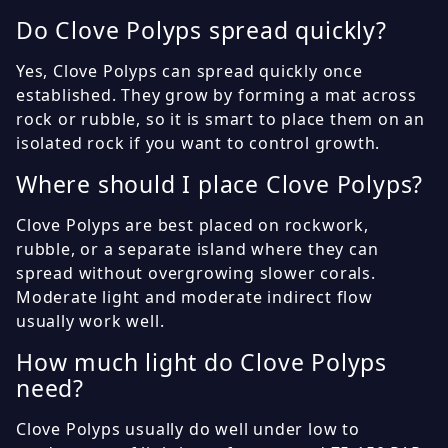
Do Clove Polyps spread quickly?
Yes, Clove Polyps can spread quickly once
established. They grow by forming a mat across
rock or rubble, so it is smart to place them on an
isolated rock if you want to control growth.
Where should I place Clove Polyps?
Clove Polyps are best placed on rockwork,
rubble, or a separate island where they can
spread without overgrowing slower corals.
Moderate light and moderate indirect flow
usually work well.
How much light do Clove Polyps
need?
Clove Polyps usually do well under low to