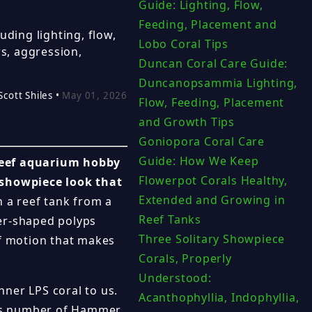
Guide: Lighting, Flow,
Feeding, Placement and
ding lighting, flow,
Lobo Coral Tips
s, aggression,
Duncan Coral Care Guide:
Duncanopsammia Lighting,
Scott Shiles •
May 01, 2026
Flow, Feeding, Placement
and Growth Tips
Goniopora Coral Care
Guide: How We Keep
reef aquarium hobby
Flowerpot Corals Healthy,
 showpiece look that
Extended and Growing in
 a reef tank from a
Reef Tanks
mer-shaped polyps
Three Solitary Showpiece
of motion that makes
Corals, Properly
Understood:
ner LPS coral to us.
Acanthophyllia, Indophyllia,
ous number of Hammer