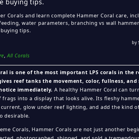
e buying tips.
 Corals and learn complete Hammer Coral care, inclu
feeding, water parameters, branching vs wall hammer
buying tips.
by 
re
,
All Corals
al is one of the most important LPS corals in the 
gives reef tanks the movement, color, fullness, and
notice immediately.
A healthy Hammer Coral can turn
f frags into a display that looks alive. Its fleshy ham
 current, glow under reef lighting, and add the kind 
o desirable.
reme Corals, Hammer Corals are not just another begin
lected, photographed, shipped, and sold a tremend