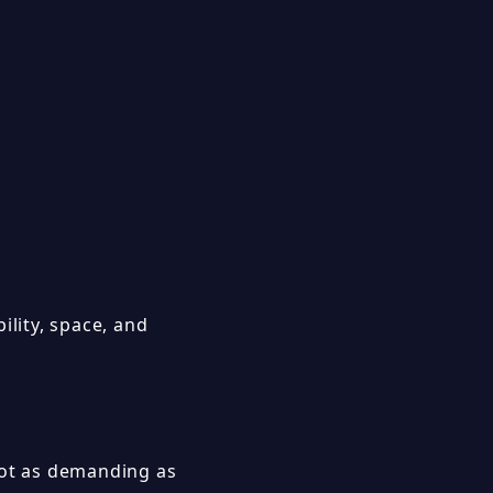
ility, space, and
not as demanding as