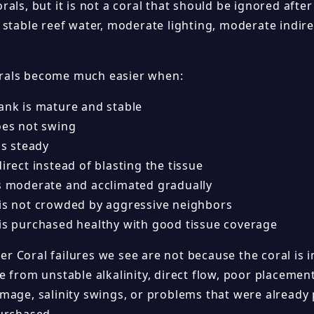
rals, but it is not a coral that should be ignored af
 stable reef water, moderate lighting, moderate indir
als become much easier when:
tank is mature and stable
oes not swing
 is steady
direct instead of blasting the tissue
is moderate and acclimated gradually
 is not crowded by aggressive neighbors
 is purchased healthy with good tissue coverage
 Coral failures we see are not because the coral is 
 from unstable alkalinity, direct flow, poor placemen
mage, salinity swings, or problems that were already