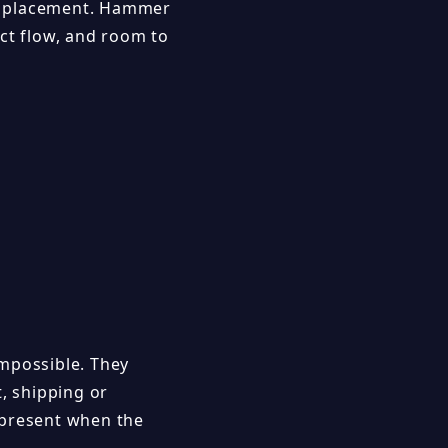
ter placement. Hammer
ect flow, and room to
impossible. They
t, shipping or
 present when the