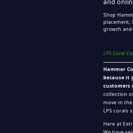
and onlin
Shop Hammer
placement, 
growth and 
LPS Coral Ca
Hammer Cor
because it 
customers 
collection o
move in the
LPS corals s
Here at Ext
We have se