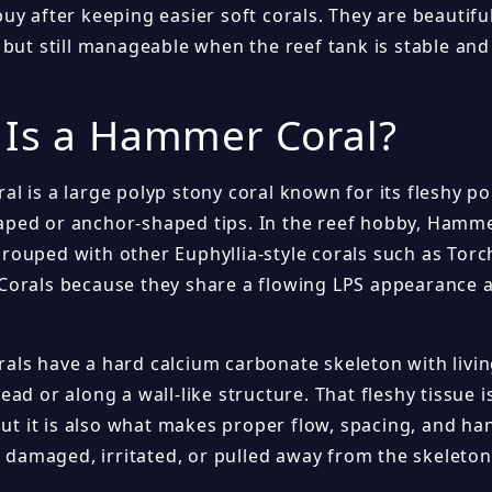
uy after keeping easier soft corals. They are beautifu
but still manageable when the reef tank is stable and 
 Is a Hammer Coral?
 is a large polyp stony coral known for its fleshy po
ed or anchor-shaped tips. In the reef hobby, Hamme
ouped with other Euphyllia-style corals such as Torc
orals because they share a flowing LPS appearance a
ls have a hard calcium carbonate skeleton with livin
ad or along a wall-like structure. That fleshy tissue i
but it is also what makes proper flow, spacing, and ha
s damaged, irritated, or pulled away from the skeleton