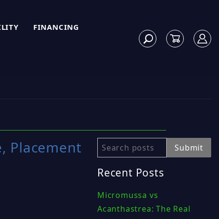
ILITY
FINANCING
e, Placement
Search
Submit
Recent Posts
Micromussa vs
Acanthastrea: The Real