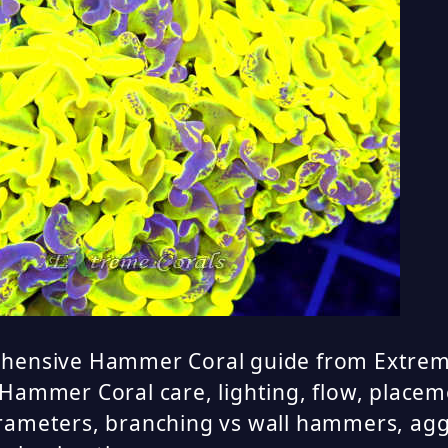
hensive Hammer Coral guide from Extrem
Hammer Coral care, lighting, flow, placem
rameters, branching vs wall hammers, agg