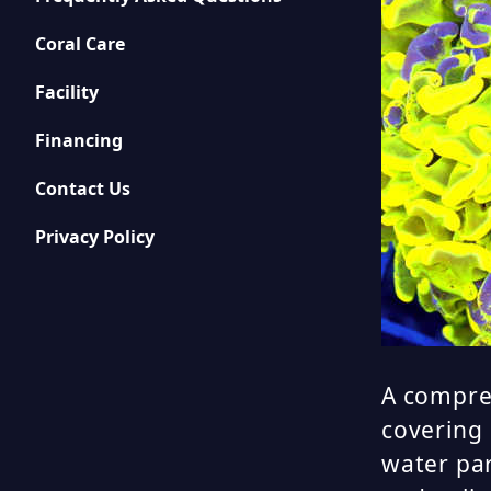
Coral Care
Facility
Financing
Contact Us
Privacy Policy
A compre
covering 
water pa