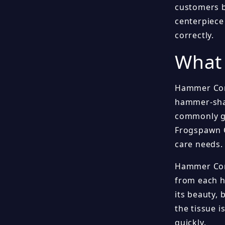
customers b
centerpiece 
correctly.
What
Hammer Coral
hammer-shap
commonly gr
Frogspawn C
care needs.
Hammer Cora
from each he
its beauty, 
the tissue i
quickly.