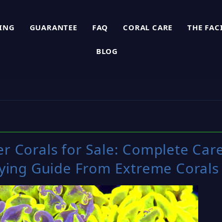
PING
GUARANTEE
FAQ
CORAL CARE
THE FAC
BLOG
 Corals for Sale: Complete Car
ying Guide From Extreme Corals