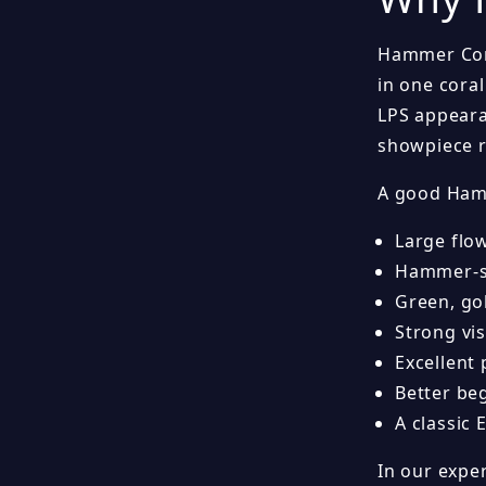
Hammer Cora
in one coral
LPS appeara
showpiece r
A good Hamm
Large flo
Hammer-sh
Green, gol
Strong vi
Excellent
Better be
A classic 
In our expe