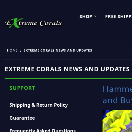
SHOP
FREE SHIP
HOME
EXTREME CORALS NEWS AND UPDATES
EXTREME CORALS NEWS AND UPDATES
Hammer
SUPPORT
and Bu
Shipping & Return Policy
Guarantee
Frequently Asked Questions