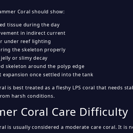
ammer Coral should show:
ated tissue during the day
vement in indirect current
r under reef lighting
ering the skeleton properly
jelly or slimy decay
d skeleton around the polyp edge
t expansion once settled into the tank
 is best treated as a fleshy LPS coral that needs stab
from harsh conditions.
r Coral Care Difficulty
l is usually considered a moderate care coral. It is 