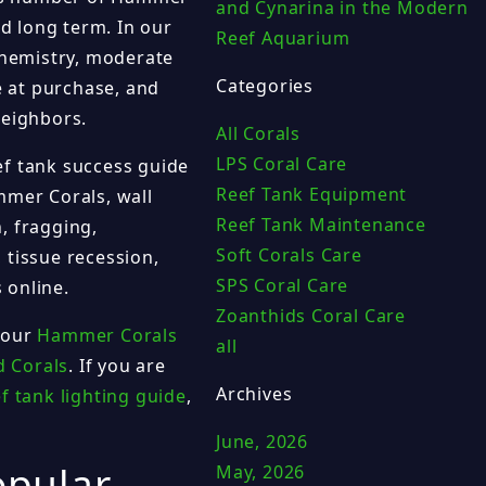
and Cynarina in the Modern
d long term. In our
Reef Aquarium
hemistry, moderate
Categories
e at purchase, and
neighbors.
All Corals
LPS Coral Care
ef tank success guide
Reef Tank Equipment
mmer Corals, wall
Reef Tank Maintenance
, fragging,
Soft Corals Care
 tissue recession,
SPS Coral Care
 online.
Zoanthids Coral Care
 our
Hammer Corals
all
d Corals
. If you are
Archives
f tank lighting guide
,
June, 2026
opular
May, 2026