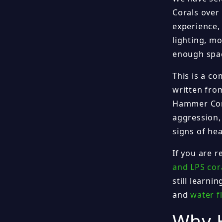
Corals over
experience,
lighting, mo
enough spac
This is a c
written fro
Hammer Cora
aggression,
signs of he
If you are 
and LPS cora
still learni
and
water f
Why 