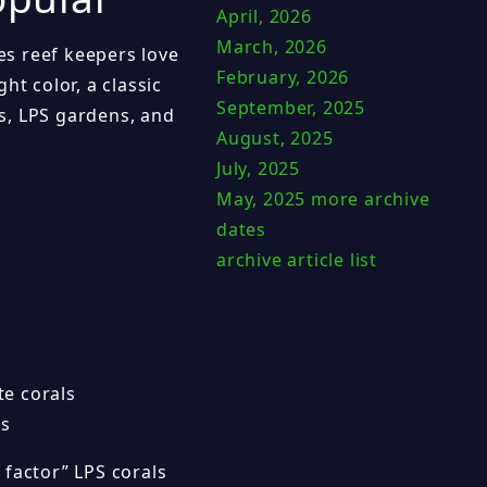
April, 2026
March, 2026
s reef keepers love
February, 2026
ht color, a classic
September, 2025
s, LPS gardens, and
August, 2025
July, 2025
May, 2025
more archive
dates
archive article list
te corals
ls
 factor” LPS corals