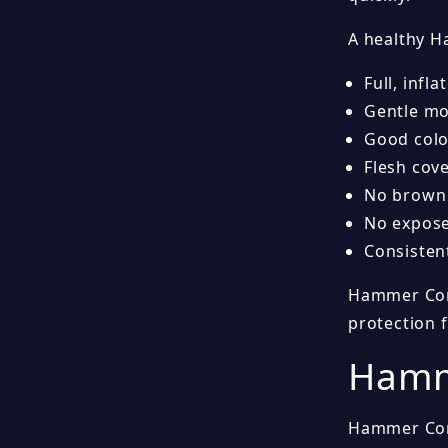
A healthy H
Full, infl
Gentle mo
Good colo
Flesh cov
No brown 
No expose
Consisten
Hammer Coral
protection 
Hamme
Hammer Cora