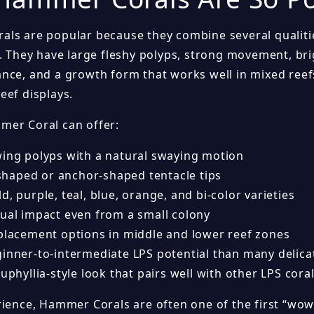
ls are popular because they combine several qualitie
. They have large fleshy polyps, strong movement, brig
nce, and a growth form that works well in mixed reef
eef displays.
er Coral can offer:
wing polyps with a natural swaying motion
aped or anchor-shaped tentacle tips
d, purple, teal, blue, orange, and bi-color varieties
sual impact even from a small colony
 placement options in middle and lower reef zones
ginner-to-intermediate LPS potential than many delica
Euphyllia-style look that pairs well with other LPS cora
rience, Hammer Corals are often one of the first “wow