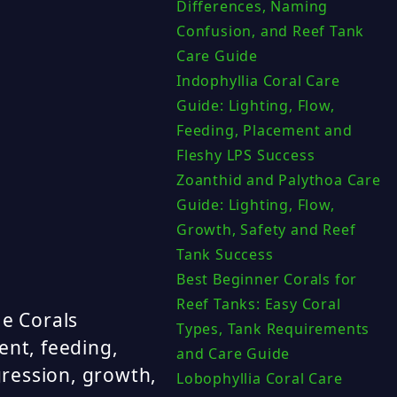
Differences, Naming
Confusion, and Reef Tank
Care Guide
Indophyllia Coral Care
Guide: Lighting, Flow,
Feeding, Placement and
Fleshy LPS Success
Zoanthid and Palythoa Care
Guide: Lighting, Flow,
Growth, Safety and Reef
Tank Success
Best Beginner Corals for
Reef Tanks: Easy Coral
e Corals
Types, Tank Requirements
ent, feeding,
and Care Guide
ression, growth,
Lobophyllia Coral Care