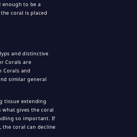
l enough to be a
the coral is placed
lyps and distinctive
r Corals are
h Corals and
nd similar general
g tissue extending
s what gives the coral
ndling so important. If
, the coral can decline