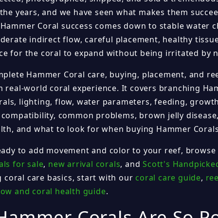
 the years, and we have seen what makes them succee
 Hammer Coral success comes down to stable water c
derate indirect flow, careful placement, healthy tissu
e for the coral to expand without being irritated by 
omplete Hammer Coral care, buying, placement, and re
m real-world coral experience. It covers branching Ha
ls, lighting, flow, water parameters, feeding, growth
 compatibility, common problems, brown jelly disease,
alth, and what to look for when buying Hammer Corals
ready to add movement and color to your reef, browse
ls for sale
,
new arrival corals
, and
Scott's Handpicke
ng coral care basics, start with our
coral care guide
,
ree
low and coral health guide
.
Hammer Corals Are So P