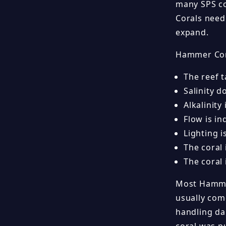
many SPS co
Corals need
expand.
Hammer Cor
The reef 
Salinity d
Alkalinity
Flow is in
Lighting 
The coral
The coral
Most Hammer
usually come
handling da