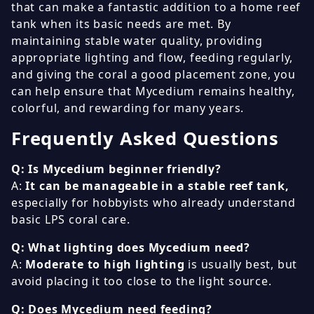
that can make a fantastic addition to a home reef
tank when its basic needs are met. By
maintaining stable water quality, providing
appropriate lighting and flow, feeding regularly,
and giving the coral a good placement zone, you
can help ensure that Mycedium remains healthy,
colorful, and rewarding for many years.
Frequently Asked Questions
Q: Is Mycedium beginner friendly?
A:
It can be manageable in a stable reef tank,
especially for hobbyists who already understand
basic LPS coral care.
Q: What lighting does Mycedium need?
A:
Moderate to high lighting
is usually best, but
avoid placing it too close to the light source.
Q: Does Mycedium need feeding?