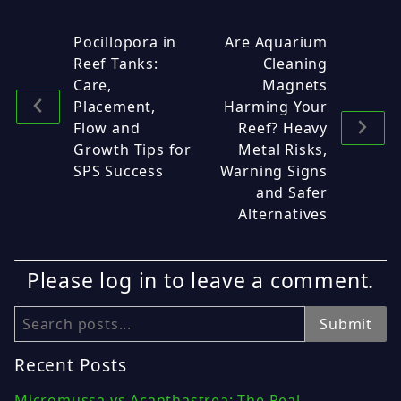
Pocillopora in
Are Aquarium
Reef Tanks:
Cleaning
Care,
Magnets
Placement,
Harming Your
Flow and
Reef? Heavy
Growth Tips for
Metal Risks,
SPS Success
Warning Signs
and Safer
Alternatives
Please log in to leave a comment.
Search
Submit
Recent Posts
Micromussa vs Acanthastrea: The Real