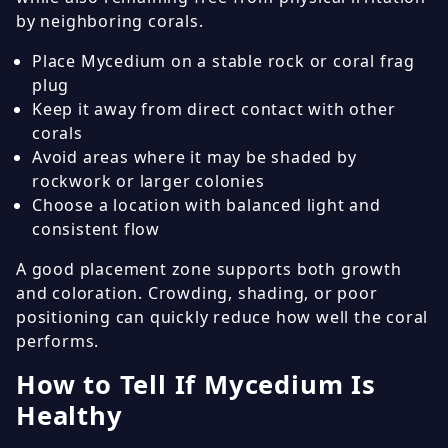
by neighboring corals.
Place Mycedium on a stable rock or coral frag
plug
Keep it away from direct contact with other
corals
Avoid areas where it may be shaded by
rockwork or larger colonies
Choose a location with balanced light and
consistent flow
A good placement zone supports both growth
and coloration. Crowding, shading, or poor
positioning can quickly reduce how well the coral
performs.
How to Tell If Mycedium Is
Healthy