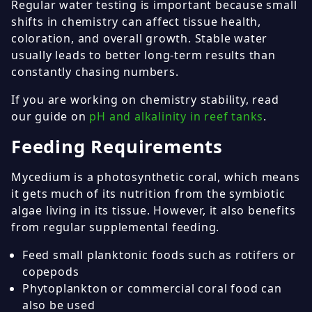
Regular water testing is important because small
shifts in chemistry can affect tissue health,
coloration, and overall growth. Stable water
usually leads to better long-term results than
constantly chasing numbers.
If you are working on chemistry stability, read
our guide on
pH and alkalinity in reef tanks
.
Feeding Requirements
Mycedium is a photosynthetic coral, which means
it gets much of its nutrition from the symbiotic
algae living in its tissue. However, it also benefits
from regular supplemental feeding.
Feed small planktonic foods such as rotifers or
copepods
Phytoplankton or commercial coral food can
also be used