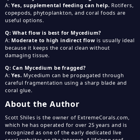
A:
Yes, supplemental feeding can help.
Rotifers,
copepods, phytoplankton, and coral foods are
useful options.
Q: What flow is best for Mycedium?
A:
Moderate to high indirect flow
is usually ideal
because it keeps the coral clean without
damaging tissue.
Q: Can Mycedium be fragged?
A:
Yes.
Mycedium can be propagated through
careful fragmentation using a sharp blade and
coral glue.
About the Author
Scott Shiles is the owner of ExtremeCorals.com,
which he has operated for over 25 years and is
recognized as one of the early dedicated live