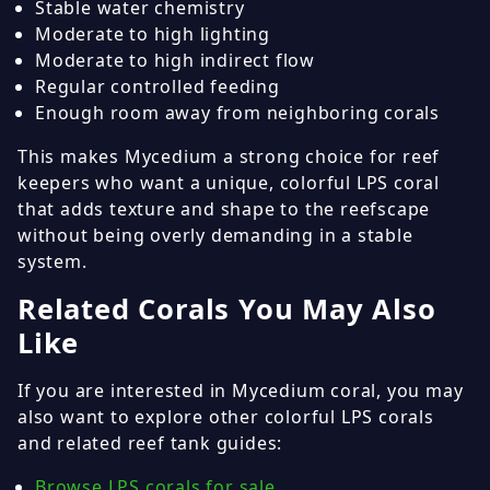
Stable water chemistry
Moderate to high lighting
Moderate to high indirect flow
Regular controlled feeding
Enough room away from neighboring corals
This makes Mycedium a strong choice for reef
keepers who want a unique, colorful LPS coral
that adds texture and shape to the reefscape
without being overly demanding in a stable
system.
Related Corals You May Also
Like
If you are interested in Mycedium coral, you may
also want to explore other colorful LPS corals
and related reef tank guides:
Browse LPS corals for sale