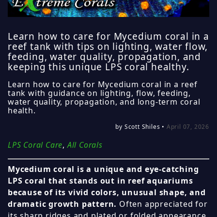
Learn how to care for Mycedium coral in a
reef tank with tips on lighting, water flow,
feeding, water quality, propagation, and
keeping this unique LPS coral healthy.
Learn how to care for Mycedium coral in a reef
tank with guidance on lighting, flow, feeding,
water quality, propagation, and long-term coral
health.
by Scott Shiles •
April 07, 2026
LPS Coral Care
,
All Corals
Mycedium coral is a unique and eye-catching
LPS coral that stands out in reef aquariums
because of its vivid colors, unusual shape, and
dramatic growth pattern.
Often appreciated for
its sharp ridges and plated or folded appearance,