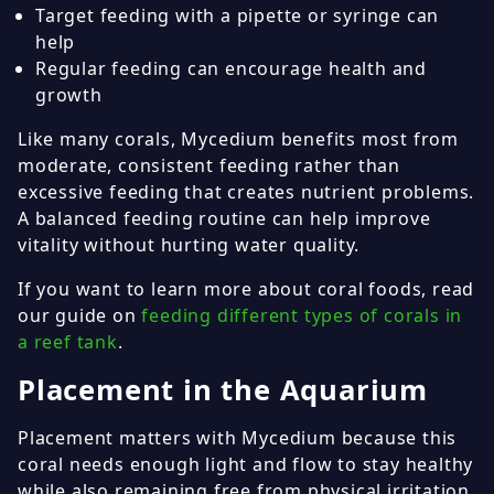
Target feeding with a pipette or syringe can
help
Regular feeding can encourage health and
growth
Like many corals, Mycedium benefits most from
moderate, consistent feeding rather than
excessive feeding that creates nutrient problems.
A balanced feeding routine can help improve
vitality without hurting water quality.
If you want to learn more about coral foods, read
our guide on
feeding different types of corals in
a reef tank
.
Placement in the Aquarium
Placement matters with Mycedium because this
coral needs enough light and flow to stay healthy
while also remaining free from physical irritation