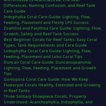
Differences, Naming Confusion, and Reef Tank
Care Guide
Indophyllia Coral Care Guide: Lighting, Flow,
Feeding, Placement and Fleshy LPS Success
Zoanthid and Palythoa Care Guide: Lighting, Flow,
Growth, Safety and Reef Tank Success
Best Beginner Corals for Reef Tanks: Easy Coral
Types, Tank Requirements and Care Guide
Lobophyllia Coral Care Guide: Lighting, Flow,
Feeding, Placement and Lobo Coral Tips
Duncan Coral Care Guide: Duncanopsammia
Lighting, Flow, Feeding, Placement and Growth
Tips
Goniopora Coral Care Guide: How We Keep
Flowerpot Corals Healthy, Extended and Growing
in Reef Tanks
Three Solitary Showpiece Corals, Properly
Understood: Acanthophyllia, Indophyllia, and