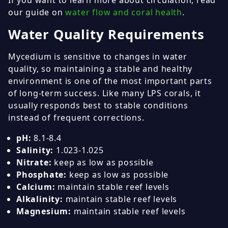
If you want to learn more about circulation, read
our guide on
water flow and coral health
.
Water Quality Requirements
Mycedium is sensitive to changes in water
quality, so maintaining a stable and healthy
environment is one of the most important parts
of long-term success. Like many LPS corals, it
usually responds best to stable conditions
instead of frequent corrections.
pH:
8.1-8.4
Salinity:
1.023-1.025
Nitrate:
keep as low as possible
Phosphate:
keep as low as possible
Calcium:
maintain stable reef levels
Alkalinity:
maintain stable reef levels
Magnesium:
maintain stable reef levels