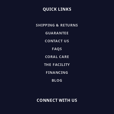
QUICK LINKS
SHIPPING & RETURNS
GUARANTEE
CONTACT US
FAQS
CORAL CARE
THE FACILITY
FINANCING
BLOG
CONNECT WITH US