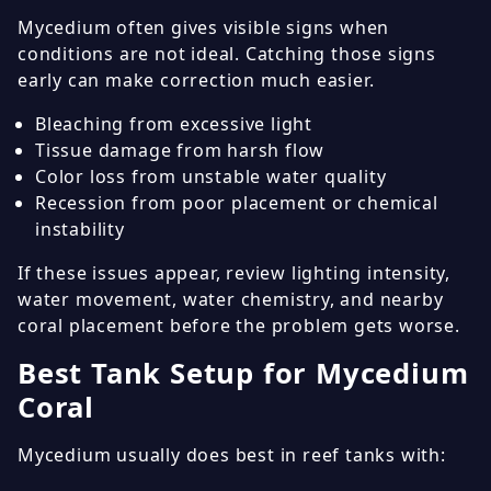
Mycedium often gives visible signs when
conditions are not ideal. Catching those signs
early can make correction much easier.
Bleaching from excessive light
Tissue damage from harsh flow
Color loss from unstable water quality
Recession from poor placement or chemical
instability
If these issues appear, review lighting intensity,
water movement, water chemistry, and nearby
coral placement before the problem gets worse.
Best Tank Setup for Mycedium
Coral
Mycedium usually does best in reef tanks with: