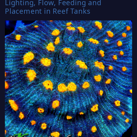
Lighting, Flow, Feeding and
Placement in Reef Tanks