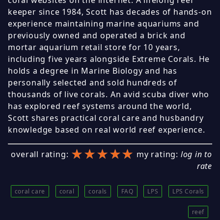
coral websites on the internet. A lifelong reef
keeper since 1984, Scott has decades of hands-on
experience maintaining marine aquariums and
previously owned and operated a brick and
mortar aquarium retail store for 10 years,
including five years alongside Extreme Corals. He
holds a degree in Marine Biology and has
personally selected and sold hundreds of
thousands of live corals. An avid scuba diver who
has explored reef systems around the world,
Scott shares practical coral care and husbandry
knowledge based on real world reef experience.
★★★★★
★★★★★
★★★★★
overall rating:
my rating:
log in to
rate
coral care
coral
corals
FAQ
LPS
LPS Corals
reef