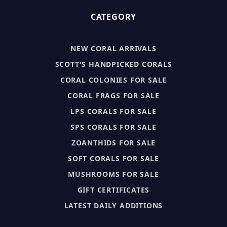
CATEGORY
NEW CORAL ARRIVALS
SCOTT'S HANDPICKED CORALS
CORAL COLONIES FOR SALE
CORAL FRAGS FOR SALE
LPS CORALS FOR SALE
SPS CORALS FOR SALE
ZOANTHIDS FOR SALE
SOFT CORALS FOR SALE
MUSHROOMS FOR SALE
GIFT CERTIFICATES
LATEST DAILY ADDITIONS