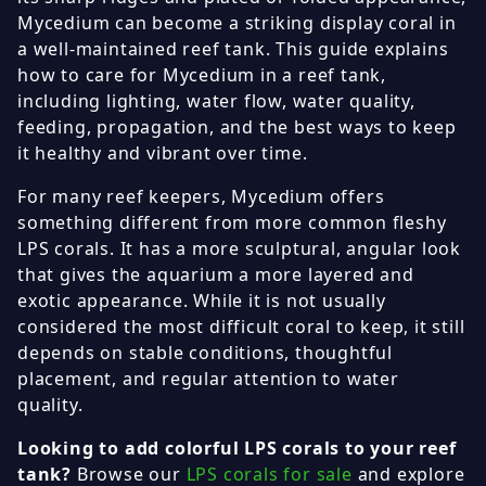
Mycedium can become a striking display coral in
a well-maintained reef tank. This guide explains
how to care for Mycedium in a reef tank,
including lighting, water flow, water quality,
feeding, propagation, and the best ways to keep
it healthy and vibrant over time.
For many reef keepers, Mycedium offers
something different from more common fleshy
LPS corals. It has a more sculptural, angular look
that gives the aquarium a more layered and
exotic appearance. While it is not usually
considered the most difficult coral to keep, it still
depends on stable conditions, thoughtful
placement, and regular attention to water
quality.
Looking to add colorful LPS corals to your reef
tank?
Browse our
LPS corals for sale
and explore