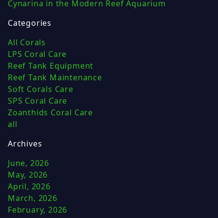
Cynarina in the Modern Reef Aquarium
Categories
All Corals
LPS Coral Care
Reef Tank Equipment
Reef Tank Maintenance
Soft Corals Care
SPS Coral Care
Zoanthids Coral Care
all
Archives
June, 2026
May, 2026
April, 2026
March, 2026
February, 2026