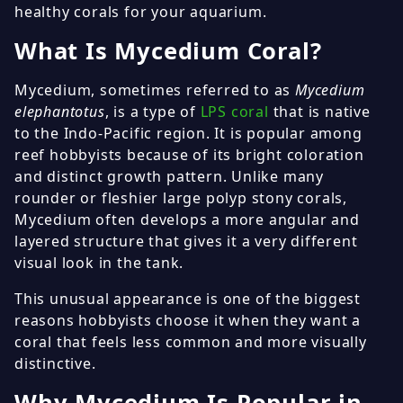
healthy corals for your aquarium.
What Is Mycedium Coral?
Mycedium, sometimes referred to as
Mycedium
elephantotus
, is a type of
LPS coral
that is native
to the Indo-Pacific region. It is popular among
reef hobbyists because of its bright coloration
and distinct growth pattern. Unlike many
rounder or fleshier large polyp stony corals,
Mycedium often develops a more angular and
layered structure that gives it a very different
visual look in the tank.
This unusual appearance is one of the biggest
reasons hobbyists choose it when they want a
coral that feels less common and more visually
distinctive.
Why Mycedium Is Popular in