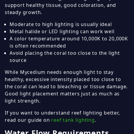
support healthy tissue, good coloration, and
steady growth.
Moderate to high lighting is usually ideal
Metal halide or LED lighting can work well
A color temperature around 10,000K to 20,000K
is often recommended
Avoid placing the coral too close to the light
source
While Mycedium needs enough light to stay
healthy, excessive intensity placed too close to
the coral can lead to bleaching or tissue damage.
Good light placement matters just as much as
light strength.
If you want to understand reef lighting better,
read our guide on
reef tank lighting
.
Water Flow Requirements