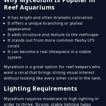
Reef Aquariums
It has bright and often dramatic coloration
It offers a unique branching or plated
appearance
It adds structure and texture to the reefscape
It stands out from more common fleshy LPS
corals
It can become a real showpiece in a stable
system
Mycedium is a great option for reef keepers who
want a coral that brings strong visual interest
without looking like every other coral in the tank.
Lighting Requirements
Mycedium requires moderate to high lighting in
order to thrive. Strong, stable lighting helps