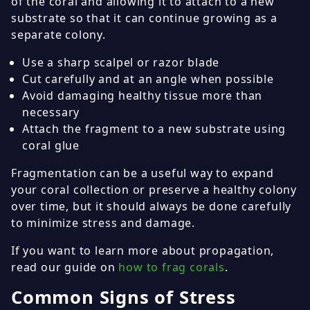
of the coral and allowing it to attach to a new
substrate so that it can continue growing as a
separate colony.
Use a sharp scalpel or razor blade
Cut carefully and at an angle when possible
Avoid damaging healthy tissue more than
necessary
Attach the fragment to a new substrate using
coral glue
Fragmentation can be a useful way to expand
your coral collection or preserve a healthy colony
over time, but it should always be done carefully
to minimize stress and damage.
If you want to learn more about propagation,
read our guide on
how to frag corals
.
Common Signs of Stress