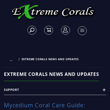
…
EXTREME CORALS NEWS AND UPDATES
EXTREME CORALS NEWS AND UPDATES
SUPPORT
Mycedium Coral Care Guide: