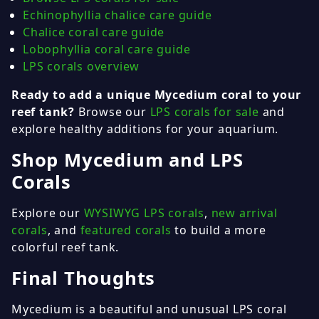
Echinophyllia chalice care guide
Chalice coral care guide
Lobophyllia coral care guide
LPS corals overview
Ready to add a unique Mycedium coral to your
reef tank?
Browse our
LPS corals for sale
and
explore healthy additions for your aquarium.
Shop Mycedium and LPS
Corals
Explore our
WYSIWYG LPS corals
,
new arrival
corals
, and
featured corals
to build a more
colorful reef tank.
Final Thoughts
Mycedium is a beautiful and unusual LPS coral