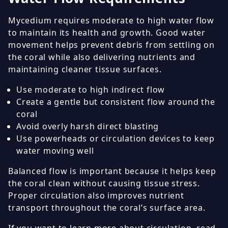
Mycedium requires moderate to high water flow
to maintain its health and growth. Good water
movement helps prevent debris from settling on
the coral while also delivering nutrients and
maintaining cleaner tissue surfaces.
Use moderate to high indirect flow
Create a gentle but consistent flow around the
coral
Avoid overly harsh direct blasting
Use powerheads or circulation devices to keep
water moving well
Balanced flow is important because it helps keep
the coral clean without causing tissue stress.
Proper circulation also improves nutrient
transport throughout the coral’s surface area.