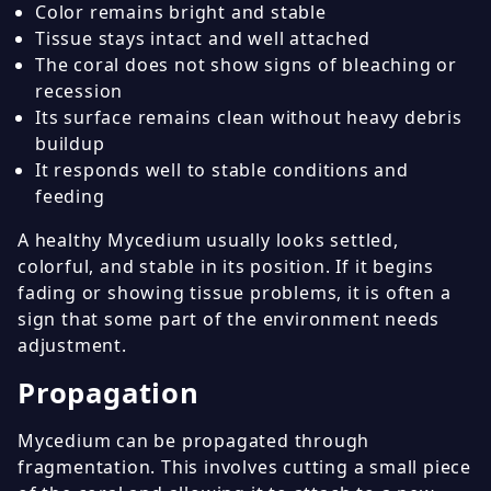
Color remains bright and stable
Tissue stays intact and well attached
The coral does not show signs of bleaching or
recession
Its surface remains clean without heavy debris
buildup
It responds well to stable conditions and
feeding
A healthy Mycedium usually looks settled,
colorful, and stable in its position. If it begins
fading or showing tissue problems, it is often a
sign that some part of the environment needs
adjustment.
Propagation
Mycedium can be propagated through
fragmentation. This involves cutting a small piece