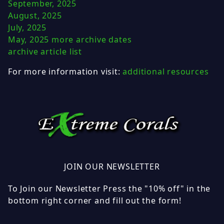
September, 2025
August, 2025
July, 2025
May, 2025
more archive dates
archive article list
For more information visit:
additional resources
JOIN OUR NEWSLETTER
To Join our Newsletter Press the "10% off" in the
bottom right corner and fill out the form!