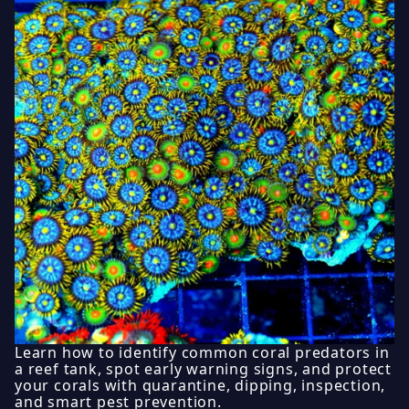
Learn how to identify common coral predators in
a reef tank, spot early warning signs, and protect
your corals with quarantine, dipping, inspection,
and smart pest prevention.