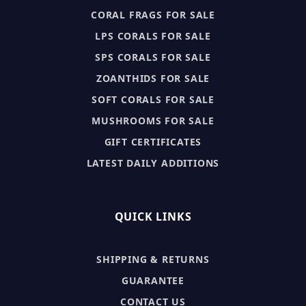
CORAL FRAGS FOR SALE
LPS CORALS FOR SALE
SPS CORALS FOR SALE
ZOANTHIDS FOR SALE
SOFT CORALS FOR SALE
MUSHROOMS FOR SALE
GIFT CERTIFICATES
LATEST DAILY ADDITIONS
QUICK LINKS
SHIPPING & RETURNS
GUARANTEE
CONTACT US