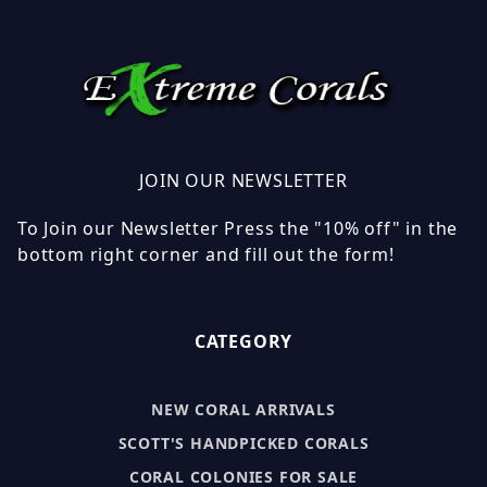
JOIN OUR NEWSLETTER
To Join our Newsletter Press the "10% off" in the
bottom right corner and fill out the form!
CATEGORY
NEW CORAL ARRIVALS
SCOTT'S HANDPICKED CORALS
CORAL COLONIES FOR SALE