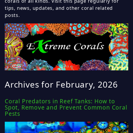
corals of all kinds. Visit this page regularly for
tips, news, updates, and other coral related
posts.
Archives for February, 2026
Coral Predators in Reef Tanks: How to
Spot, Remove and Prevent Common Coral
Pests