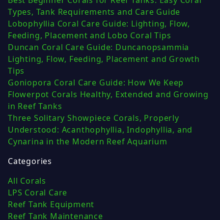
Best Beginner Corals for Reef Tanks: Easy Coral
Types, Tank Requirements and Care Guide
Lobophyllia Coral Care Guide: Lighting, Flow,
Feeding, Placement and Lobo Coral Tips
Duncan Coral Care Guide: Duncanopsammia
Lighting, Flow, Feeding, Placement and Growth
Tips
Goniopora Coral Care Guide: How We Keep
Flowerpot Corals Healthy, Extended and Growing
in Reef Tanks
Three Solitary Showpiece Corals, Properly
Understood: Acanthophyllia, Indophyllia, and
Cynarina in the Modern Reef Aquarium
Categories
All Corals
LPS Coral Care
Reef Tank Equipment
Reef Tank Maintenance