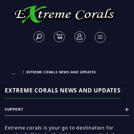
…
EXTREME CORALS NEWS AND UPDATES
EXTREME CORALS NEWS AND UPDATES
SUPPORT
Extreme corals is your go to destination for