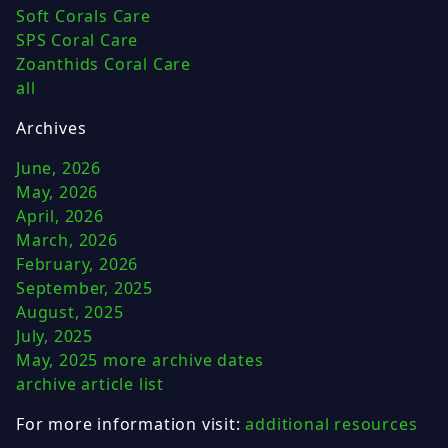
Soft Corals Care
SPS Coral Care
Zoanthids Coral Care
all
Archives
June, 2026
May, 2026
April, 2026
March, 2026
February, 2026
September, 2025
August, 2025
July, 2025
May, 2025
more archive dates
archive article list
For more information visit:
additional resources