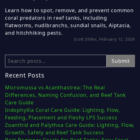
Learn how to spot, remove, and prevent common
coral predators in reef tanks, including
flatworms, nudibranchs, sundial snails, Aiptasia,
and hitchhiking pests.
Scott Shiles, February 12, 2026
Search
Submit
Recent Posts
Micromussa vs Acanthastrea: The Real
Differences, Naming Confusion, and Reef Tank
Care Guide
Indophyllia Coral Care Guide: Lighting, Flow,
Feeding, Placement and Fleshy LPS Success
Zoanthid and Palythoa Care Guide: Lighting, Flow,
Growth, Safety and Reef Tank Success