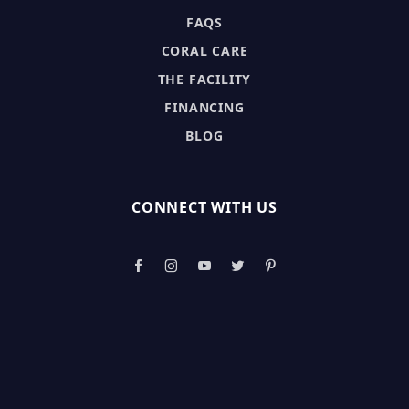
FAQS
CORAL CARE
THE FACILITY
FINANCING
BLOG
CONNECT WITH US