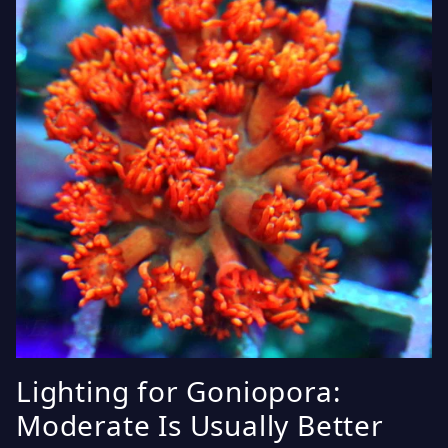
Lighting for Goniopora:
Moderate Is Usually Better