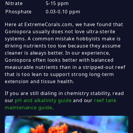
Nitrate
5-15 ppm
Phosphate
0.03-0.10 ppm
Here at ExtremeCorals.com, we have found that
Goniopora usually does not love ultra-sterile
systems. A common mistake hobbyists make is
driving nutrients too low because they assume
cleaner is always better. In our experience,
Goniopora often looks better with balanced
measurable nutrients than in a stripped-out reef
that is too lean to support strong long-term
extension and tissue health.
If you are still dialing in chemistry stability, read
our
pH and alkalinity guide
and our
reef tank
maintenance guide
.