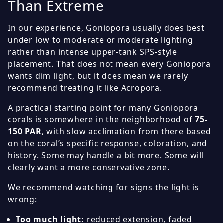
Than Extreme
In our experience, Goniopora usually does best
under low to moderate or moderate lighting
rather than intense upper-tank SPS-style
placement. That does not mean every Goniopora
wants dim light, but it does mean we rarely
recommend treating it like Acropora.
A practical starting point for many Goniopora
corals is somewhere in the neighborhood of
75-
150 PAR
, with slow acclimation from there based
on the coral’s specific response, coloration, and
history. Some may handle a bit more. Some will
clearly want a more conservative zone.
We recommend watching for signs the light is
wrong:
Too much light:
reduced extension, faded