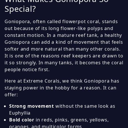
Special?
Goniopora, often called flowerpot coral, stands
out because of its long flower-like polyps and
constant motion. In a mature reef tank, a healthy
Goniopora can add a kind of movement that feels
softer and more natural than many other corals.
It is one of the reasons reef keepers are drawn to
it so strongly. In many tanks, it becomes the coral
people notice first.
Here at Extreme Corals, we think Goniopora has
staying power in the hobby for a reason. It can
offer:
Strong movement
without the same look as
Euphyllia
Bold color
in reds, pinks, greens, yellows,
oranges, and multicolor forms