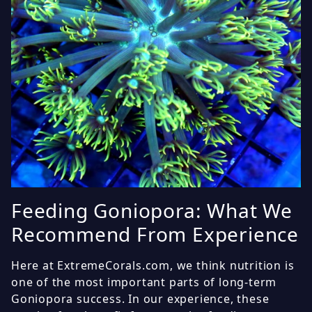
Feeding Goniopora: What We
Recommend From Experience
Here at ExtremeCorals.com, we think nutrition is
one of the most important parts of long-term
Goniopora success. In our experience, these