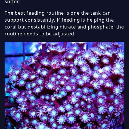
suffer.
The best feeding routine is one the tank can
support consistently. If feeding is helping the
coral but destabilizing nitrate and phosphate, the
routine needs to be adjusted.