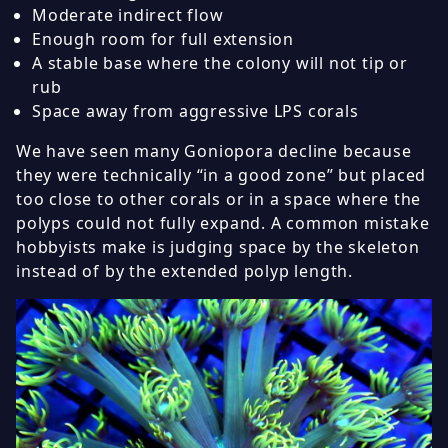
Moderate indirect flow
Enough room for full extension
A stable base where the colony will not tip or
rub
Space away from aggressive LPS corals
We have seen many Goniopora decline because
they were technically “in a good zone” but placed
too close to other corals or in a space where the
polyps could not fully expand. A common mistake
hobbyists make is judging space by the skeleton
instead of by the extended polyp length.