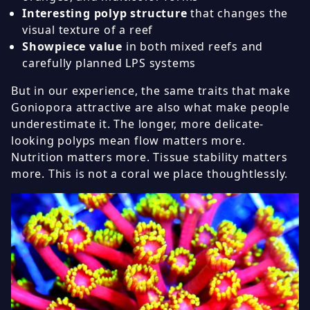
Interesting polyp structure
that changes the
visual texture of a reef
Showpiece value
in both mixed reefs and
carefully planned LPS systems
But in our experience, the same traits that make
Goniopora attractive are also what make people
underestimate it. The longer, more delicate-
looking polyps mean flow matters more.
Nutrition matters more. Tissue stability matters
more. This is not a coral we place thoughtlessly.