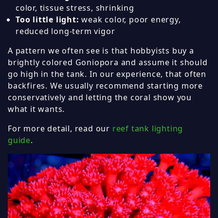
color, tissue stress, shrinking
Too little light:
weak color, poor energy,
reduced long-term vigor
A pattern we often see is that hobbyists buy a
brightly colored Goniopora and assume it should
go high in the tank. In our experience, that often
backfires. We usually recommend starting more
conservatively and letting the coral show you
what it wants.
For more detail, read our
reef tank lighting
guide
.