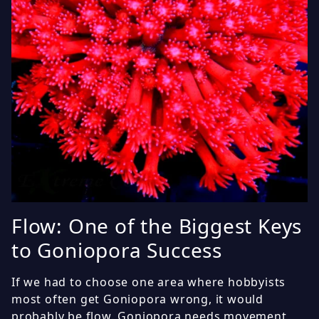
Flow: One of the Biggest Keys
to Goniopora Success
If we had to choose one area where hobbyists
most often get Goniopora wrong, it would
probably be flow. Goniopora needs movement,