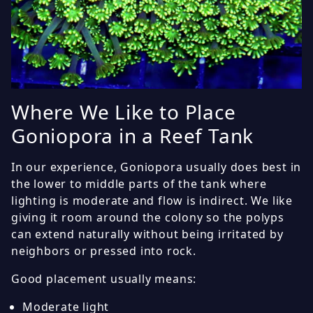
Where We Like to Place
Goniopora in a Reef Tank
In our experience, Goniopora usually does best in
the lower to middle parts of the tank where
lighting is moderate and flow is indirect. We like
giving it room around the colony so the polyps
can extend naturally without being irritated by
neighbors or pressed into rock.
Good placement usually means:
Moderate light