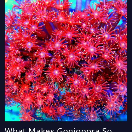
What Makes Goniopora So