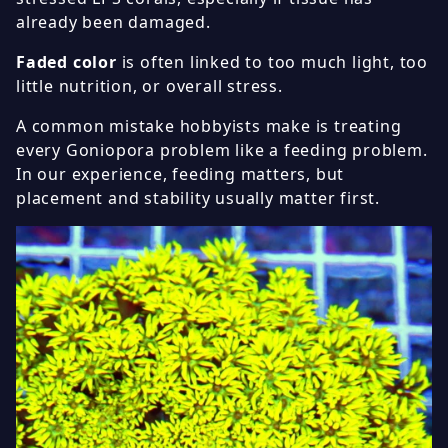
already been damaged.
Faded color
is often linked to too much light, too
little nutrition, or overall stress.
A common mistake hobbyists make is treating
every Goniopora problem like a feeding problem.
In our experience, feeding matters, but
placement and stability usually matter first.