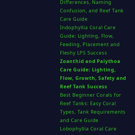
Differences, Naming
Confusion, and Reef Tank
Care Guide
Indophyllia Coral Care
Guide: Lighting, Flow,
Feeding, Placement and
Fleshy LPS Success
Zoanthid and Palythoa
Care Guide: Lighting,
Flow, Growth, Safety and
Reef Tank Success
Best Beginner Corals for
Reef Tanks: Easy Coral
Types, Tank Requirements
and Care Guide
Lobophyllia Coral Care