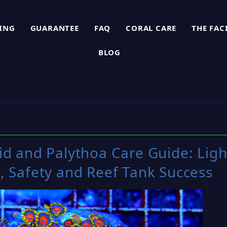
PING
GUARANTEE
FAQ
CORAL CARE
THE FAC
BLOG
d and Palythoa Care Guide: Ligh
, Safety and Reef Tank Success