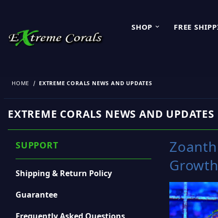
SHOP
FREE SHIP
HOME
EXTREME CORALS NEWS AND UPDATES
EXTREME CORALS NEWS AND UPDATES
Zoanthi
SUPPORT
Growth
Shipping & Return Policy
Guarantee
Frequently Asked Questions