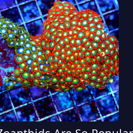
oanthids Are So Popular