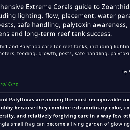
hensive Extreme Corals guide to Zoanthid
luding lighting, flow, placement, water pa
ests, safe handling, palytoxin awareness, 
ns and long-term reef tank success.
id and Palythoa care for reef tanks, including lightin
eters, feeding, growth, pests, safe handling, palyto
.
by 
ral Care
nd Palythoas are among the most recognizable cora
obby because they combine extraordinary color, c
ersity, and relatively forgiving care in a way few ot
ngle small frag can become a living garden of glowing 