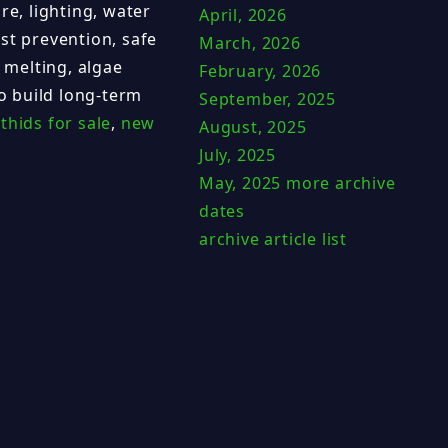
re, lighting, water
April, 2026
st prevention, safe
March, 2026
 melting, algae
February, 2026
to build long-term
September, 2025
thids for sale
,
new
August, 2025
July, 2025
May, 2025
more archive
dates
archive article list