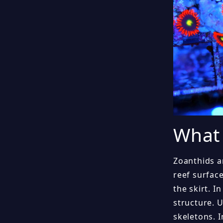
What 
Zoanthids a
reef surfac
the skirt. I
structure. 
skeletons. 