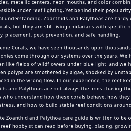
ckles, metallic centers, neon mouths, and color combin
sible under reef lighting. Yet behind their popularity
al understanding. Zoanthids and Palythoas are hard
als, but they are still living cnidarians with specific n
ty, placement, pest prevention, and safe handling.
reme Corals, we have seen thousands upon thousands
lonies come through our systems over the years. We h
n like fields of wildflowers under blue light, and we
n polyps are smothered by algae, shocked by unstable 
laced in the wrong flow. In our experience, the reef k
ids and Palythoas are not always the ones chasing th
s who understand how these corals behave, how they
stress, and how to build stable reef conditions aroun
te Zoanthid and Palythoa care guide is written to be 
 reef hobbyist can read before buying, placing, growin