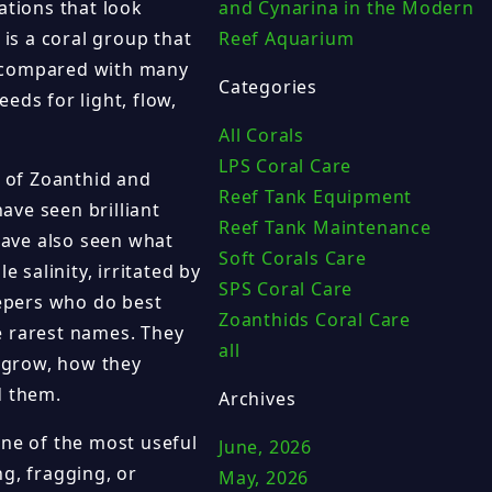
ations that look
and Cynarina in the Modern
 is a coral group that
Reef Aquarium
y compared with many
Categories
eeds for light, flow,
All Corals
LPS Coral Care
 of Zoanthid and
Reef Tank Equipment
ave seen brilliant
Reef Tank Maintenance
 have also seen what
Soft Corals Care
salinity, irritated by
SPS Coral Care
eepers who do best
Zoanthids Coral Care
e rarest names. They
all
 grow, how they
d them.
Archives
one of the most useful
June, 2026
g, fragging, or
May, 2026