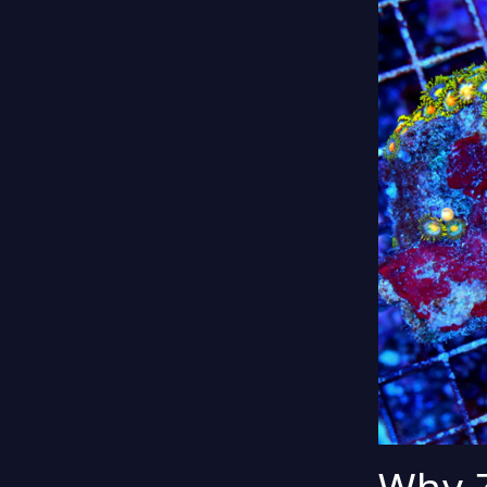
Why Z