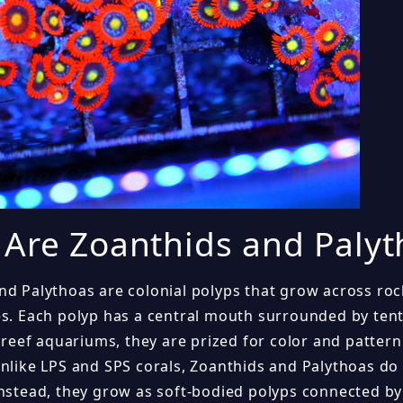
Are Zoanthids and Palyt
nd Palythoas are colonial polyps that grow across roc
es. Each polyp has a central mouth surrounded by tenta
n reef aquariums, they are prized for color and patter
Unlike LPS and SPS corals, Zoanthids and Palythoas do 
Instead, they grow as soft-bodied polyps connected by