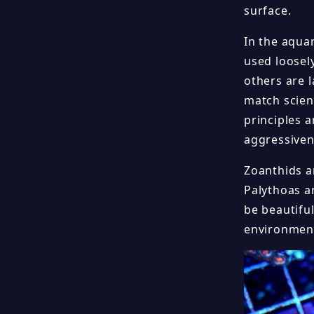
surface.
In the aqua
used loosel
others are 
match scient
principles a
aggressiven
Zoanthids ar
Palythoas a
be beautiful
environment