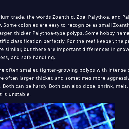
rium trade, the words Zoanthid, Zoa, Palythoa, and P
y. Some colonies are easy to recognize as small Zoanth
larger, thicker Palythoa-type polyps. Some hobby nam
ific classification perfectly. For the reef keeper, the p
re similar, but there are important differences in grow
ess, and safe handling.
e often smaller, tighter-growing polyps with intense c
re often larger, thicker, and sometimes more aggressi
. Both can be hardy. Both can also close, shrink, melt, 
 is unstable.