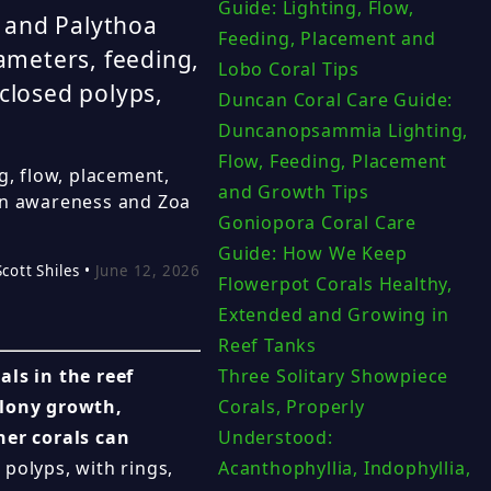
Guide: Lighting, Flow,
 and Palythoa
Feeding, Placement and
rameters, feeding,
Lobo Coral Tips
closed polyps,
Duncan Coral Care Guide:
Duncanopsammia Lighting,
Flow, Feeding, Placement
g, flow, placement,
and Growth Tips
xin awareness and Zoa
Goniopora Coral Care
Guide: How We Keep
Scott Shiles •
June 12, 2026
Flowerpot Corals Healthy,
Extended and Growing in
Reef Tanks
ls in the reef
Three Solitary Showpiece
olony growth,
Corals, Properly
her corals can
Understood:
polyps, with rings,
Acanthophyllia, Indophyllia,