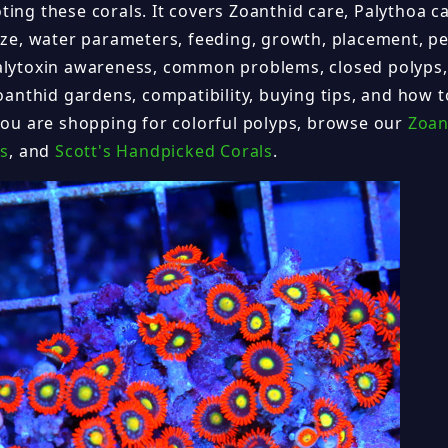
ing these corals. It covers Zoanthid care, Palythoa ca
size, water parameters, feeding, growth, placement, pe
alytoxin awareness, common problems, closed polyps,
Zoanthid gardens, compatibility, buying tips, and how 
 you are shopping for colorful polyps, browse our
Zoan
ls
, and
Scott's Handpicked Corals
.