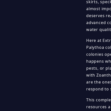
skirts, spe
almost impos
deserves re
advanced cor
water quali
Here at Ext
Palythoa co
colonies ope
happens whe
pests, or p
with Zoanth
are the one
respond to 
This comple
resources a