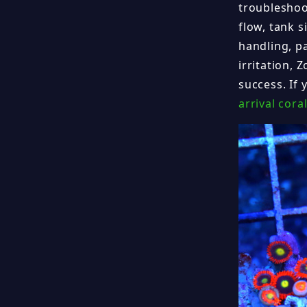
troubleshoot
flow, tank 
handling, p
irritation, 
success. If
arrival cora