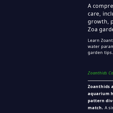
A compre
care, inc
growth, p
Zoa garde
Learn Zoanth
water param
garden tips
Zoanthids Co
Zoanthids a
aquarium h
pattern div
match.
A si