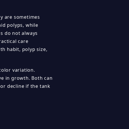
aly are sometimes
id polyps, while
es do not always
ractical care
th habit, polyp size,
olor variation.
ve in growth. Both can
or decline if the tank