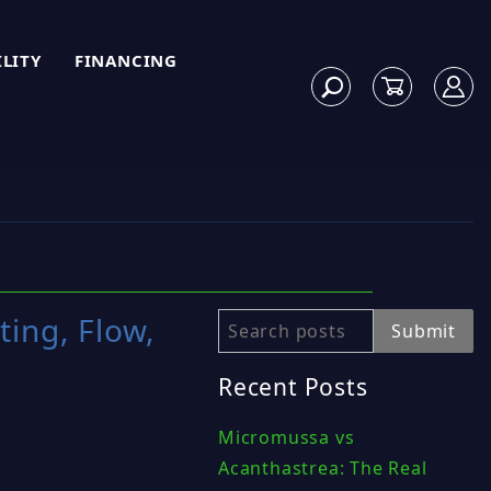
ILITY
FINANCING
ting, Flow,
Search
Submit
Recent Posts
Micromussa vs
Acanthastrea: The Real