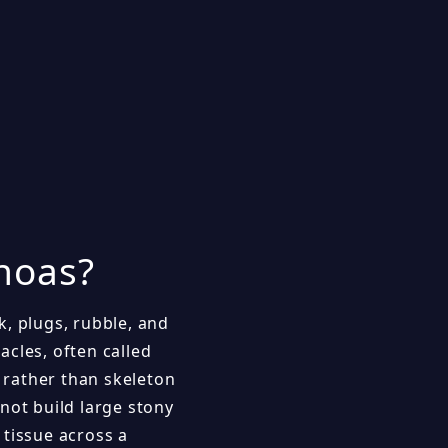
hoas?
k, plugs, rubble, and
cles, often called
n rather than skeleton
not build large stony
 tissue across a