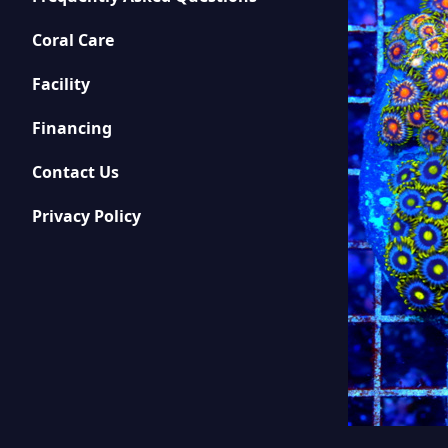
Coral Care
Facility
Financing
Contact Us
Privacy Policy