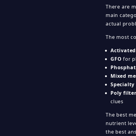
There are m
main catego
actual probl
The most co
Activated
GFO
for p
Phosphat
Mixed me
Specialty
Poly filte
clues
The best med
nutrient lev
the best an