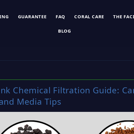
PING
GUARANTEE
FAQ
CORAL CARE
THE FAC
BLOG
nk Chemical Filtration Guide: C
 and Media Tips