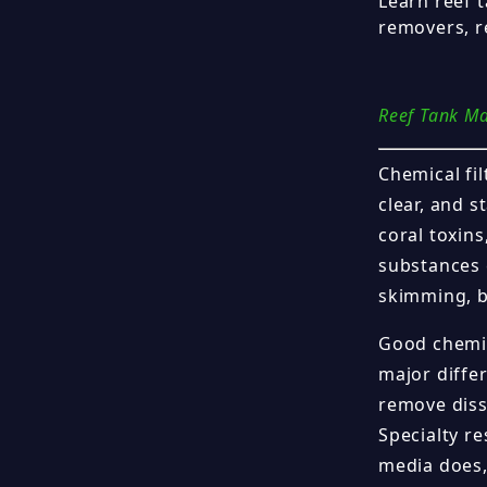
Learn reef 
removers, re
Reef Tank M
Chemical fil
clear, and 
coral toxin
substances 
skimming, bi
Good chemic
major diffe
remove diss
Specialty r
media does,