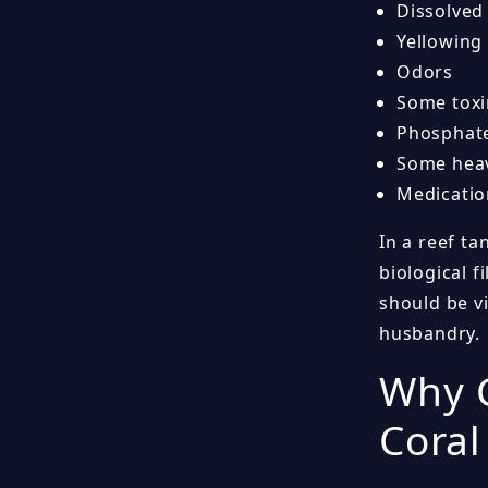
Dissolved
Yellowing
Odors
Some toxi
Phosphat
Some heav
Medicatio
In a reef ta
biological 
should be vi
husbandry.
Why C
Coral