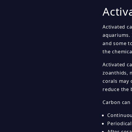
Activ
Activated ca
aquariums. 
and some to
the chemica
Activated ca
zoanthids, 
corals may 
reduce the 
Carbon can 
Continuou
Periodical
After cora