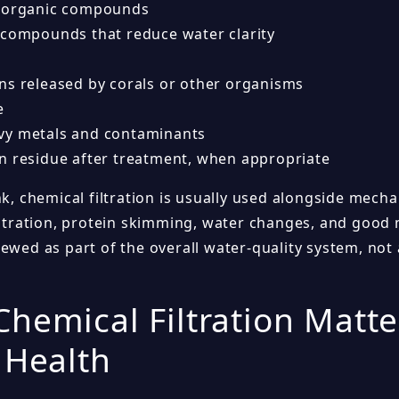
 organic compounds
 compounds that reduce water clarity
ns released by corals or other organisms
e
y metals and contaminants
n residue after treatment, when appropriate
nk, chemical filtration is usually used alongside mechan
filtration, protein skimming, water changes, and good 
ewed as part of the overall water-quality system, not 
hemical Filtration Matte
 Health