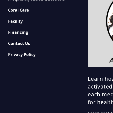
Coral Care
Facility
Financing
Contact Us
Privacy Policy
Learn how
activated
each med
for healt