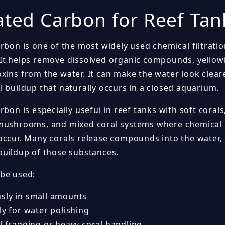
ated Carbon for Reef Tan
rbon is one of the most widely used chemical filtratio
It helps remove dissolved organic compounds, yellow
xins from the water. It can make the water look clear
l buildup that naturally occurs in a closed aquarium.
rbon is especially useful in reef tanks with soft corals
mushrooms, and mixed coral systems where chemical 
occur. Many corals release compounds into the water,
buildup of those substances.
be used:
sly in small amounts
ly for water polishing
l fragging or heavy coral handling