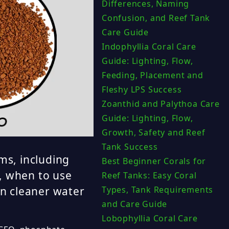
Differences, Naming
Confusion, and Reef Tank
Care Guide
Indophyllia Coral Care
Guide: Lighting, Flow,
Feeding, Placement and
Fleshy LPS Success
Zoanthid and Palythoa Care
Guide: Lighting, Flow,
Growth, Safety and Reef
Tank Success
ms, including
Best Beginner Corals for
, when to use
Reef Tanks: Easy Coral
Types, Tank Requirements
n cleaner water
and Care Guide
Lobophyllia Coral Care