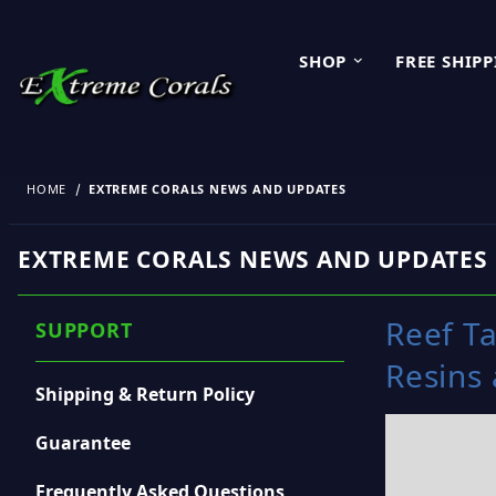
SHOP
FREE SHIP
HOME
EXTREME CORALS NEWS AND UPDATES
EXTREME CORALS NEWS AND UPDATES
Reef Ta
SUPPORT
Resins
Shipping & Return Policy
Guarantee
Frequently Asked Questions