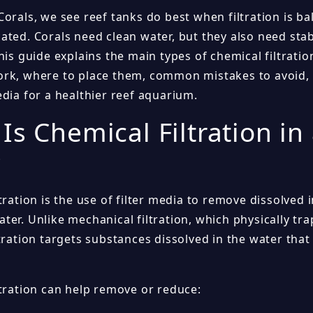
Corals, we see reef tanks do best when filtration is b
ated. Corals need clean water, but they also need sta
his guide explains the main types of chemical filtration
rk, where to place them, common mistakes to avoid,
dia for a healthier reef aquarium.
Is Chemical Filtration in
?
tration is the use of filter media to remove dissolved
er. Unlike mechanical filtration, which physically trap
tration targets substances dissolved in the water tha
ltration can help remove or reduce: