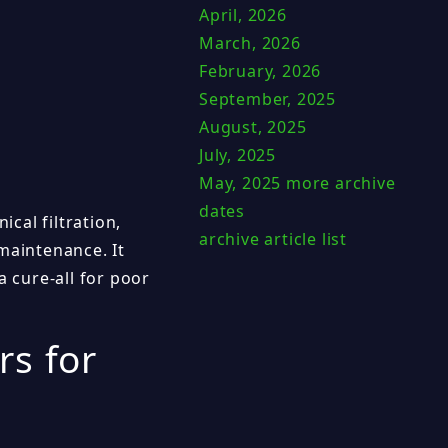
April, 2026
March, 2026
February, 2026
September, 2025
August, 2025
July, 2025
May, 2025
more archive
dates
ical filtration,
archive article list
maintenance. It
a cure-all for poor
rs for