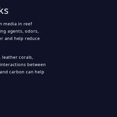
ks
n media in reef
ing agents, odors,
er and help reduce
, leather corals,
interactions between
 and carbon can help