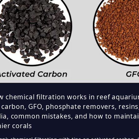
 chemical filtration works in reef aquariu
 carbon, GFO, phosphate removers, resins
ia, common mistakes, and how to maintai
hier corals