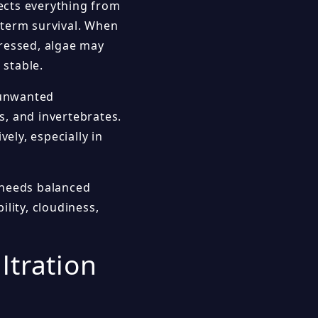
fects everything from
-term survival. When
tressed, algae may
 stable.
g unwanted
, and invertebrates.
ely, especially in
l needs balanced
lity, cloudiness,
ltration