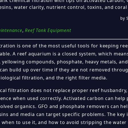
tank chemical filtration with tips on activated carbon
sins, water clarity, nutrient control, toxins, and coral
by S
aintenance
,
Reef Tank Equipment
tration is one of the most useful tools for keeping ree
stable. A reef aquarium is a closed system, which mean
s, yellowing compounds, phosphate, heavy metals, an
can build up over time if they are not removed throu
ological filtration, and the right filter media.
al filtration does not replace proper reef husbandry,
rence when used correctly. Activated carbon can help 
olved organics. GFO and phosphate removers can hel
esins and media can target specific problems. The key
 when to use it, and how to avoid stripping the water 