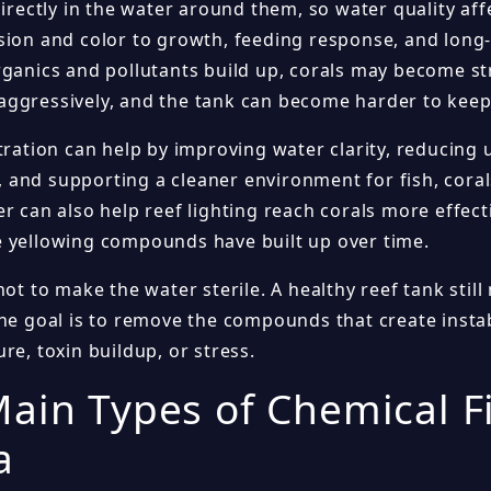
directly in the water around them, so water quality af
sion and color to growth, feeding response, and long
rganics and pollutants build up, corals may become s
ggressively, and the tank can become harder to keep
ltration can help by improving water clarity, reducin
and supporting a cleaner environment for fish, corals
r can also help reef lighting reach corals more effectiv
 yellowing compounds have built up over time.
not to make the water sterile. A healthy reef tank stil
he goal is to remove the compounds that create instabi
re, toxin buildup, or stress.
ain Types of Chemical Fi
a