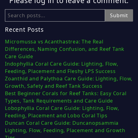
Please log in to leave a comment.
Search
Submit
Recent Posts
Micromussa vs Acanthastrea: The Real
Differences, Naming Confusion, and Reef Tank
Care Guide
Indophyllia Coral Care Guide: Lighting, Flow,
Feeding, Placement and Fleshy LPS Success
Zoanthid and Palythoa Care Guide: Lighting, Flow,
Growth, Safety and Reef Tank Success
Best Beginner Corals for Reef Tanks: Easy Coral
Types, Tank Requirements and Care Guide
Lobophyllia Coral Care Guide: Lighting, Flow,
Feeding, Placement and Lobo Coral Tips
Duncan Coral Care Guide: Duncanopsammia
Lighting, Flow, Feeding, Placement and Growth
Tips