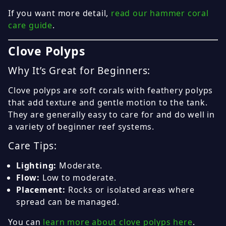
If you want more detail,
read our hammer coral
care guide
.
Clove Polyps
Why It’s Great for Beginners:
Clove polyps are soft corals with feathery polyps
that add texture and gentle motion to the tank.
They are generally easy to care for and do well in
a variety of beginner reef systems.
Care Tips:
Lighting:
Moderate.
Flow:
Low to moderate.
Placement:
Rocks or isolated areas where
spread can be managed.
You can
learn more about clove polyps here
.