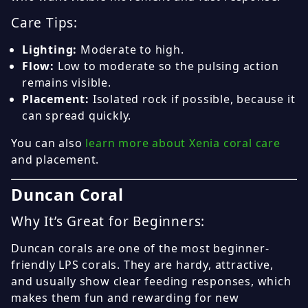
Care Tips:
Lighting:
Moderate to high.
Flow:
Low to moderate so the pulsing action
remains visible.
Placement:
Isolated rock if possible, because it
can spread quickly.
You can also
learn more about Xenia coral care
and placement.
Duncan Coral
Why It’s Great for Beginners:
Duncan corals are one of the most beginner-
friendly LPS corals. They are hardy, attractive,
and usually show clear feeding responses, which
makes them fun and rewarding for new