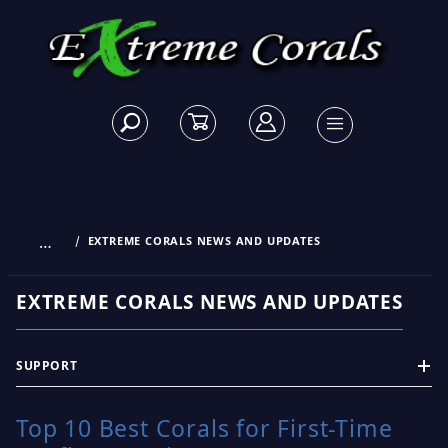
…
EXTREME CORALS NEWS AND UPDATES
EXTREME CORALS NEWS AND UPDATES
SUPPORT
Top 10 Best Corals for First-Time