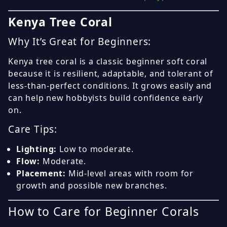
Kenya Tree Coral
Why It’s Great for Beginners:
Kenya tree coral is a classic beginner soft coral
because it is resilient, adaptable, and tolerant of
less-than-perfect conditions. It grows easily and
can help new hobbyists build confidence early
on.
Care Tips:
Lighting:
Low to moderate.
Flow:
Moderate.
Placement:
Mid-level areas with room for
growth and possible new branches.
How to Care for Beginner Corals