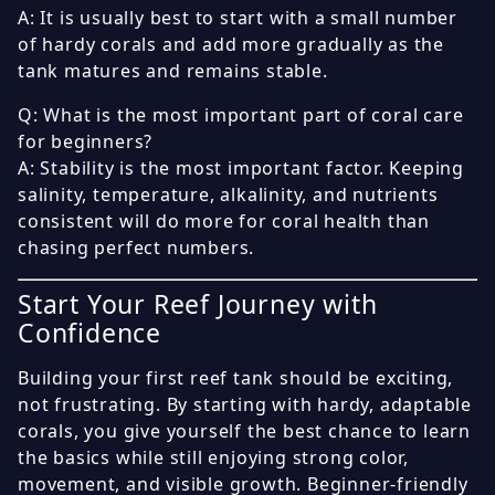
A: It is usually best to start with a small number
of hardy corals and add more gradually as the
tank matures and remains stable.
Q: What is the most important part of coral care
for beginners?
A: Stability is the most important factor. Keeping
salinity, temperature, alkalinity, and nutrients
consistent will do more for coral health than
chasing perfect numbers.
Start Your Reef Journey with
Confidence
Building your first reef tank should be exciting,
not frustrating. By starting with hardy, adaptable
corals, you give yourself the best chance to learn
the basics while still enjoying strong color,
movement, and visible growth. Beginner-friendly