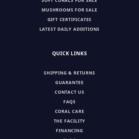
SOFT CORALS FOR SALE
MUSHROOMS FOR SALE
GIFT CERTIFICATES
LATEST DAILY ADDITIONS
QUICK LINKS
SHIPPING & RETURNS
GUARANTEE
CONTACT US
FAQS
CORAL CARE
THE FACILITY
FINANCING