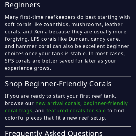
Beginners
Many first-time reefkeepers do best starting with
soft corals like zoanthids, mushrooms, leather
corals, and Xenia because they are usually more
forgiving. LPS corals like Duncan, candy cane,
and hammer coral can also be excellent beginner
choices once your tank is stable. In most cases,
SPS corals are better saved for later as your
experience grows.
Shop Beginner-Friendly Corals
If you are ready to start your first reef tank,
browse our
new arrival corals
,
beginner-friendly
coral frags
, and
featured corals for sale
to find
colorful pieces that fit a new reef setup.
Frequently Asked Questions