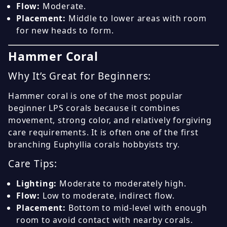
Flow:
Moderate.
Placement:
Middle to lower areas with room
for new heads to form.
Hammer Coral
Why It’s Great for Beginners:
Hammer coral is one of the most popular
beginner LPS corals because it combines
movement, strong color, and relatively forgiving
care requirements. It is often one of the first
branching Euphyllia corals hobbyists try.
Care Tips:
Lighting:
Moderate to moderately high.
Flow:
Low to moderate, indirect flow.
Placement:
Bottom to mid-level with enough
room to avoid contact with nearby corals.