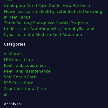
Goniopora Coral Care Guide: How We Keep
Flowerpot Corals Healthy, Extended and Growing
in Reef Tanks
Three Solitary Showpiece Corals, Properly
Understood: Acanthophyllia, Indophyllia, and
Cynarina in the Modern Reef Aquarium
Categories
All Corals
LPS Coral Care
Reef Tank Equipment
Reef Tank Maintenance
Soft Corals Care
SPS Coral Care
Zoanthids Coral Care
all
Archives