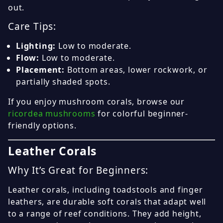
out.
Care Tips:
Lighting:
Low to moderate.
Flow:
Low to moderate.
Placement:
Bottom areas, lower rockwork, or
partially shaded spots.
If you enjoy mushroom corals, browse our
ricordea mushrooms
for colorful beginner-
friendly options.
Leather Corals
Why It’s Great for Beginners:
Leather corals, including toadstools and finger
leathers, are durable soft corals that adapt well
to a range of reef conditions. They add height,