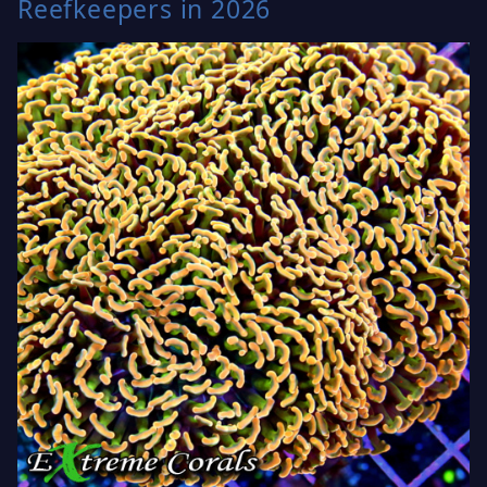
Reefkeepers in 2026