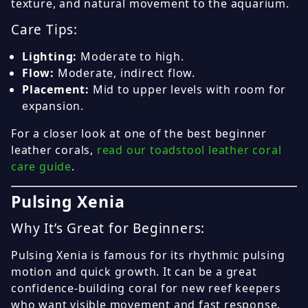
texture, and natural movement to the aquarium.
Care Tips:
Lighting:
Moderate to high.
Flow:
Moderate, indirect flow.
Placement:
Mid to upper levels with room for
expansion.
For a closer look at one of the best beginner
leather corals,
read our toadstool leather coral
care guide
.
Pulsing Xenia
Why It’s Great for Beginners:
Pulsing Xenia is famous for its rhythmic pulsing
motion and quick growth. It can be a great
confidence-building coral for new reef keepers
who want visible movement and fast response.