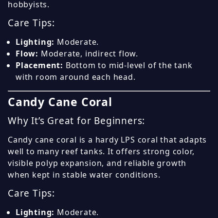
hobbyists.
Care Tips:
Lighting:
Moderate.
Flow:
Moderate, indirect flow.
Placement:
Bottom to mid-level of the tank
with room around each head.
Candy Cane Coral
Why It’s Great for Beginners:
Candy cane coral is a hardy LPS coral that adapts
well to many reef tanks. It offers strong color,
visible polyp expansion, and reliable growth
when kept in stable water conditions.
Care Tips:
Lighting:
Moderate.