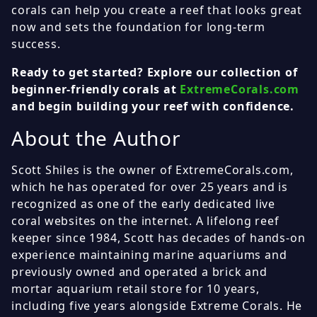
corals can help you create a reef that looks great
now and sets the foundation for long-term
success.
Ready to get started? Explore our collection of
beginner-friendly corals at
ExtremeCorals.com
and begin building your reef with confidence.
About the Author
Scott Shiles is the owner of ExtremeCorals.com,
which he has operated for over 25 years and is
recognized as one of the early dedicated live
coral websites on the internet. A lifelong reef
keeper since 1984, Scott has decades of hands-on
experience maintaining marine aquariums and
previously owned and operated a brick and
mortar aquarium retail store for 10 years,
including five years alongside Extreme Corals. He