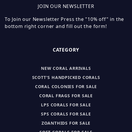
JOIN OUR NEWSLETTER
To Join our Newsletter Press the "10% off" in the
bottom right corner and fill out the form!
CATEGORY
NEW CORAL ARRIVALS
SCOTT'S HANDPICKED CORALS
CORAL COLONIES FOR SALE
CORAL FRAGS FOR SALE
LPS CORALS FOR SALE
SPS CORALS FOR SALE
ZOANTHIDS FOR SALE