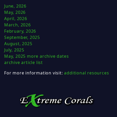
June, 2026
May, 2026
April, 2026
March, 2026
February, 2026
September, 2025
August, 2025
July, 2025
May, 2025
more archive dates
archive article list
For more information visit:
additional resources