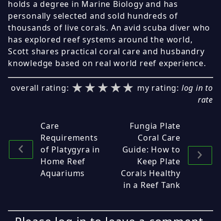
holds a degree in Marine Biology and has
personally selected and sold hundreds of
thousands of live corals. An avid scuba diver who
has explored reef systems around the world,
Scott shares practical coral care and husbandry
knowledge based on real world reef experience.
★★★★★
★★★★★
★★★★★
overall rating:
my rating:
log in to
rate
Care
Fungia Plate
Requirements
Coral Care
of Platygyra in
Guide: How to
Home Reef
Keep Plate
Aquariums
Corals Healthy
in a Reef Tank