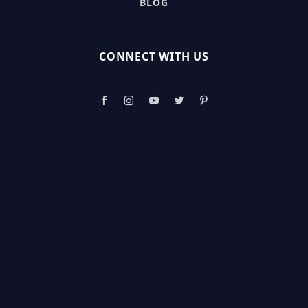
BLOG
CONNECT WITH US