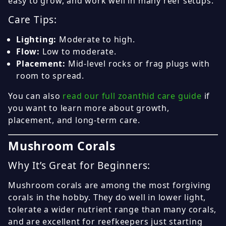
easy to grow, and work well in many reef setups.
Care Tips:
Lighting:
Moderate to high.
Flow:
Low to moderate.
Placement:
Mid-level rocks or frag plugs with
room to spread.
You can also
read our full zoanthid care guide
if
you want to learn more about growth,
placement, and long-term care.
Mushroom Corals
Why It’s Great for Beginners:
Mushroom corals are among the most forgiving
corals in the hobby. They do well in lower light,
tolerate a wider nutrient range than many corals,
and are excellent for reefkeepers just starting