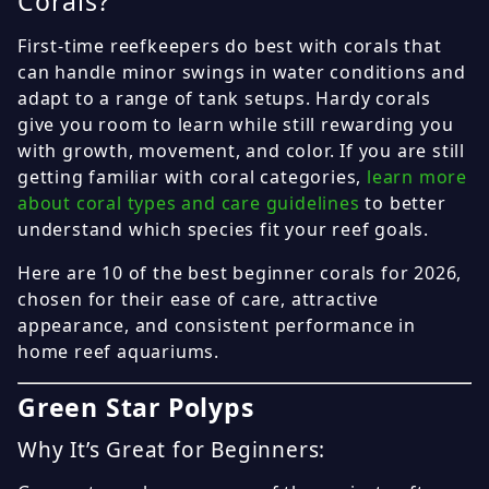
Corals?
First-time reefkeepers do best with corals that
can handle minor swings in water conditions and
adapt to a range of tank setups. Hardy corals
give you room to learn while still rewarding you
with growth, movement, and color. If you are still
getting familiar with coral categories,
learn more
about coral types and care guidelines
to better
understand which species fit your reef goals.
Here are 10 of the best beginner corals for 2026,
chosen for their ease of care, attractive
appearance, and consistent performance in
home reef aquariums.
Green Star Polyps
Why It’s Great for Beginners: