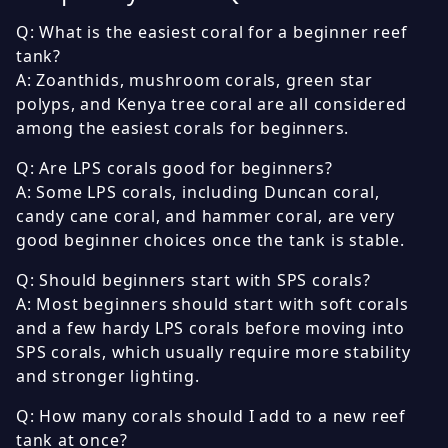
Q: What is the easiest coral for a beginner reef
tank?
A: Zoanthids, mushroom corals, green star
polyps, and Kenya tree coral are all considered
among the easiest corals for beginners.
Q: Are LPS corals good for beginners?
A: Some LPS corals, including Duncan coral,
candy cane coral, and hammer coral, are very
good beginner choices once the tank is stable.
Q: Should beginners start with SPS corals?
A: Most beginners should start with soft corals
and a few hardy LPS corals before moving into
SPS corals, which usually require more stability
and stronger lighting.
Q: How many corals should I add to a new reef
tank at once?