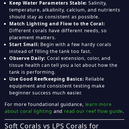
Keep Water Parameters Stable:
Salinity,
temperature, alkalinity, calcium, and nutrients
should stay as consistent as possible.
Match Lighting and Flow to the Coral:
Different corals have different needs, so
placement matters.
Start Small:
Begin with a few hardy corals
instead of filling the tank too fast.
Observe Daily:
Coral extension, color, and
tissue health can tell you a lot about how the
tank is performing.
Use Good Reefkeeping Basics:
Reliable
equipment and consistent testing make
beginner success much easier.
For more foundational guidance,
learn more
about coral lighting
and
read our reef flow guide
.
Soft Corals vs LPS Corals for