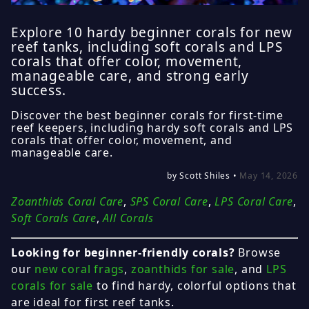
Explore 10 hardy beginner corals for new
reef tanks, including soft corals and LPS
corals that offer color, movement,
manageable care, and strong early
success.
Discover the best beginner corals for first-time
reef keepers, including hardy soft corals and LPS
corals that offer color, movement, and
manageable care.
by Scott Shiles •
May 14, 2026
Zoanthids Coral Care
,
SPS Coral Care
,
LPS Coral Care
,
Soft Corals Care
,
All Corals
Looking for beginner-friendly corals?
Browse
our
new coral frags
,
zoanthids for sale
, and
LPS
corals for sale
to find hardy, colorful options that
are ideal for first reef tanks.