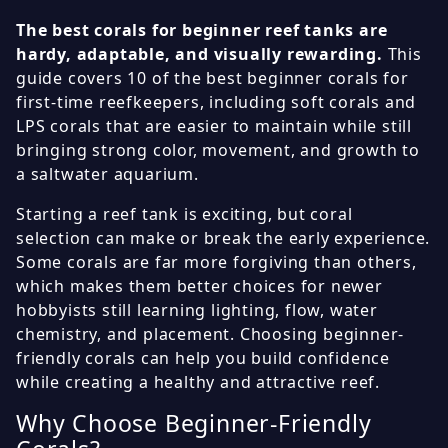
The best corals for beginner reef tanks are
hardy, adaptable, and visually rewarding.
This
guide covers 10 of the best beginner corals for
first-time reefkeepers, including soft corals and
LPS corals that are easier to maintain while still
bringing strong color, movement, and growth to
a saltwater aquarium.
Starting a reef tank is exciting, but coral
selection can make or break the early experience.
Some corals are far more forgiving than others,
which makes them better choices for newer
hobbyists still learning lighting, flow, water
chemistry, and placement. Choosing beginner-
friendly corals can help you build confidence
while creating a healthy and attractive reef.
Why Choose Beginner-Friendly