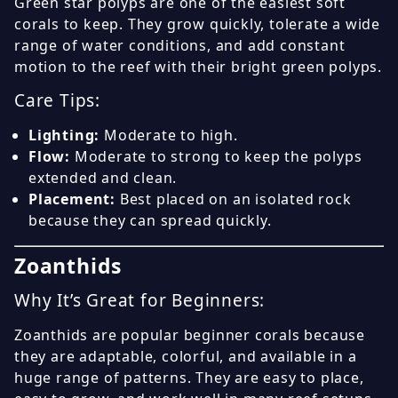
Green star polyps are one of the easiest soft
corals to keep. They grow quickly, tolerate a wide
range of water conditions, and add constant
motion to the reef with their bright green polyps.
Care Tips:
Lighting:
Moderate to high.
Flow:
Moderate to strong to keep the polyps
extended and clean.
Placement:
Best placed on an isolated rock
because they can spread quickly.
Zoanthids
Why It’s Great for Beginners:
Zoanthids are popular beginner corals because
they are adaptable, colorful, and available in a
huge range of patterns. They are easy to place,