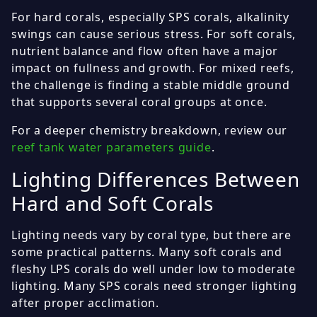
For hard corals, especially SPS corals, alkalinity
swings can cause serious stress. For soft corals,
nutrient balance and flow often have a major
impact on fullness and growth. For mixed reefs,
the challenge is finding a stable middle ground
that supports several coral groups at once.
For a deeper chemistry breakdown, review our
reef tank water parameters guide
.
Lighting Differences Between
Hard and Soft Corals
Lighting needs vary by coral type, but there are
some practical patterns. Many soft corals and
fleshy LPS corals do well under low to moderate
lighting. Many SPS corals need stronger lighting
after proper acclimation.