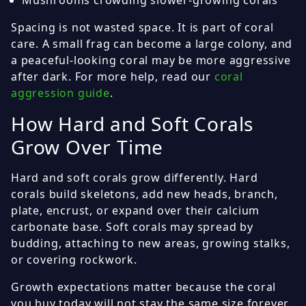
Mushrooms crowding slower-growing corals
Spacing is not wasted space. It is part of coral
care. A small frag can become a large colony, and
a peaceful-looking coral may be more aggressive
after dark. For more help, read our
coral
aggression guide
.
How Hard and Soft Corals
Grow Over Time
Hard and soft corals grow differently. Hard
corals build skeletons, add new heads, branch,
plate, encrust, or expand over their calcium
carbonate base. Soft corals may spread by
budding, attaching to new areas, growing stalks,
or covering rockwork.
Growth expectations matter because the coral
you buy today will not stay the same size forever.