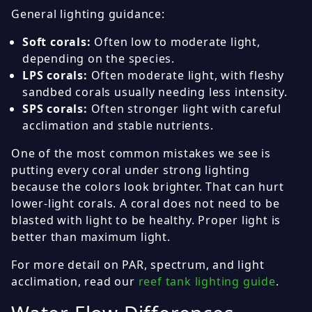
General lighting guidance:
Soft corals:
Often low to moderate light,
depending on the species.
LPS corals:
Often moderate light, with fleshy
sandbed corals usually needing less intensity.
SPS corals:
Often stronger light with careful
acclimation and stable nutrients.
One of the most common mistakes we see is
putting every coral under strong lighting
because the colors look brighter. That can hurt
lower-light corals. A coral does not need to be
blasted with light to be healthy. Proper light is
better than maximum light.
For more detail on PAR, spectrum, and light
acclimation, read our
reef tank lighting guide
.