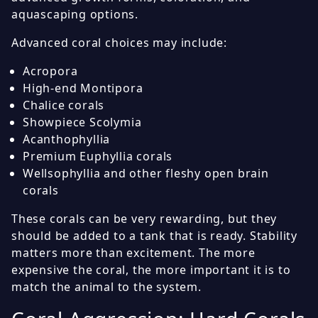
aquascaping options.
Advanced coral choices may include:
Acropora
High-end Montipora
Chalice corals
Showpiece Scolymia
Acanthophyllia
Premium Euphyllia corals
Wellsophyllia and other fleshy open brain
corals
These corals can be very rewarding, but they
should be added to a tank that is ready. Stability
matters more than excitement. The more
expensive the coral, the more important it is to
match the animal to the system.