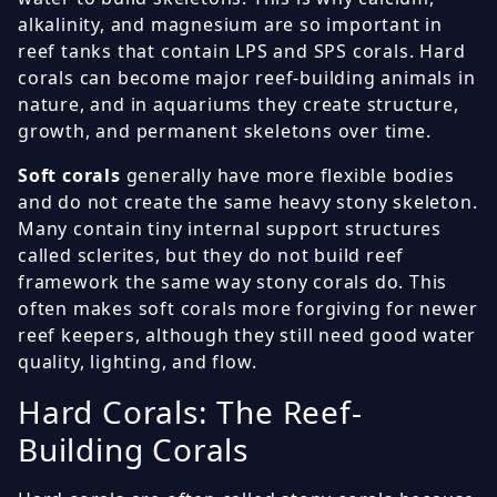
alkalinity, and magnesium are so important in
reef tanks that contain LPS and SPS corals. Hard
corals can become major reef-building animals in
nature, and in aquariums they create structure,
growth, and permanent skeletons over time.
Soft corals
generally have more flexible bodies
and do not create the same heavy stony skeleton.
Many contain tiny internal support structures
called sclerites, but they do not build reef
framework the same way stony corals do. This
often makes soft corals more forgiving for newer
reef keepers, although they still need good water
quality, lighting, and flow.
Hard Corals: The Reef-
Building Corals