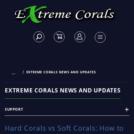
…
EXTREME CORALS NEWS AND UPDATES
EXTREME CORALS NEWS AND UPDATES
SUPPORT
Hard Corals vs Soft Corals: How to