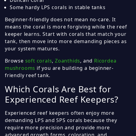
Duncan Coral
Some hardy LPS corals in stable tanks
Beginner-friendly does not mean no-care. It
means the coral is more forgiving while the reef
keeper learns. Start with corals that match your
tank, then move into more demanding pieces as
your system matures.
Browse
soft corals
,
Zoanthids
, and
Ricordea
mushrooms
if you are building a beginner-
friendly reef tank.
Which Corals Are Best for
Experienced Reef Keepers?
Experienced reef keepers often enjoy more
demanding LPS and SPS corals because they
require more precision and provide more
advanced growth forms, coloration, and