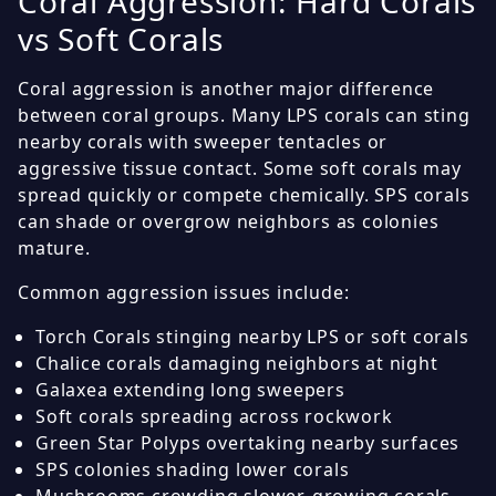
Coral Aggression: Hard Corals
vs Soft Corals
Coral aggression is another major difference
between coral groups. Many LPS corals can sting
nearby corals with sweeper tentacles or
aggressive tissue contact. Some soft corals may
spread quickly or compete chemically. SPS corals
can shade or overgrow neighbors as colonies
mature.
Common aggression issues include:
Torch Corals stinging nearby LPS or soft corals
Chalice corals damaging neighbors at night
Galaxea extending long sweepers
Soft corals spreading across rockwork
Green Star Polyps overtaking nearby surfaces
SPS colonies shading lower corals