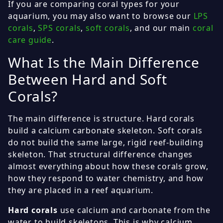
If you are comparing coral types for your
aquarium, you may also want to browse our
LPS
corals
,
SPS corals
,
soft corals
, and our main
coral
care guide
.
What Is the Main Difference
Between Hard and Soft
Corals?
The main difference is structure. Hard corals
build a calcium carbonate skeleton. Soft corals
do not build the same large, rigid reef-building
skeleton. That structural difference changes
almost everything about how these corals grow,
how they respond to water chemistry, and how
they are placed in a reef aquarium.
Hard corals
use calcium and carbonate from the
water to build skeletons. This is why calcium,