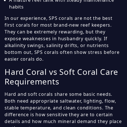
A mature reef tank with steady maintenance
habits
In our experience, SPS corals are not the best
first corals for most brand-new reef keepers.
They can be extremely rewarding, but they
expose weaknesses in husbandry quickly. If
alkalinity swings, salinity drifts, or nutrients
bottom out, SPS corals often show stress before
easier corals do.
Hard Coral vs Soft Coral Care
Requirements
Hard and soft corals share some basic needs.
Both need appropriate saltwater, lighting, flow,
stable temperature, and clean conditions. The
difference is how sensitive they are to certain
details and how much mineral demand they place