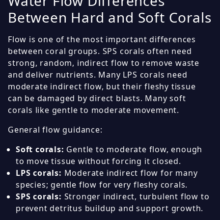
Water Flow Differences
Between Hard and Soft Corals
Flow is one of the most important differences
between coral groups. SPS corals often need
strong, random, indirect flow to remove waste
and deliver nutrients. Many LPS corals need
moderate indirect flow, but their fleshy tissue
can be damaged by direct blasts. Many soft
corals like gentle to moderate movement.
General flow guidance:
Soft corals:
Gentle to moderate flow, enough
to move tissue without forcing it closed.
LPS corals:
Moderate indirect flow for many
species; gentle flow for very fleshy corals.
SPS corals:
Stronger indirect, turbulent flow to
prevent detritus buildup and support growth.