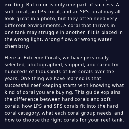
exciting. But color is only one part of success. A
soft coral, an LPS coral, and an SPS coral may all
look great in a photo, but they often need very
different environments. A coral that thrives in
one tank may struggle in another if it is placed in
the wrong light, wrong flow, or wrong water
chemistry.
Here at Extreme Corals, we have personally
selected, photographed, shipped, and cared for
hundreds of thousands of live corals over the
years. One thing we have learned is that
successful reef keeping starts with knowing what
kind of coral you are buying. This guide explains
the difference between hard corals and soft
corals, how LPS and SPS corals fit into the hard
coral category, what each coral group needs, and
how to choose the right corals for your reef tank.