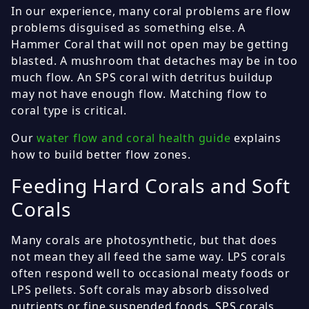
In our experience, many coral problems are flow
problems disguised as something else. A
Hammer Coral that will not open may be getting
blasted. A mushroom that detaches may be in too
much flow. An SPS coral with detritus buildup
may not have enough flow. Matching flow to
coral type is critical.
Our
water flow and coral health guide
explains
how to build better flow zones.
Feeding Hard Corals and Soft
Corals
Many corals are photosynthetic, but that does
not mean they all feed the same way. LPS corals
often respond well to occasional meaty foods or
LPS pellets. Soft corals may absorb dissolved
nutrients or fine suspended foods. SPS corals