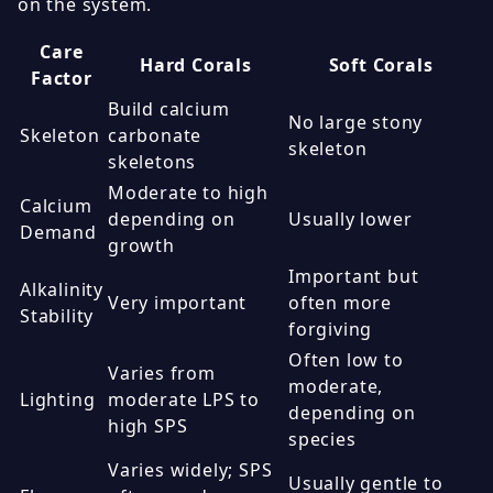
on the system.
Care
Hard Corals
Soft Corals
Factor
Build calcium
No large stony
Skeleton
carbonate
skeleton
skeletons
Moderate to high
Calcium
depending on
Usually lower
Demand
growth
Important but
Alkalinity
Very important
often more
Stability
forgiving
Often low to
Varies from
moderate,
Lighting
moderate LPS to
depending on
high SPS
species
Varies widely; SPS
Usually gentle to