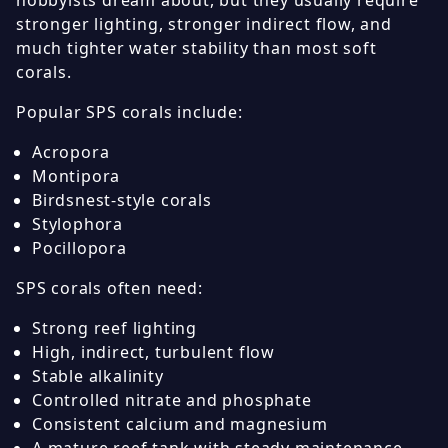
hobbyists dream about, but they usually require
stronger lighting, stronger indirect flow, and
much tighter water stability than most soft
corals.
Popular SPS corals include:
Acropora
Montipora
Birdsnest-style corals
Stylophora
Pocillopora
SPS corals often need:
Strong reef lighting
High, indirect, turbulent flow
Stable alkalinity
Controlled nitrate and phosphate
Consistent calcium and magnesium