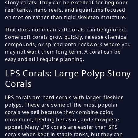
stony corals. They can be excellent for beginner
reef tanks, nano reefs, and aquariums focused
on motion rather than rigid skeleton structure.
That does not mean soft corals can be ignored.
Some soft corals grow quickly, release chemical
compounds, or spread onto rockwork where you
may not want them long term. A coral can be
easy and still require planning.
LPS Corals: Large Polyp Stony
Corals
LPS corals are hard corals with larger, fleshier
polyps. These are some of the most popular
corals we sell because they combine color,
movement, feeding behavior, and showpiece
appeal. Many LPS corals are easier than SPS
corals when kept in stable tanks, but they can