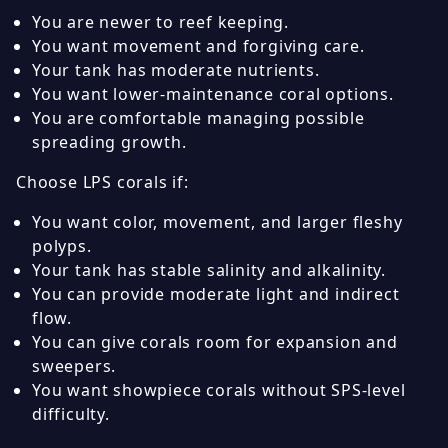
You are newer to reef keeping.
You want movement and forgiving care.
Your tank has moderate nutrients.
You want lower-maintenance coral options.
You are comfortable managing possible
spreading growth.
Choose LPS corals if:
You want color, movement, and larger fleshy
polyps.
Your tank has stable salinity and alkalinity.
You can provide moderate light and indirect
flow.
You can give corals room for expansion and
sweepers.
You want showpiece corals without SPS-level
difficulty.