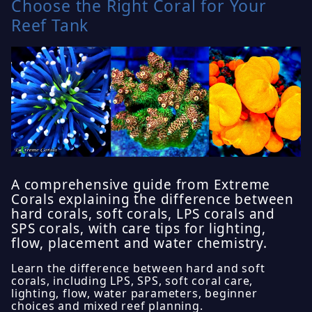
Choose the Right Coral for Your
Reef Tank
A comprehensive guide from Extreme
Corals explaining the difference between
hard corals, soft corals, LPS corals and
SPS corals, with care tips for lighting,
flow, placement and water chemistry.
Learn the difference between hard and soft
corals, including LPS, SPS, soft coral care,
lighting, flow, water parameters, beginner
choices and mixed reef planning.