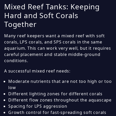
Mixed Reef Tanks: Keeping
Hard and Soft Corals
Together
Many reef keepers want a mixed reef with soft
corals, LPS corals, and SPS corals in the same
aquarium. This can work very well, but it requires
careful placement and stable middle-ground
conditions.
A successful mixed reef needs:
Moderate nutrients that are not too high or too
low
Different lighting zones for different corals
Different flow zones throughout the aquascape
Spacing for LPS aggression
Growth control for fast-spreading soft corals