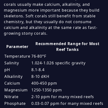
corals usually make calcium, alkalinity, and
magnesium more important because they build
skeletons. Soft corals still benefit from stable
chemistry, but they usually do not consume
calcium and alkalinity at the same rate as fast-
growing stony corals.
Recommended Range for Most
Parameter
Reef Tanks
Temperature
76-80°F
Salinity
1.024-1.026 specific gravity
pH
8.1-8.4
Alkalinity
8-10 dKH
Calcium
400-450 ppm
Magnesium
1250-1350 ppm
Nitrate
2-10 ppm for many mixed reefs
Phosphate
0.03-0.07 ppm for many mixed reefs