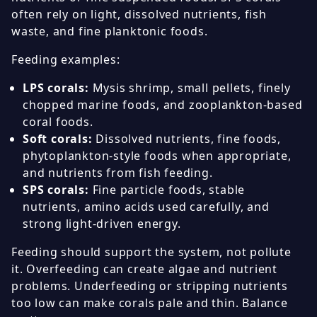
often rely on light, dissolved nutrients, fish
waste, and fine planktonic foods.
Feeding examples:
LPS corals:
Mysis shrimp, small pellets, finely
chopped marine foods, and zooplankton-based
coral foods.
Soft corals:
Dissolved nutrients, fine foods,
phytoplankton-style foods when appropriate,
and nutrients from fish feeding.
SPS corals:
Fine particle foods, stable
nutrients, amino acids used carefully, and
strong light-driven energy.
Feeding should support the system, not pollute
it. Overfeeding can create algae and nutrient
problems. Underfeeding or stripping nutrients
too low can make corals pale and thin. Balance