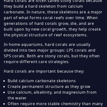
Hard corals are often called stony corals because
they build a hard skeleton from calcium
carbonate. In nature, these skeletons are a major
part of what forms coral reefs over time. When
generations of hard corals grow, die, and are
built upon by new coral growth, they help create
the physical structure of reef ecosystems.
In home aquariums, hard corals are usually
divided into two major groups: LPS corals and
SPS corals. Both are stony corals, but they often
require different care strategies.
Hard corals are important because they:
Build calcium carbonate skeletons
Create permanent structure as they grow
Use calcium, alkalinity, and magnesium from
the water
Often require more stable chemistry than many