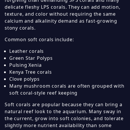
forgiving than demanding SPS corals and many
delicate fleshy LPS corals. They can add motion,
texture, and color without requiring the same
calcium and alkalinity demand as fast-growing
stony corals.
Common soft corals include:
Leather corals
Green Star Polyps
Pulsing Xenia
Kenya Tree corals
Clove polyps
Many mushroom corals are often grouped with
soft coral-style reef keeping
Soft corals are popular because they can bring a
natural reef look to the aquarium. Many sway in
the current, grow into soft colonies, and tolerate
slightly more nutrient availability than some