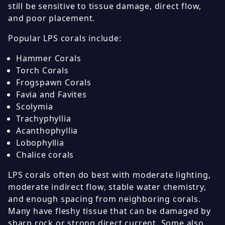
still be sensitive to tissue damage, direct flow,
and poor placement.
Popular LPS corals include:
Hammer Corals
Torch Corals
Frogspawn Corals
Favia and Favites
Scolymia
Trachyphyllia
Acanthophyllia
Lobophyllia
Chalice corals
LPS corals often do best with moderate lighting,
moderate indirect flow, stable water chemistry,
and enough spacing from neighboring corals.
Many have fleshy tissue that can be damaged by
sharp rock or strong direct current. Some also