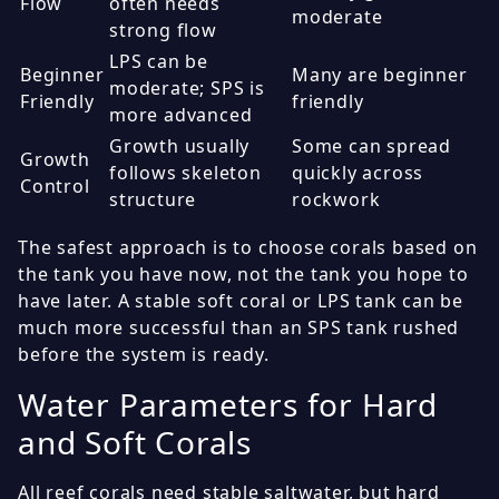
Flow
often needs
moderate
strong flow
LPS can be
Beginner
Many are beginner
moderate; SPS is
Friendly
friendly
more advanced
Growth usually
Some can spread
Growth
follows skeleton
quickly across
Control
structure
rockwork
The safest approach is to choose corals based on
the tank you have now, not the tank you hope to
have later. A stable soft coral or LPS tank can be
much more successful than an SPS tank rushed
before the system is ready.
Water Parameters for Hard
and Soft Corals
All reef corals need stable saltwater, but hard