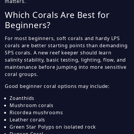
matters.
Which Corals Are Best for
Beginners?
For most beginners, soft corals and hardy LPS
corals are better starting points than demanding
SPS corals. A new reef keeper should learn
salinity stability, basic testing, lighting, flow, and
maintenance before jumping into more sensitive
coral groups.
Good beginner coral options may include:
Zoanthids
Mushroom corals
Ricordea mushrooms
Leather corals
Green Star Polyps on isolated rock