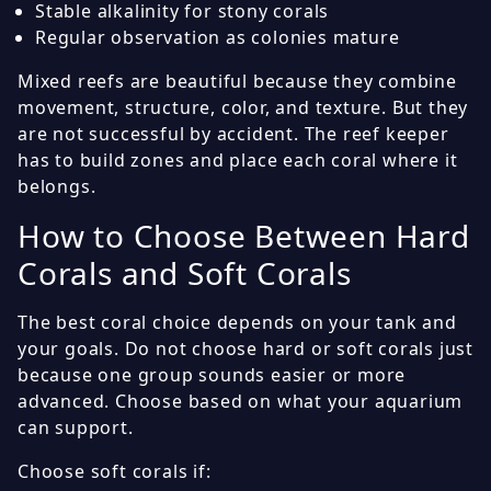
Stable alkalinity for stony corals
Regular observation as colonies mature
Mixed reefs are beautiful because they combine
movement, structure, color, and texture. But they
are not successful by accident. The reef keeper
has to build zones and place each coral where it
belongs.
How to Choose Between Hard
Corals and Soft Corals
The best coral choice depends on your tank and
your goals. Do not choose hard or soft corals just
because one group sounds easier or more
advanced. Choose based on what your aquarium
can support.
Choose soft corals if: