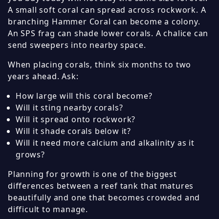
A small soft coral can spread across rockwork. A
branching Hammer Coral can become a colony.
An SPS frag can shade lower corals. A chalice can
send sweepers into nearby space.
When placing corals, think six months to two
years ahead. Ask:
How large will this coral become?
Will it sting nearby corals?
Will it spread onto rockwork?
Will it shade corals below it?
Will it need more calcium and alkalinity as it
grows?
Planning for growth is one of the biggest
differences between a reef tank that matures
beautifully and one that becomes crowded and
difficult to manage.