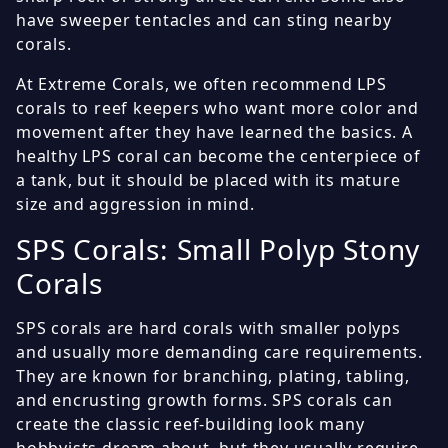
have sweeper tentacles and can sting nearby
corals.
At Extreme Corals, we often recommend LPS
corals to reef keepers who want more color and
movement after they have learned the basics. A
healthy LPS coral can become the centerpiece of
a tank, but it should be placed with its mature
size and aggression in mind.
SPS Corals: Small Polyp Stony
Corals
SPS corals are hard corals with smaller polyps
and usually more demanding care requirements.
They are known for branching, plating, tabling,
and encrusting growth forms. SPS corals can
create the classic reef-building look many