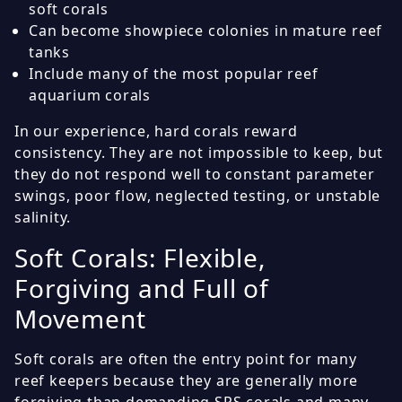
soft corals
Can become showpiece colonies in mature reef
tanks
Include many of the most popular reef
aquarium corals
In our experience, hard corals reward
consistency. They are not impossible to keep, but
they do not respond well to constant parameter
swings, poor flow, neglected testing, or unstable
salinity.
Soft Corals: Flexible,
Forgiving and Full of
Movement
Soft corals are often the entry point for many
reef keepers because they are generally more