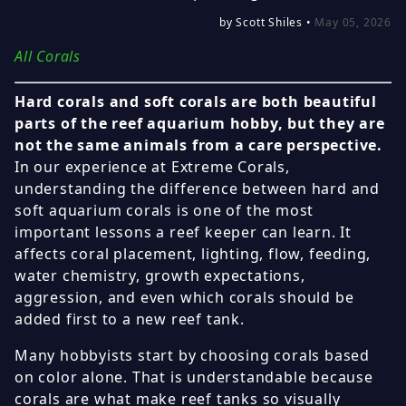
by Scott Shiles •
May 05, 2026
All Corals
Hard corals and soft corals are both beautiful
parts of the reef aquarium hobby, but they are
not the same animals from a care perspective.
In our experience at Extreme Corals,
understanding the difference between hard and
soft aquarium corals is one of the most
important lessons a reef keeper can learn. It
affects coral placement, lighting, flow, feeding,
water chemistry, growth expectations,
aggression, and even which corals should be
added first to a new reef tank.
Many hobbyists start by choosing corals based
on color alone. That is understandable because
corals are what make reef tanks so visually