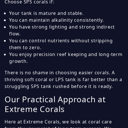
Choose SPS corals if:
Your tank is mature and stable.
You can maintain alkalinity consistently.
You have strong lighting and strong indirect
flow.
You can control nutrients without stripping
them to zero.
You enjoy precision reef keeping and long-term
growth.
There is no shame in choosing easier corals. A
thriving soft coral or LPS tank is far better than a
struggling SPS tank rushed before it is ready.
Our Practical Approach at
Extreme Corals
Here at Extreme Corals, we look at coral care