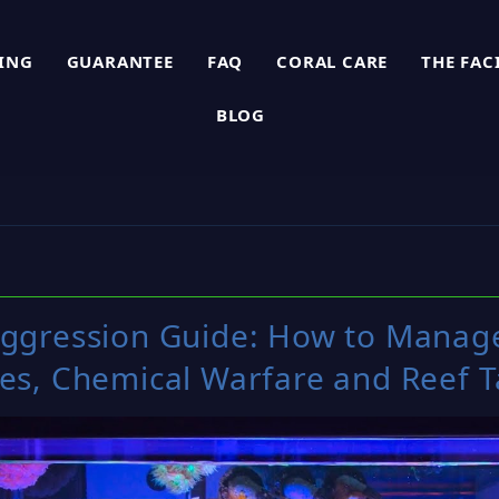
PING
GUARANTEE
FAQ
CORAL CARE
THE FAC
BLOG
Aggression Guide: How to Manag
les, Chemical Warfare and Reef 