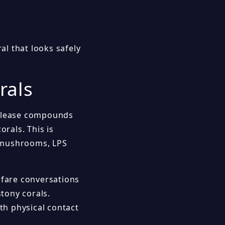
l that looks safely
rals
release compounds
orals. This is
s, mushrooms, LPS
rfare conversations
tony corals.
th physical contact