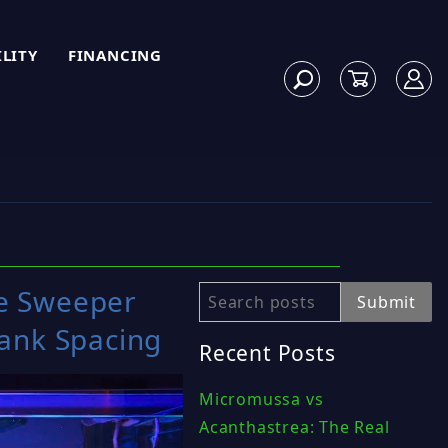
ILITY
FINANCING
e Sweeper
Search
Submit
Tank Spacing
Recent Posts
Micromussa vs
Acanthastrea: The Real