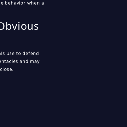
ime behavior when a
 Obvious
als use to defend
tentacles and may
close.