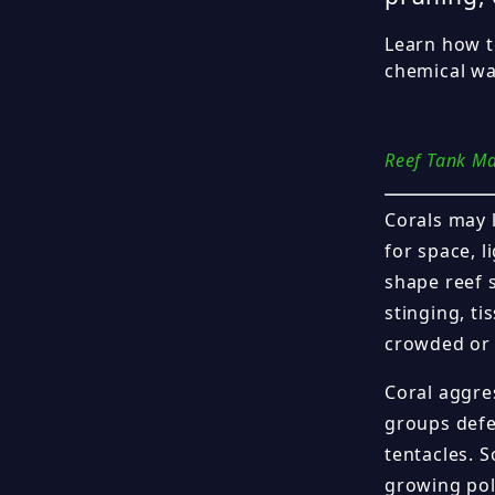
Learn how t
chemical wa
Reef Tank M
Corals may 
for space, l
shape reef 
stinging, ti
crowded or 
Coral aggres
groups defe
tentacles. 
growing pol