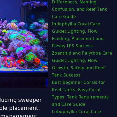
Differences, Naming
Confusion, and Reef Tank
Care Guide
Indophyllia Coral Care
Guide: Lighting, Flow,
Feeding, Placement and
Fleshy LPS Success
Zoanthid and Palythoa Care
Guide: Lighting, Flow,
Growth, Safety and Reef
Tank Success
Best Beginner Corals for
Reef Tanks: Easy Coral
Types, Tank Requirements
cluding sweeper
and Care Guide
ible placement,
Lobophyllia Coral Care
ce management.