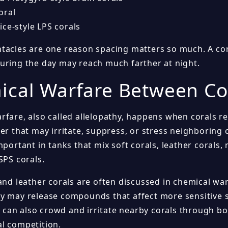
oral
ce-style LPS corals
tacles are one reason spacing matters so much. A cora
uring the day may reach much farther at night.
cal Warfare Between Co
rfare, also called allelopathy, happens when corals 
er that may irritate, suppress, or stress neighboring c
mportant in tanks that mix soft corals, leather coral
SPS corals.
 and leather corals are often discussed in chemical wa
y may release compounds that affect more sensitive s
an also crowd and irritate nearby corals through bo
l competition.