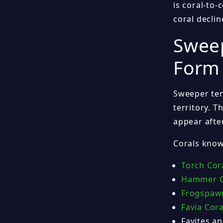
is coral-to
coral decli
Sweep
Form 
Sweeper ten
territory. 
appear afte
Corals know
Torch Cor
Hammer C
Frogspaw
Favia Cora
Favites an