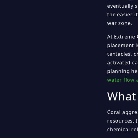
eventually 
the easier i
war zone.
At Extreme 
placement i
tentacles, c
activated c
planning he
water flow 
What 
Coral aggre
resources. I
chemical re