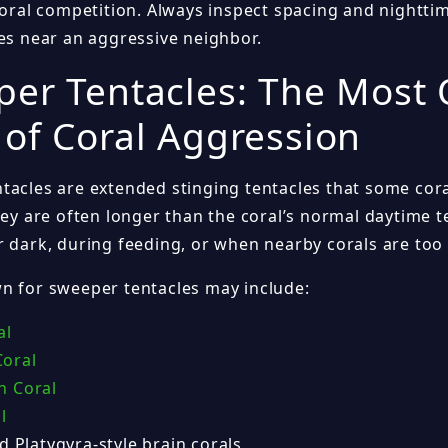
-coral competition. Always inspect spacing and nightt
nes near an aggressive neighbor.
er Tentacles: The Most
of Coral Aggression
tacles are extended stinging tentacles that some cor
They are often longer than the coral’s normal daytime 
r dark, during feeding, or when nearby corals are too 
n for sweeper tentacles may include:
al
oral
n Coral
l
d Platygyra-style brain corals