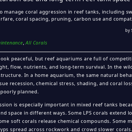
o manage coral aggression in reef tanks, including sw
rfare, coral spacing, pruning, carbon use and compat
by 
aintenance
,
All Corals
look peaceful, but reef aquariums are full of competit
ight, flow, nutrients, and long-term survival. In the wil
structure. In a home aquarium, the same natural beha
ssue recession, chemical stress, shading, and coral loss
poorly planned.
sion is especially important in mixed reef tanks beca
nd space in different ways. Some LPS corals extend 
Some soft corals release chemical compounds. Some 
yps spread across rockwork and crowd slower corals.