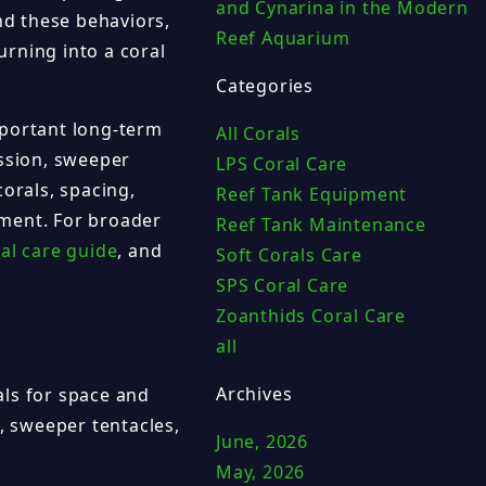
and Cynarina in the Modern
d these behaviors,
Reef Aquarium
urning into a coral
Categories
mportant long-term
All Corals
ession, sweeper
LPS Coral Care
corals, spacing,
Reef Tank Equipment
ement. For broader
Reef Tank Maintenance
al care guide
, and
Soft Corals Care
SPS Coral Care
Zoanthids Coral Care
all
Archives
als for space and
, sweeper tentacles,
June, 2026
May, 2026