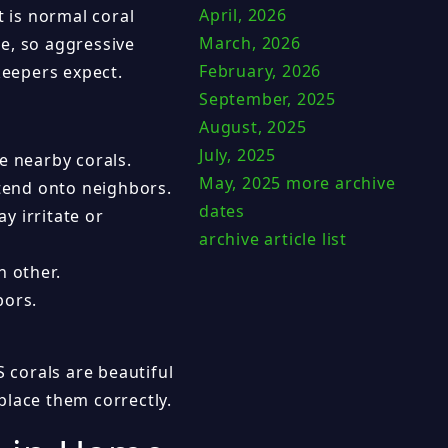
April, 2026
t is normal coral
March, 2026
e, so aggressive
February, 2026
eepers expect.
September, 2025
August, 2025
July, 2025
e nearby corals.
May, 2025
more archive
tend onto neighbors.
dates
 irritate or
archive article list
 other.
bors.
S corals are beautiful
place them correctly.