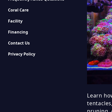
Coral Care
Facility
Financing
Contact Us
Privacy Policy
Learn how
tentacles
pruning,