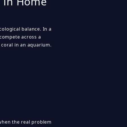
s in Home
ological balance. In a
y compete across a
 coral in an aquarium.
 when the real problem