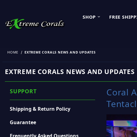
SHOP
FREE SHIP
HOME
EXTREME CORALS NEWS AND UPDATES
EXTREME CORALS NEWS AND UPDATES
Coral 
SUPPORT
Tentac
Shipping & Return Policy
Guarantee
Frequently Asked Questions