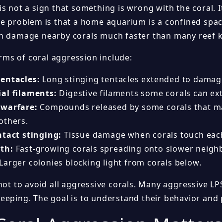
s not a sign that something is wrong with the coral. I
he problem is that a home aquarium is a confined spac
n damage nearby corals much faster than many reef k
s of coral aggression include:
entacles:
Long stinging tentacles extended to damag
al filaments:
Digestive filaments some corals can ex
 warfare:
Compounds released by some corals that may
others.
ntact stinging:
Tissue damage when corals touch each
th:
Fast-growing corals spreading onto slower neigh
Larger colonies blocking light from corals below.
not to avoid all aggressive corals. Many aggressive LP
eeping. The goal is to understand their behavior and 