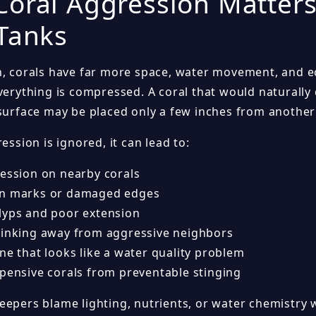
oral Aggression Matter
Tanks
n, corals have far more space, water movement, and ec
everything is compressed. A coral that would naturall
 surface may be placed only a few inches from another
ression is ignored, it can lead to:
cession on nearby corals
rn marks or damaged edges
lyps and poor extension
rinking away from aggressive neighbors
ne that looks like a water quality problem
xpensive corals from preventable stinging
eepers blame lighting, nutrients, or water chemistry