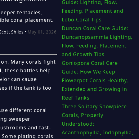
Guide: Lighting, Flow,
Feeding, Placement and
eeper tentacles,
Lobo Coral Tips
ible coral placement.
Duncan Coral Care Guide:
Scott Shiles •
May 01, 2026
Duncanopsammia Lighting,
Flow, Feeding, Placement
and Growth Tips
ion. Many corals fight
Goniopora Coral Care
d, these battles help
Guide: How We Keep
vior can cause
Flowerpot Corals Healthy,
es if the tank is too
Extended and Growing in
Reef Tanks
Three Solitary Showpiece
use different coral
Corals, Properly
long sweeper
Understood:
mushrooms and fast-
Acanthophyllia, Indophyllia,
 Some plating corals