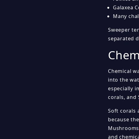
Galaxea C
Many chali
Sweeper ten
separated d
Chemi
Chemical wa
into the wat
especially i
corals, and 
Soft corals
because the
Mushrooms c
and chemica