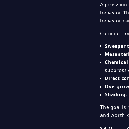
Aggression i
behavior. T
behavior ca
Common form
Sweeper t
Mesenteri
Chemical
suppress 
Direct co
Overgrow
Shading:
The goal is 
and worth k