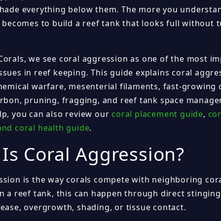
shade everything below them. The more you understan
t becomes to build a reef tank that looks full without t
Corals, we see coral aggression as one of the most i
ssues in reef keeping. This guide explains coral aggr
hemical warfare, mesenterial filaments, fast-growing 
arbon, pruning, fragging, and reef tank space manag
lp, you can also review our
coral placement guide
,
cor
and coral health guide
.
Is Coral Aggression?
ssion is the way corals compete with neighboring cor
n a reef tank, this can happen through direct stinging
lease, overgrowth, shading, or tissue contact.