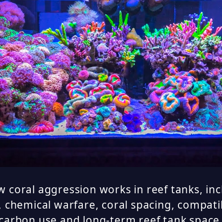
 coral aggression works in reef tanks, in
, chemical warfare, coral spacing, compat
 carbon use and long-term reef tank spa