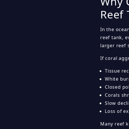
Why C
Reef 
In the ocea
reef tank, 
larger reef
If coral agg
Tissue re
White bu
Closed po
Corals sh
Slow decli
Loss of e
Many reef k