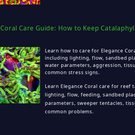
Coral Care Guide: How to Keep Catalaphyll
k
Learn how to care for Elegance Coral
including lighting, flow, sandbed p
water parameters, aggression, tiss
common stress signs.
Learn Elegance Coral care for reef t
lighting, flow, feeding, sandbed pl
parameters, sweeper tentacles, tis
common problems.