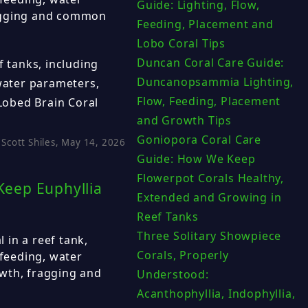
Guide: Lighting, Flow,
ragging and common
Feeding, Placement and
Lobo Coral Tips
Duncan Coral Care Guide:
f tanks, including
Duncanopsammia Lighting,
 water parameters,
Flow, Feeding, Placement
obed Brain Coral
and Growth Tips
Goniopora Coral Care
Scott Shiles, May 14, 2026
Guide: How We Keep
Flowerpot Corals Healthy,
Keep Euphyllia
Extended and Growing in
Reef Tanks
Three Solitary Showpiece
in a reef tank,
Corals, Properly
 feeding, water
wth, fragging and
Understood:
Acanthophyllia, Indophyllia,