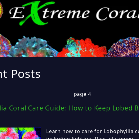
t Posts
page 4
ia Coral Care Guide: How to Keep Lobed B
Learn how to care for Lobophyllia co
including lighting, flow, placement,