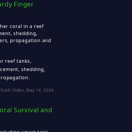
ardy Finger
her coral in a reef
ement, shedding,
ters, propagation and
or reef tanks,
lacement, shedding,
propagation.
Scott Shiles, May 14, 2026
oral Survival and
including smart tank