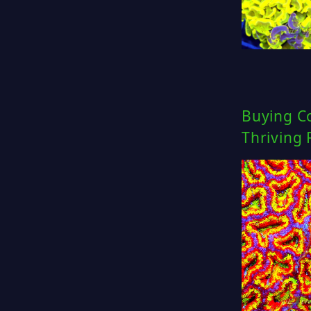
Buying Co
Thriving 