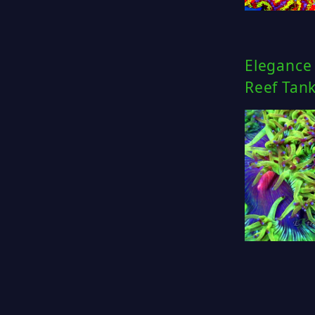
Elegance 
Reef Tan