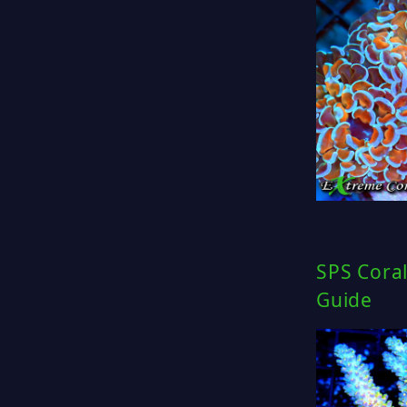
SPS Coral
Guide