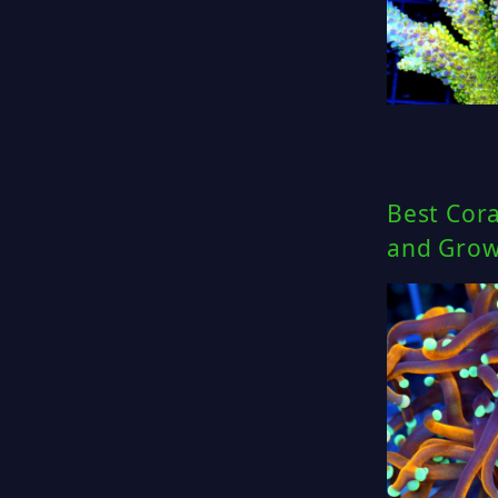
Best Cor
and Gro