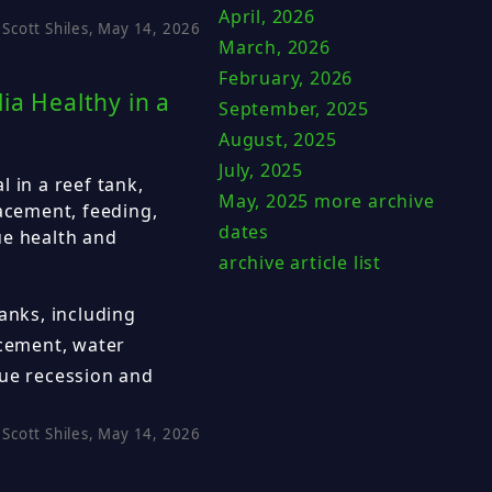
April, 2026
Scott Shiles, May 14, 2026
March, 2026
February, 2026
ia Healthy in a
September, 2025
August, 2025
July, 2025
 in a reef tank,
May, 2025
more archive
lacement, feeding,
dates
ue health and
archive article list
anks, including
acement, water
sue recession and
Scott Shiles, May 14, 2026