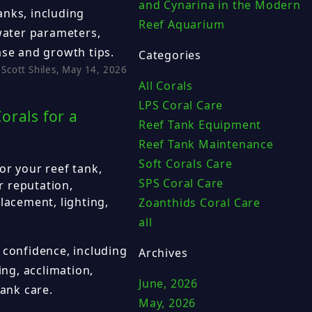
and Cynarina in the Modern
anks, including
Reef Aquarium
 water parameters,
ase and growth tips.
Categories
Scott Shiles, May 14, 2026
All Corals
LPS Coral Care
orals for a
Reef Tank Equipment
Reef Tank Maintenance
Soft Corals Care
or your reef tank,
SPS Coral Care
er reputation,
lacement, lighting,
Zoanthids Coral Care
all
 confidence, including
Archives
ing, acclimation,
June, 2026
tank care.
May, 2026