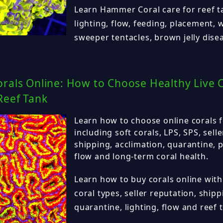
Learn Hammer Coral care for reef t
lighting, flow, feeding, placement,
sweeper tentacles, brown jelly dise
rals Online: How to Choose Healthy Live C
Reef Tank
Learn how to choose online corals f
including soft corals, LPS, SPS, sell
shipping, acclimation, quarantine, p
flow and long-term coral health.
Learn how to buy corals online with
coral types, seller reputation, shipp
quarantine, lighting, flow and reef 