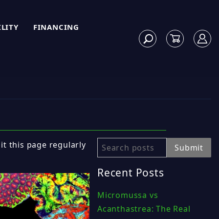
ILITY
FINANCING
sit this page regularly
Search
Submit
Recent Posts
Micromussa vs
Acanthastrea: The Real