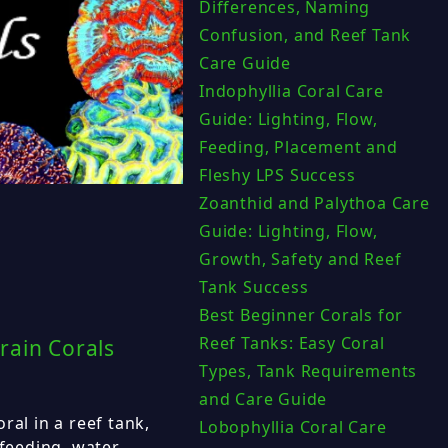
Differences, Naming
Confusion, and Reef Tank
Care Guide
Indophyllia Coral Care
Guide: Lighting, Flow,
Feeding, Placement and
Fleshy LPS Success
Zoanthid and Palythoa Care
Guide: Lighting, Flow,
Growth, Safety and Reef
Tank Success
Best Beginner Corals for
Reef Tanks: Easy Coral
rain Corals
Types, Tank Requirements
and Care Guide
ral in a reef tank,
Lobophyllia Coral Care
 feeding, water