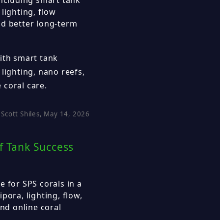
lighting, flow
nd better long-term
ith smart tank
lighting, nano reefs,
 coral care.
Scott Shiles, May 14, 2026
f Tank Success
e for SPS corals in a
pora, lighting, flow,
and online coral