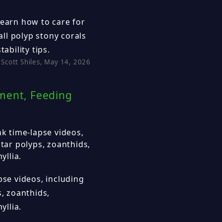
learn how to care for
ll polyp stony corals
ability tips.
Scott Shiles, May 14, 2026
ement, Feeding
nk time-lapse videos,
star polyps, zoanthids,
llia.
pse videos, including
s, zoanthids,
llia.