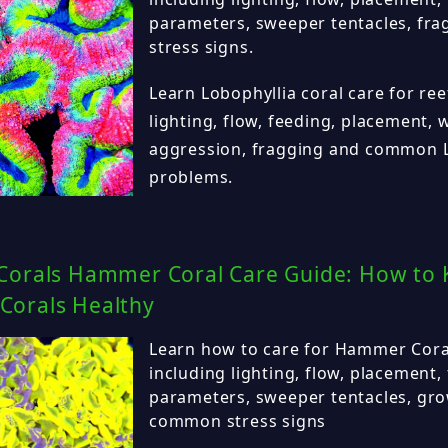
parameters, sweeper tentacles, f
stress signs.
Learn Lobophyllia coral care for ree
lighting, flow, feeding, placement,
aggression, fragging and common L
problems.
Corals Hammer Coral Care Guide: How to 
orals Healthy
Learn how to care for Hammer Coral 
including lighting, flow, placement,
parameters, sweeper tentacles, gro
common stress signs