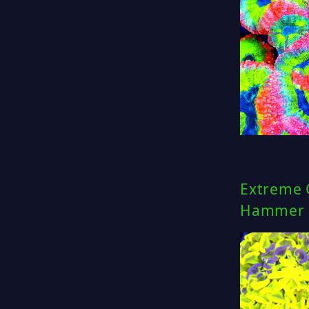
Extreme 
Hammer C