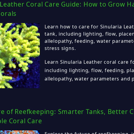
 Leather Coral Care Guide: How to Grow H
orals
Learn how to care for Sinularia Leat
tank, including lighting, flow, plac
allelopathy, feeding, water parame
stress signs.
Learn Sinularia Leather coral care f
including lighting, flow, feeding, p
allelopathy, water parameters and 
e of Reefkeeping: Smarter Tanks, Better C
le Coral Care
Explore the future of reefkeeping, 