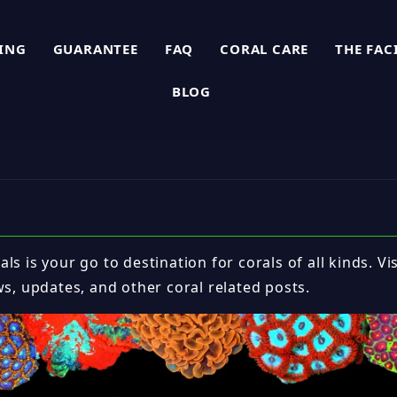
PING
GUARANTEE
FAQ
CORAL CARE
THE FAC
BLOG
ls is your go to destination for corals of all kinds. Vi
ws, updates, and other coral related posts.