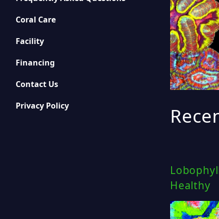
Coral Care
Facility
Financing
Contact Us
Privacy Policy
Recen
Lobophyll
Healthy