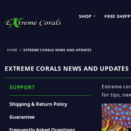
SHOP
FREE SHIP
HOME
EXTREME CORALS NEWS AND UPDATES
EXTREME CORALS NEWS AND UPDATES
Extreme cora
SUPPORT
for tips, ne
Shipping & Return Policy
Guarantee
Frequently Asked Questions