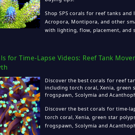
Shop SPS corals for reef tanks and 
Acropora, Montipora, and other sma
with lighting, flow, placement, and st
als for Time-Lapse Videos: Reef Tank Mov
wth
Discover the best corals for reef ta
including torch coral, Xenia, green 
frogspawn, Scolymia and Acanthophy
Discover the best corals for time-la
torch coral, Xenia, green star polyp
frogspawn, Scolymia and Acanthophy