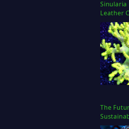
Sinularia
Leather C
The Futur
Sustainab