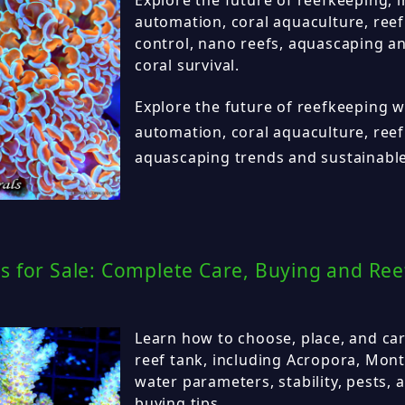
automation, coral aquaculture, reef 
control, nano reefs, aquascaping a
coral survival.
Explore the future of reefkeeping w
automation, coral aquaculture, reef 
aquascaping trends and sustainable
s for Sale: Complete Care, Buying and Ree
Learn how to choose, place, and car
reef tank, including Acropora, Monti
water parameters, stability, pests, 
buying tips.