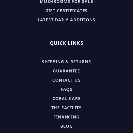
MUSHROOMS FOR SALE
GIFT CERTIFICATES
LATEST DAILY ADDITIONS
QUICK LINKS
SHIPPING & RETURNS
GUARANTEE
CONTACT US
FAQS
CORAL CARE
THE FACILITY
FINANCING
BLOG