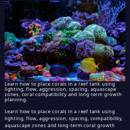
Learn how to place corals in a reef tank using
lighting, flow, aggression, spacing, aquascape
zones, coral compatibility and long-term growth
planning.
Learn how to place corals in a reef tank using
lighting, flow, aggression, spacing, compatibility,
aquascape zones and long-term coral growth