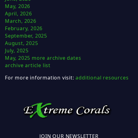
May, 2026
April, 2026
March, 2026
February, 2026
September, 2025
August, 2025
July, 2025
May, 2025
more archive dates
archive article list
For more information visit:
additional resources
JOIN OUR NEWSLETTER