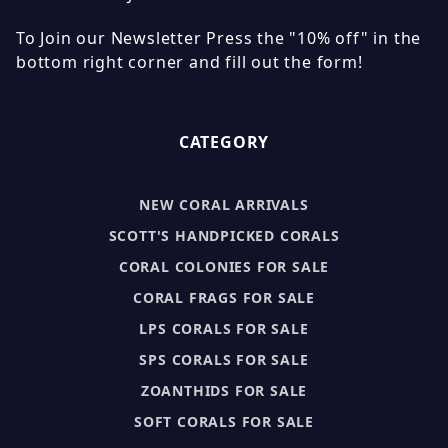
To Join our Newsletter Press the "10% off" in the
bottom right corner and fill out the form!
CATEGORY
NEW CORAL ARRIVALS
SCOTT'S HANDPICKED CORALS
CORAL COLONIES FOR SALE
CORAL FRAGS FOR SALE
LPS CORALS FOR SALE
SPS CORALS FOR SALE
ZOANTHIDS FOR SALE
SOFT CORALS FOR SALE