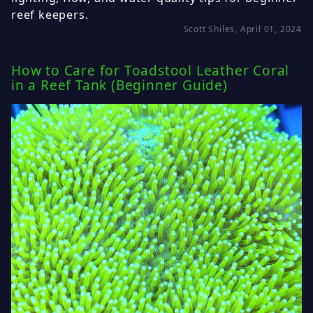
reef keepers.
Scott Shiles, April 01, 2024
How to Care for Toadstool Leather Coral
in a Reef Tank (Beginner Guide)