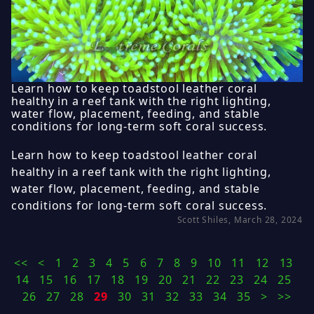
Learn how to keep toadstool leather coral
healthy in a reef tank with the right lighting,
water flow, placement, feeding, and stable
conditions for long-term soft coral success.
Learn how to keep toadstool leather coral
healthy in a reef tank with the right lighting,
water flow, placement, feeding, and stable
conditions for long-term soft coral success.
Scott Shiles, March 28, 2024
<<
<
1
2
3
4
5
6
7
8
9
10
11
12
13
14
15
16
17
18
19
20
21
22
23
24
25
26
27
28
29
30
31
32
33
34
35
>
>>