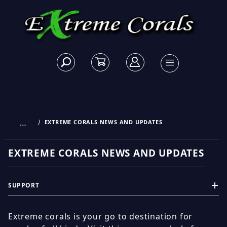
…
EXTREME CORALS NEWS AND UPDATES
EXTREME CORALS NEWS AND UPDATES
SUPPORT
Extreme corals is your go to destination for