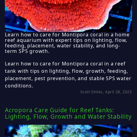
Learn how to care for Montipora coral in a home
reef aquarium with expert tips on lighting, flow,
feeding, placement, water stability, and long-
term SPS growth.
Learn how to care for Montipora coral in a reef
tank with tips on lighting, flow, growth, feeding,
placement, pest prevention, and stable SPS water
conditions.
Scott Shiles, April 28, 2025
Acropora Care Guide for Reef Tanks:
Lighting, Flow, Growth and Water Stability