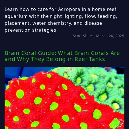
Learn how to care for Acropora in a home reef
aquarium with the right lighting, flow, feeding,
placement, water chemistry, and disease
prevention strategies.
Scott Shiles, March 24, 2025
Brain Coral Guide: What Brain Corals Are
and Why They Belong in Reef Tanks