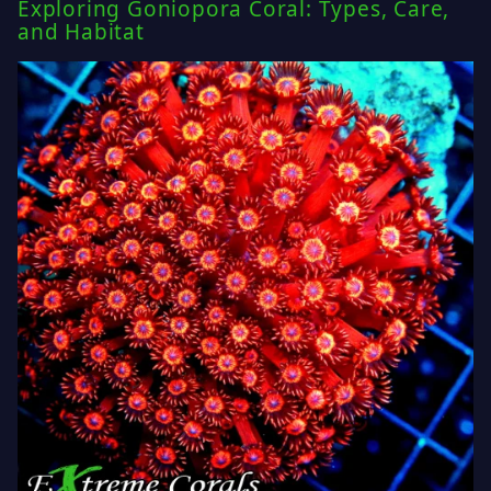
Exploring Goniopora Coral: Types, Care,
and Habitat