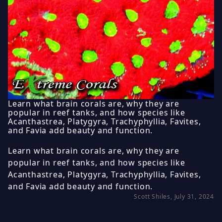
Learn what brain corals are, why they are
popular in reef tanks, and how species like
Acanthastrea, Platygyra, Trachyphyllia, Favites,
and Favia add beauty and function.
Learn what brain corals are, why they are
popular in reef tanks, and how species like
Acanthastrea, Platygyra, Trachyphyllia, Favites,
and Favia add beauty and function.
Scott Shiles, July 31, 2024