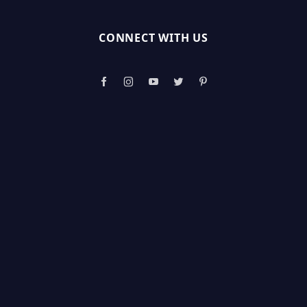
CONNECT WITH US