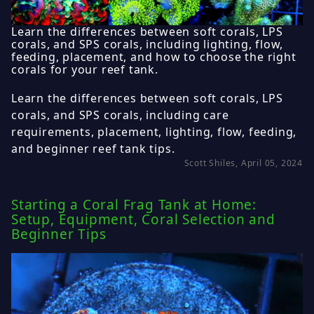
Learn the differences between soft corals, LPS
corals, and SPS corals, including lighting, flow,
feeding, placement, and how to choose the right
corals for your reef tank.
Learn the differences between soft corals, LPS
corals, and SPS corals, including care
requirements, placement, lighting, flow, feeding,
and beginner reef tank tips.
Scott Shiles, April 05, 2024
Starting a Coral Frag Tank at Home:
Setup, Equipment, Coral Selection and
Beginner Tips