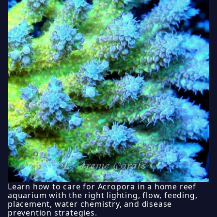
Learn how to care for Acropora in a home reef
aquarium with the right lighting, flow, feeding,
placement, water chemistry, and disease
prevention strategies.