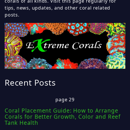
corals of all kinds. Visit this page regularly for
tips, news, updates, and other coral related
posts.
Recent Posts
page 29
Coral Placement Guide: How to Arrange
Corals for Better Growth, Color and Reef
Tank Health