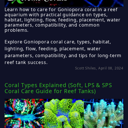
Learn how to care for Goniopora coral in a reef
aquarium with practical guidance on types,
habitat, lighting, flow, feeding, placement, water
parameters, compatibility, and common
problems.
Explore Goniopora coral care, types, habitat,
lighting, flow, feeding, placement, water
parameters, compatibility, and tips for long-term
reef tank success.
Scott Shiles, April 08, 2024
Coral Types Explained (Soft, LPS & SPS
Coral Care Guide for Reef Tanks)