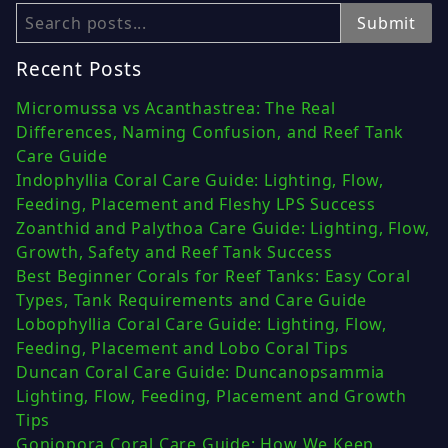
Search
Submit
Recent Posts
Micromussa vs Acanthastrea: The Real
Differences, Naming Confusion, and Reef Tank
Care Guide
Indophyllia Coral Care Guide: Lighting, Flow,
Feeding, Placement and Fleshy LPS Success
Zoanthid and Palythoa Care Guide: Lighting, Flow,
Growth, Safety and Reef Tank Success
Best Beginner Corals for Reef Tanks: Easy Coral
Types, Tank Requirements and Care Guide
Lobophyllia Coral Care Guide: Lighting, Flow,
Feeding, Placement and Lobo Coral Tips
Duncan Coral Care Guide: Duncanopsammia
Lighting, Flow, Feeding, Placement and Growth
Tips
Goniopora Coral Care Guide: How We Keep