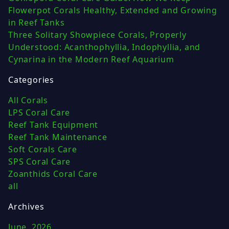
Flowerpot Corals Healthy, Extended and Growing
in Reef Tanks
Three Solitary Showpiece Corals, Properly
Understood: Acanthophyllia, Indophyllia, and
Cynarina in the Modern Reef Aquarium
Categories
All Corals
LPS Coral Care
Reef Tank Equipment
Reef Tank Maintenance
Soft Corals Care
SPS Coral Care
Zoanthids Coral Care
all
Archives
June, 2026