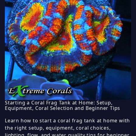
Starting a Coral Frag Tank at Home: Setup,
Equipment, Coral Selection and Beginner Tips
Learn how to start a coral frag tank at home with
the right setup, equipment, coral choices,
lighting, flow, and water quality tips for beginner