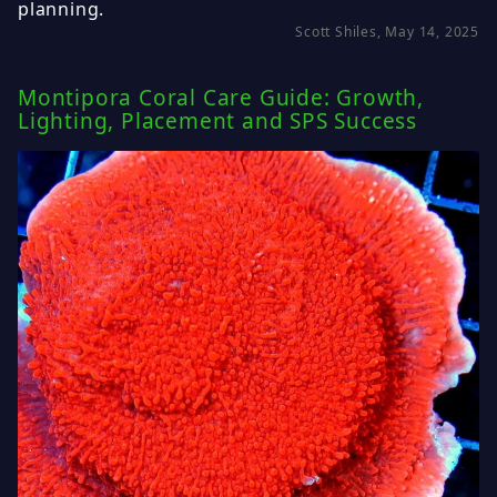
planning.
Scott Shiles, May 14, 2025
Montipora Coral Care Guide: Growth,
Lighting, Placement and SPS Success