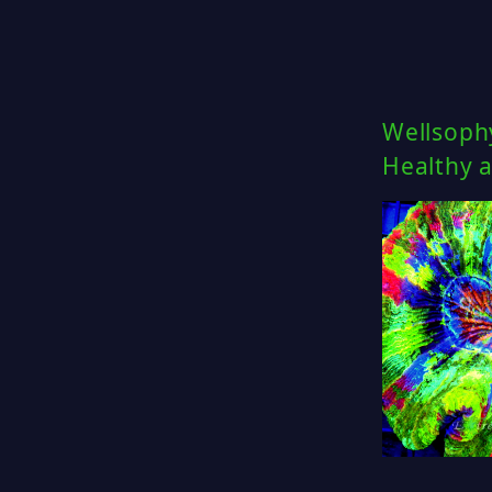
Wellsoph
Healthy a