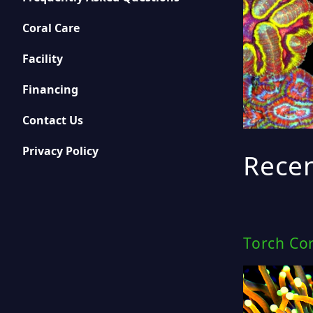
Coral Care
Facility
Financing
Contact Us
Privacy Policy
Recen
Torch Cor