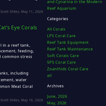
and Cynarina in the Modern
Reef Aquarium
Scott Shiles, May 11, 2026
Categories
at’s Eye Corals
All Corals
LPS Coral Care
Reef Tank Equipment
 in a reef tank,
Reef Tank Maintenance
lacement, feeding,
Soft Corals Care
nd common stress
SPS Coral Care
Zoanthids Coral Care
anks, including
all
acement, water
Archives
mmon Meat Coral
June, 2026
Scott Shiles, May 10, 2026
May, 2026