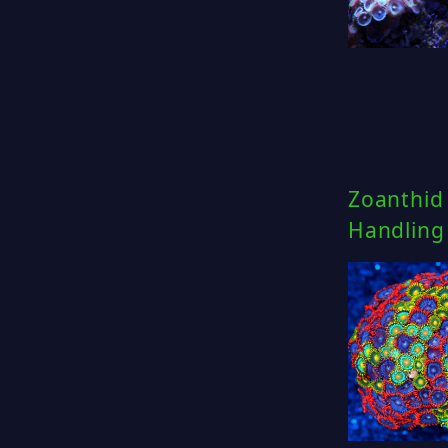
Zoanthid 
Handling