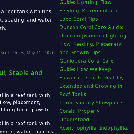
Guide: Lighting, Flow,
Feeding, Placement and
 a reef tank with tips
Lobo Coral Tips
nt, spacing, and water
Duncan Coral Care Guide:
th.
Duncanopsammia Lighting,
Flow, Feeding, Placement
and Growth Tips
Scott Shiles, May 11, 2026
Goniopora Coral Care
Guide: How We Keep
ul, Stable and
Flowerpot Corals Healthy,
Extended and Growing in
Reef Tanks
l in a reef tank with
 flow, placement,
Three Solitary Showpiece
nd long-term growth.
Corals, Properly
Understood:
l in a reef tank with
Acanthophyllia, Indophyllia,
feeding, water changes