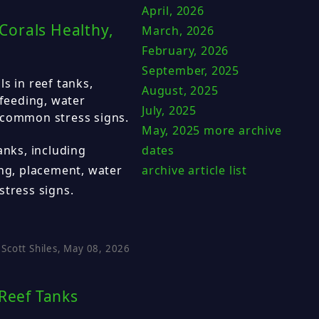
April, 2026
Corals Healthy,
March, 2026
February, 2026
September, 2025
s in reef tanks,
August, 2025
 feeding, water
July, 2025
 common stress signs.
May, 2025
more archive
dates
anks, including
archive article list
ing, placement, water
stress signs.
Scott Shiles, May 08, 2026
 Reef Tanks