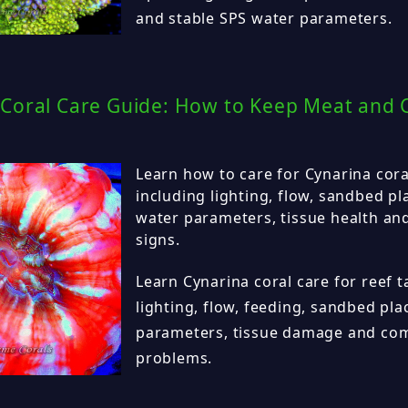
and stable SPS water parameters.
Coral Care Guide: How to Keep Meat and C
Learn how to care for Cynarina coral
including lighting, flow, sandbed p
water parameters, tissue health a
signs.
Learn Cynarina coral care for reef t
lighting, flow, feeding, sandbed pl
parameters, tissue damage and co
problems.