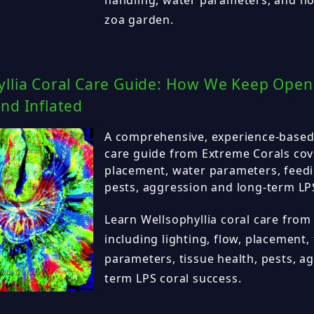
zoa garden.
yllia Coral Care Guide: How We Keep Open 
nd Inflated
A comprehensive, experience-based 
care guide from Extreme Corals cove
placement, water parameters, feedin
pests, aggression and long-term LPS
Learn Wellsophyllia coral care from
including lighting, flow, placement,
parameters, tissue health, pests, a
term LPS coral success.