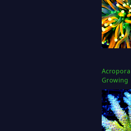
Acropora 
Growing