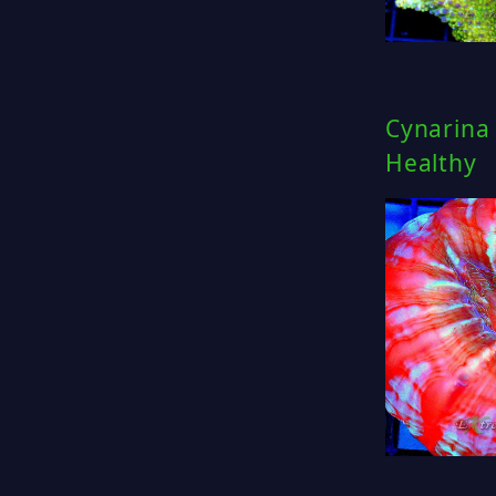
Cynarina 
Healthy