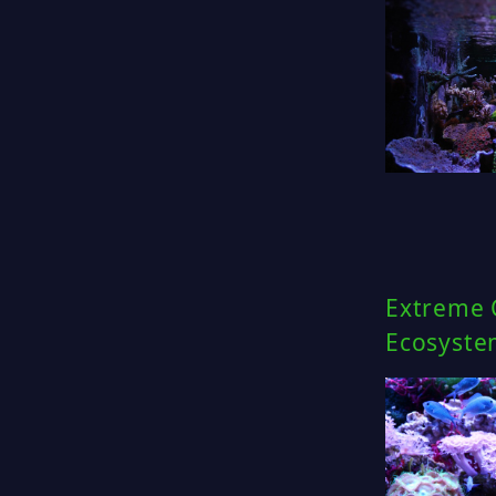
Extreme C
Ecosyste