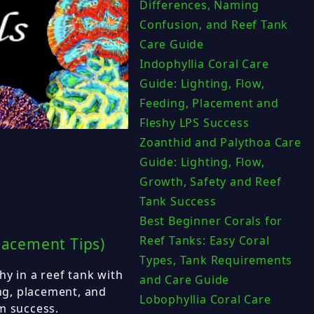
Differences, Naming
Confusion, and Reef Tank
Care Guide
Indophyllia Coral Care
Guide: Lighting, Flow,
Feeding, Placement and
Fleshy LPS Success
Zoanthid and Palythoa Care
Guide: Lighting, Flow,
Growth, Safety and Reef
Tank Success
Best Beginner Corals for
Reef Tanks: Easy Coral
lacement Tips)
Types, Tank Requirements
hy in a reef tank with
and Care Guide
ing, placement, and
Lobophyllia Coral Care
m success.