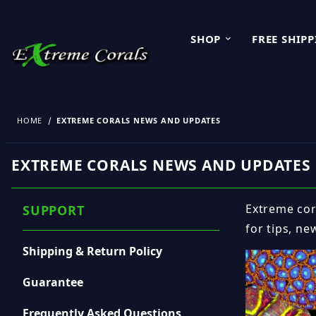
SHOP
FREE SHIP
HOME
EXTREME CORALS NEWS AND UPDATES
EXTREME CORALS NEWS AND UPDATES
Extreme cora
SUPPORT
for tips, ne
Shipping & Return Policy
Guarantee
Frequently Asked Questions