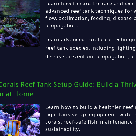
Learn how to care for rare and exot
advanced reef tank techniques for wa
flow, acclimation, feeding, disease 
propagation.
Learn advanced coral care technique
reef tank species, including lighting
disease prevention, propagation, an
orals Reef Tank Setup Guide: Build a Thri
m at Home
Learn how to build a healthier reef
right tank setup, equipment, water 
corals, reef-safe fish, maintenance
sustainability.