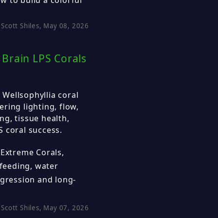
Scott Shiles, May 08, 2026
Brain LPS Corals
Wellsophyllia coral
ring lighting, flow,
g, tissue health,
 coral success.
 Extreme Corals,
 feeding, water
ggression and long-
Scott Shiles, May 07, 2026