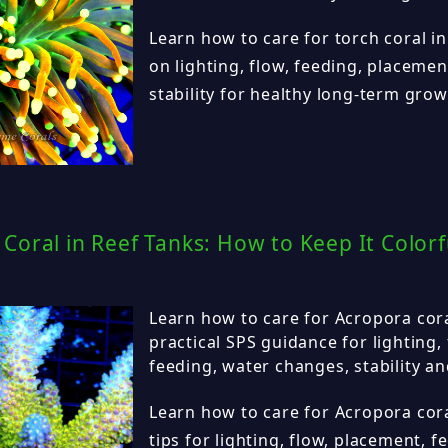
Learn how to care for torch coral in
on lighting, flow, feeding, placeme
stability for healthy long-term grow
Coral in Reef Tanks: How to Keep It Colorf
Learn how to care for Acropora cora
practical SPS guidance for lighting,
feeding, water changes, stability a
Learn how to care for Acropora cora
tips for lighting, flow, placement, 