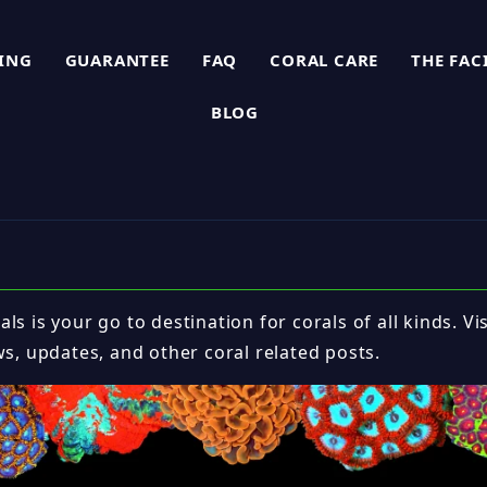
PING
GUARANTEE
FAQ
CORAL CARE
THE FAC
BLOG
ls is your go to destination for corals of all kinds. Vi
ws, updates, and other coral related posts.