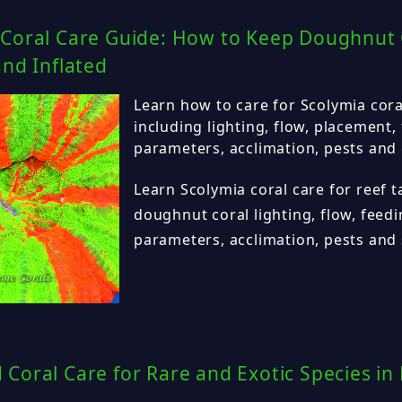
 Coral Care Guide: How to Keep Doughnut 
and Inflated
Learn how to care for Scolymia coral
including lighting, flow, placement,
parameters, acclimation, pests and
Learn Scolymia coral care for reef t
doughnut coral lighting, flow, feed
parameters, acclimation, pests and 
Coral Care for Rare and Exotic Species in