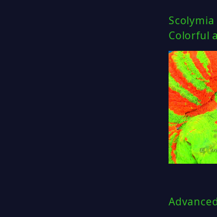
Scolymia
Colorful 
Advanced 