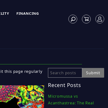
ILITY
FINANCING
sit this page regularly
Search
Submit
Recent Posts
Micromussa vs
Acanthastrea: The Real