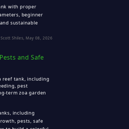
tank with proper
arameters, beginner
 and sustainable
Scott Shiles, May 08, 2026
 Pests and Safe
 reef tank, including
eeding, pest
ong-term zoa garden
anks, including
growth, pests, safe
 to build a colorful