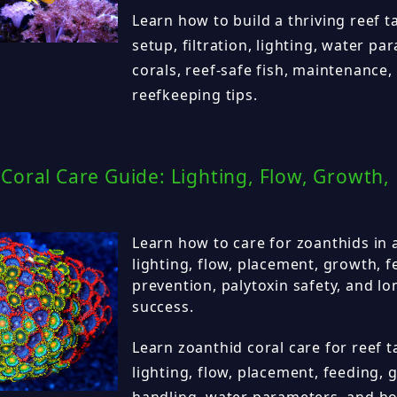
Learn how to build a thriving reef 
setup, filtration, lighting, water p
corals, reef-safe fish, maintenance,
reefkeeping tips.
Coral Care Guide: Lighting, Flow, Growth,
Learn how to care for zoanthids in a
lighting, flow, placement, growth, f
prevention, palytoxin safety, and l
success.
Learn zoanthid coral care for reef t
lighting, flow, placement, feeding, 
handling, water parameters, and how