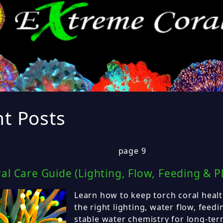
t Posts
page 9
al Care Guide (Lighting, Flow, Feeding & P
Learn how to keep torch coral healt
the right lighting, water flow, feed
stable water chemistry for long-ter