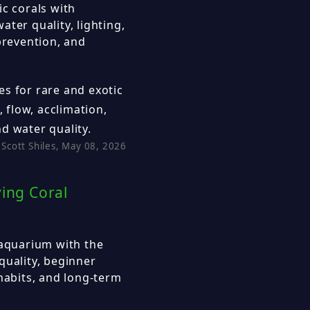
ic corals with
ter quality, lighting,
prevention, and
s for rare and exotic
, flow, acclimation,
d water quality.
Scott Shiles, May 08, 2026
ving Coral
 aquarium with the
quality, beginner
 habits, and long-term